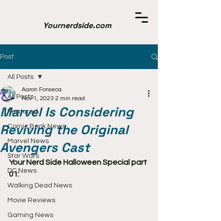
Yournerdside.com
Post
All Posts
Aaron Fonseca
All Posts
Nov 1, 2023
2 min read
Marvel Is Considering
Featured
Reviving the Original
Comic Book News
Marvel News
Avengers Cast
Star Wars
Your Nerd Side Halloween Special part 
DC News
01:
Walking Dead News
Movie Reviews
Gaming News