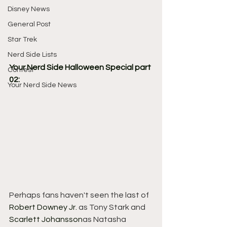
Disney News
General Post
Star Trek
Nerd Side Lists
Your Nerd Side Halloween Special part 
Contest
02:
Your Nerd Side News
Perhaps fans haven't seen the last of 
Robert Downey Jr.
 as Tony Stark and 
Scarlett Johansson
as Natasha 