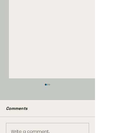
Comments
Write a comment...
Peter Parker and Mary
Marvel’s Wolve