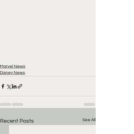
Marvel News
Disney News
See All
Recent Posts