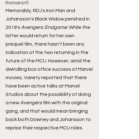
Romanoff.
Memorably, RDJ's Iron Man and 
Johansson's Black Widow perished in 
2019's 
Avengers: Endgame
. While the 
latter would return for her own 
prequel film, there hasn't been any 
indication of the two returning in the 
future of the MCU. However, amid the 
dwindling box office success of Marvel 
movies, Variety reported that there 
have been active talks at Marvel 
Studios about the possibility of doing 
a new 
Avengers
 film with the original 
gang, and that would mean bringing 
back both Downey and Johansson to 
reprise their respective MCU roles.