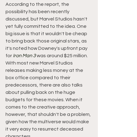
According to the report, the 
possibility has been recently 
discussed, but Marvel Studios hasn't 
yet fully committed to the idea. One 
big issue is that it wouldn't be cheap 
to bring back those original stars, as 
it's noted how Downey's upfront pay 
for 
Iron Man 3
 was around $25 million. 
With most new Marvel Studios 
releases making less money at the 
box office compared to their 
predecessors, there are also talks 
about pulling back on the huge 
budgets for these movies. When it 
comes to the creative approach, 
however, that shouldn't be a problem, 
given how the multiverse would make 
it very easy to resurrect deceased 
characters.