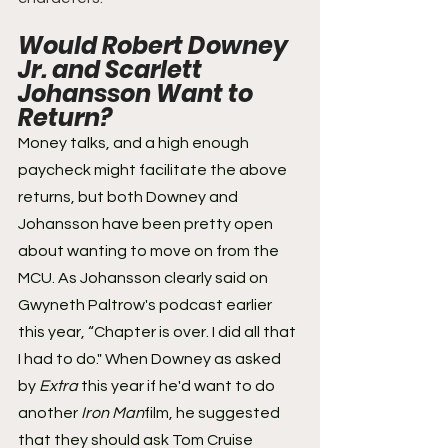
Would Robert Downey 
Jr. and Scarlett 
Johansson Want to 
Return? 
Money talks, and a high enough 
paycheck might facilitate the above 
returns, but both Downey and 
Johansson have been pretty open 
about wanting to move on from the 
MCU. As Johansson clearly said on 
Gwyneth Paltrow's podcast earlier 
this year, “Chapter is over. I did all that 
I had to do." When Downey as asked 
by 
Extra
 this year if he'd want to do 
another 
Iron Man
film, he suggested 
that they should ask Tom Cruise 