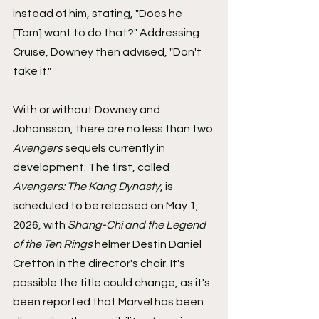
instead of him, stating, "Does he 
[Tom] want to do that?" Addressing 
Cruise, Downey then advised, "Don't 
take it."
With or without Downey and 
Johansson, there are no less than two 
Avengers
 sequels currently in 
development. The first, called 
Avengers: The Kang Dynasty
, is 
scheduled to be released on May 1, 
2026, with 
Shang-Chi and the Legend 
of the Ten Rings
 helmer Destin Daniel 
Cretton in the director's chair. It's 
possible the title could change, as it's 
been reported that Marvel has been 