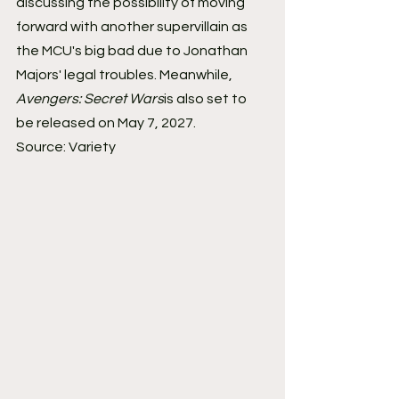
discussing the possibility of moving 
forward with another supervillain as 
the MCU's big bad due to Jonathan 
Majors' legal troubles. Meanwhile, 
Avengers: Secret Wars
is also set to 
be released on May 7, 2027.
Source: Variety