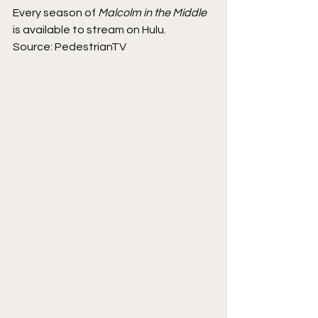
Every season of 
Malcolm in the Middle
is available to stream on Hulu.
Source: PedestrianTV