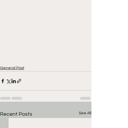
General Post
See All
Recent Posts