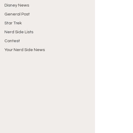
Disney News
General Post
Star Trek
Nerd Side Lists
Contest
Your Nerd Side News