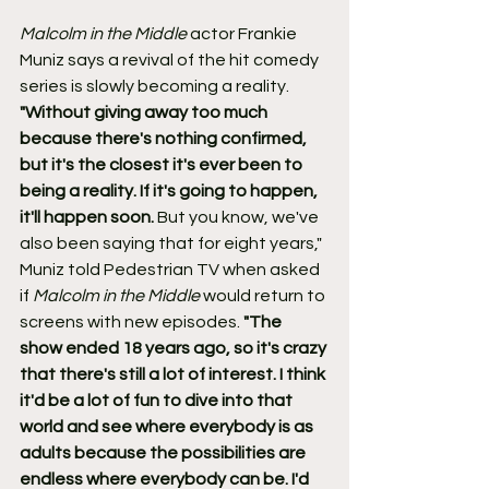
Malcolm in the Middle
 actor Frankie 
Muniz says a revival of the hit comedy 
series is slowly becoming a reality.
"Without giving away too much 
because there's nothing confirmed, 
but it's the closest it's ever been to 
being a reality. If it's going to happen, 
it'll happen soon. 
But you know, we've 
also been saying that for eight years,"
Muniz told Pedestrian TV when asked 
if 
Malcolm in the Middle
 would return to 
screens with new episodes. 
"The 
show ended 18 years ago, so it's crazy 
that there's still a lot of interest. I think 
it'd be a lot of fun to dive into that 
world and see where everybody is as 
adults because the possibilities are 
endless where everybody can be. I'd 