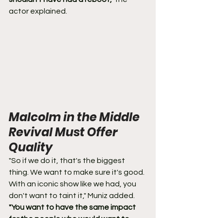
actor explained.
Malcolm in the Middle 
Revival Must Offer 
Quality
"So if we do it, that's the biggest 
thing. We want to make sure it's good. 
With an iconic show like we had, you 
don't want to taint it," Muniz added. 
"You want to have the same impact 