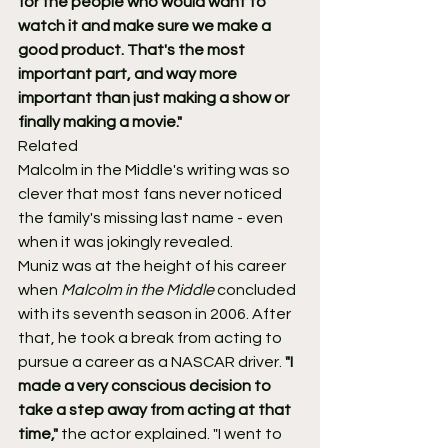
for the people who would want to 
watch it and make sure we make a 
good product. That's the most 
important part, and way more 
important than just making a show or 
finally making a movie."
Related
Malcolm in the Middle's writing was so 
clever that most fans never noticed 
the family's missing last name - even 
when it was jokingly revealed.
Muniz was at the height of his career 
when 
Malcolm in the Middle
 concluded 
with its seventh season in 2006. After 
that, he took a break from acting to 
pursue a career as a NASCAR driver. 
"I 
made a very conscious decision to 
take a step away from acting at that 
time,"
 the actor explained. "I went to 