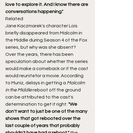
love to explore it. And I know there are 
conversations happening."
Related
Jane Kaczmarek's character Lois 
briefly disappeared from Malcolm in 
the Middle during Season 4 of the Fox 
series, but why was she absent?
Over the years, there has been 
speculation about whether the series 
would make a comeback or if the cast 
would reunitefor a movie. According 
to Muniz, delays in getting a 
Malcolm 
in the Middle
 reboot off the ground 
can be attributed to the cast's 
determination to get it right. 
"We 
don't want to just be one of the many 
shows that got rebooted over the 
last couple of years that probably 
shouldn't have had a reboot,"
 the 