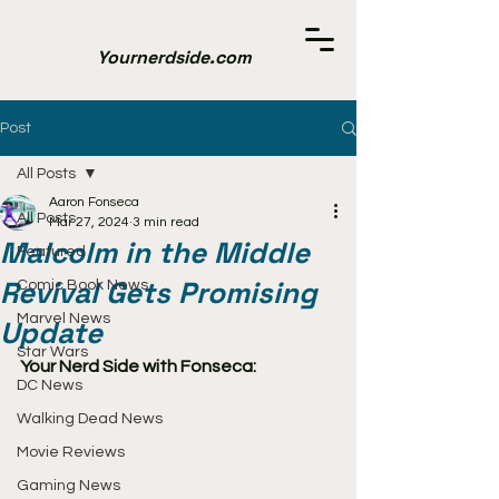
Yournerdside.com
Post
All Posts
Aaron Fonseca
All Posts
Mar 27, 2024
3 min read
Malcolm in the Middle
Featured
Revival Gets Promising
Comic Book News
Marvel News
Update
Star Wars
Your Nerd Side with Fonseca:
DC News
Walking Dead News
Movie Reviews
Gaming News