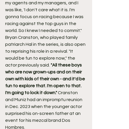
my agents and my managers, and I 
was like, 'I don't care what it is. I'm 
gonna focus on racing because I was 
racing against the top guys in the 
world. So I knew I needed to commit."
Bryan Cranston, who played family 
patriarch Hal in the series, is also open 
to reprising his role in a revival. "It 
would be fun to explore now," the 
actor previously said. 
"All these boys 
who are now grown-ups and on their 
own with kids of their own - and it'd be 
fun to explore that. I'm open to that. 
I'm going to lock it down." 
Cranston 
and Muniz had an impromptu reunion 
in Dec. 2023 when the younger actor 
surprised his on-screen father at an 
event for his mezcal brand Dos 
Hombres.