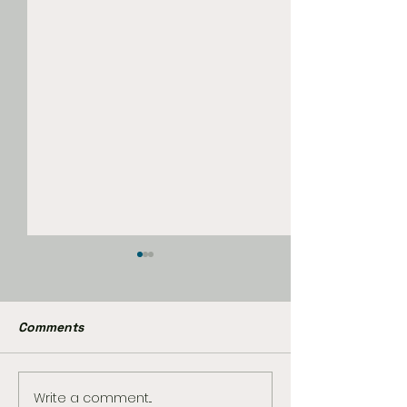
Comments
Write a comment...
The Best Star Wars
Marvel Already