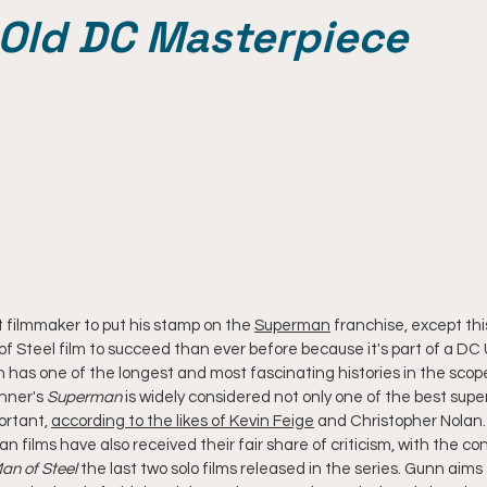
-Old DC Masterpiece
 filmmaker to put his stamp on the 
Superman
 franchise, except thi
f Steel film to succeed than ever before because it's part of a DC 
 has one of the longest and most fascinating histories in the scop
nner's 
Superman
 is widely considered not only one of the best supe
ortant, 
according to the likes of Kevin Feige
 and Christopher Nolan.
films have also received their fair share of criticism, with the con
an of Steel
 the last two solo films released in the series. Gunn aims 