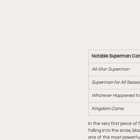
Notable Superman Comic
All-Star Superman
Superman for All Seaso
Whatever Happened to 
Kingdom Come
In the very first piece o
falling into the snow, bl
one of the most powerful