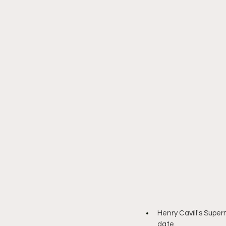
Henry Cavill's Supe
date.