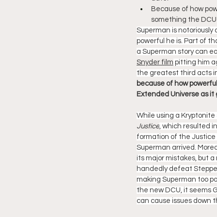
Because of how power
something the DCU w
Superman is notoriously o
powerful he is. Part of 
a Superman story can eas
Snyder film
 pitting him 
the greatest third acts i
because of how powerful
Extended Universe as it 
While using a Kryptonit
Justice
, which resulted 
formation of the Justice
Superman arrived. Moreov
its major mistakes, but 
handedly defeat Steppenw
making Superman too power
the new DCU, it seems Gu
can cause issues down th