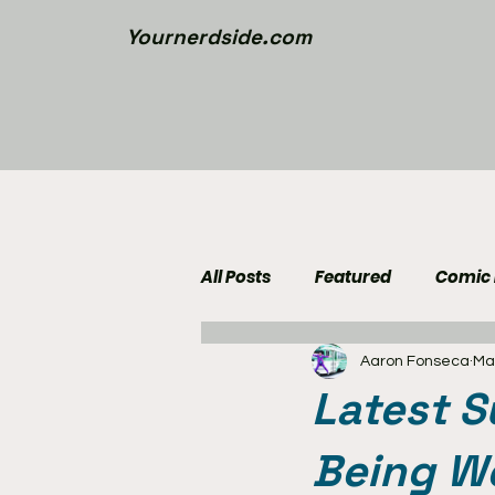
Yournerdside.com
All Posts
Featured
Comic
Aaron Fonseca
Ma
Walking Dead News
Movi
Latest S
Nerd Side Lists
Contest
Being We