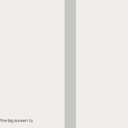
the big screen to 