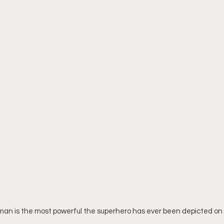
rman is the most powerful the superhero has ever been depicted on 