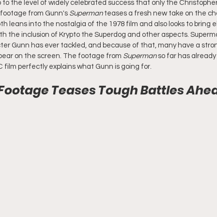
 to the level of widely celebrated success that only the Christophe
e footage from Gunn's 
Superman 
teases a fresh new take on the ch
h leans into the nostalgia of the 1978 film and also looks to bring
ith the inclusion of Krypto the Superdog and other aspects. Superma
ter Gunn has ever tackled, and because of that, many have a stron
pear on the screen. The footage from 
Superman
 so far has alread
 film perfectly explains what Gunn is going for.
ootage Teases Tough Battles Ahead