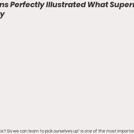
s Perfectly Illustrated What Super
ey
ce? So we can learn to pick ourselves up" is one of the most importan