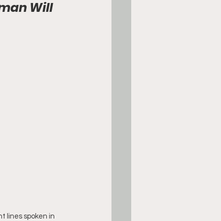
man Will 
t lines spoken in