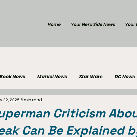
Home
Your Nerd Side News
Your 
 Book News
Marvel News
Star Wars
DC News
y 22, 2025
6 min read
e Reviews
Gaming News
Disney News
Genera
uperman Criticism Abo
Your Nerd Side News
ak Can Be Explained b