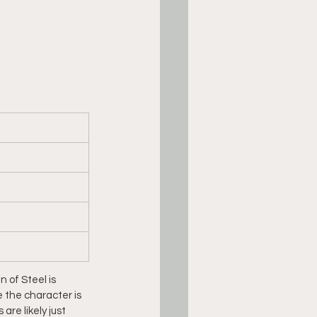
 of Steel is 
e the character is 
e likely just 