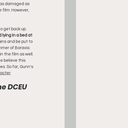
g as damaged as 
e film. However, 
o get back up. 
lying in a bed at 
ains and be put to 
mmer of Boravia. 
n the film as well. 
 believe this 
es. So far, Gunn's 
racter
.
he DCEU