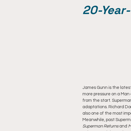
20-Year
James Gunn is the latest
more pressure on a Man o
from the start. Superman
adaptations. Richard Do
also one of the most imp
Meanwhile, past Superman 
Superman Returns
 and
 M