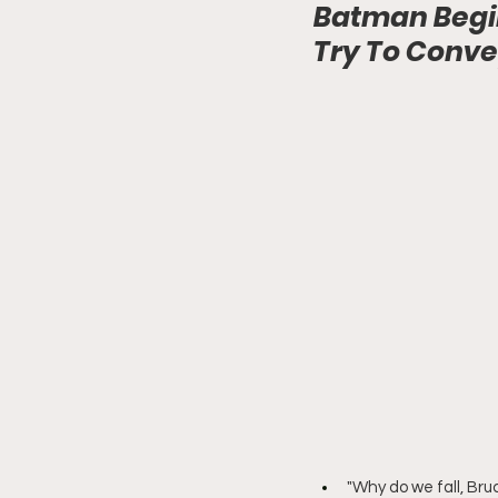
Batman Begin
Try To Conv
"Why do we fall, Bru