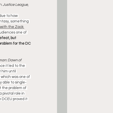
n 
Justice League
, 
 due to how 
antasy, something 
with the Zack 
audiences one of 
efeat, but 
problem for the DC 
an: Dawn of 
e it led to the 
him until 
m, which was one of 
 able to single-
 the problem of 
pivotal role in 
e DCEU proved it 