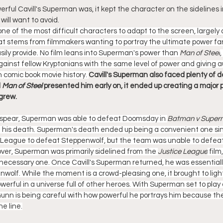
ful Cavill's Superman was, it kept the character on the sidelines i
ill want to avoid.
ne of the most difficult characters to adapt to the screen, largely
that stems from filmmakers wanting to portray the ultimate power f
ily provide. No film leans into Superman's power than 
Man of Steel
, 
against fellow Kryptonians with the same level of power and giving 
n comic book movie history. 
Cavill's Superman also faced plenty of d
 
Man of Steel 
presented him early on, it ended up creating a major 
grew.
e spear, Superman was able to defeat Doomsday in 
Batman v Superm
in his death. Superman's death ended up being a convenient one sinc
 League to defeat Steppenwolf, but the team was unable to defeat 
er, Superman was primarily sidelined from the 
Justice League
 fil
a necessary one. Once Cavill's Superman returned, he was essentially
olf. While the moment is a crowd-pleasing one, it brought to light
ful in a universe full of other heroes. With Superman set to play a 
nn is being careful with how powerful he portrays him because th
e line.