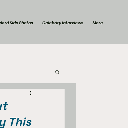
Nerd Side Photos
Celebrity Interviews
More
l Post
Star Trek
ut
y This