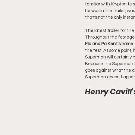
familiar with Kryptonite
he was in the trailer, was
that's not the only inst
The latest trailer for th
Throughout the footage f
Ma and Pa Kent's home
the test. At some point, 
Superman will certainly ha
Because the Superman fo
goes against what the cha
Superman doesn't appear
Henry Cavil