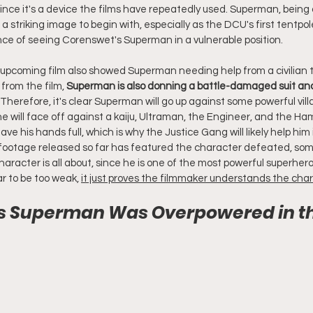
 since it's a device the films have repeatedly used. Superman, bein
 a striking image to begin with, especially as the DCU's first tentpol
ance of seeing Corenswet's Superman in a vulnerable position.
e upcoming film also showed Superman needing help from a civilian t
rom the film, 
Superman is also donning a battle-damaged suit and 
. Therefore, it's clear Superman will go up against some powerful vill
he will face off against a kaiju, Ultraman, the Engineer, and the Ha
ve his hands full, which is why the Justice Gang will likely help him i
otage released so far has featured the character defeated, some
racter is all about, since he is one of the most powerful superhero
 to be too weak, 
it just proves the filmmaker understands the cha
l’s Superman Was Overpowered in t