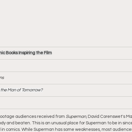
 Books Inspiring the Film
ns
the Man of Tomorrow?
f footage audiences received from 
Superman
, David Corenswet's Man
oody and beaten. This is an unusual place for Superman to be in sinc
 in comics. While Superman has some weaknesses, most audiences ar