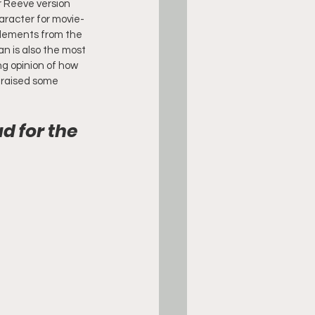
r Reeve version 
aracter for movie-
 elements from the 
n is also the most 
g opinion of how 
y raised some 
 for the 