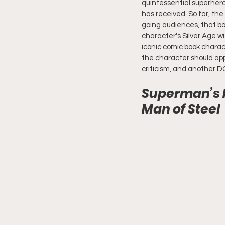
quintessential superhero
has received. So far, th
going audiences, that bot
character's Silver Age w
iconic comic book charac
the character should ap
criticism, and another DC
Superman’s F
Man of Steel