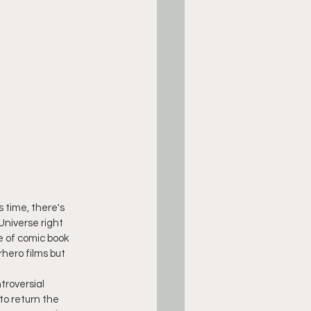
s time, there's 
Universe right 
e of comic book 
rhero films but 
troversial
to return the 