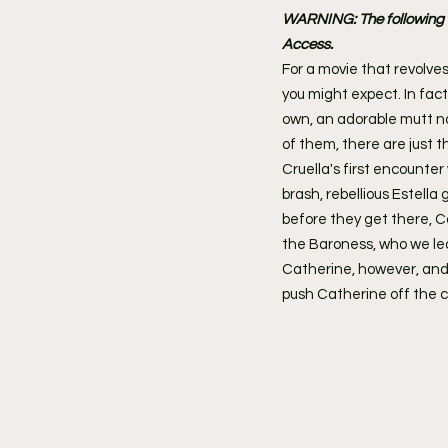
WARNING: The following co
Access.
For a movie that revolves
you might expect. In fact
own, an adorable mutt nam
of them, there are just 
Cruella's first encounte
brash, rebellious Estella
before they get there, 
the Baroness, who we lea
Catherine, however, and 
push Catherine off the cl