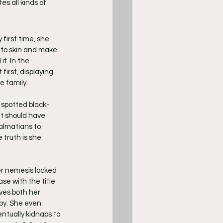
s all kinds of 
 first time, she 
 to skin and make 
t. In the 
irst, displaying 
e family.
 spotted black-
t should have 
almatians to 
truth is she 
er nemesis locked 
se with the title 
ves both her 
py. She even 
tually kidnaps to 