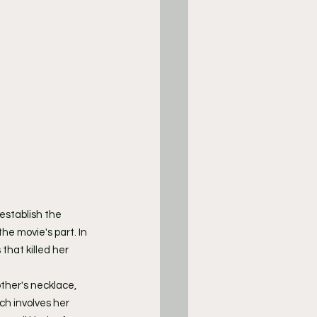
establish the 
he movie's part. In 
that killed her 
ther's necklace, 
ch involves her 