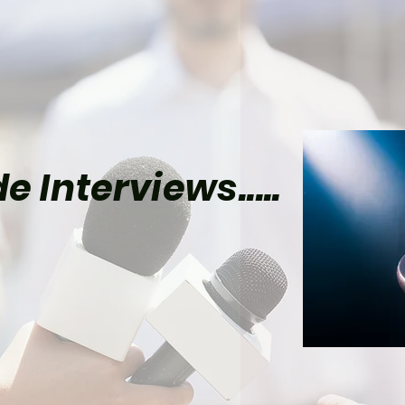
e Interviews.....
 Movie Spies Who May
ore Capable Than