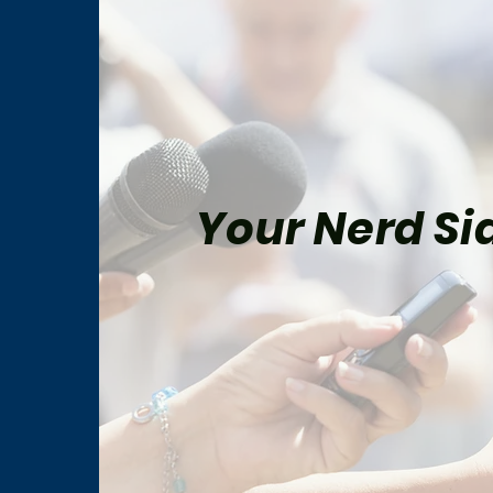
Your Nerd Sid
Spider-Man: Brand New Day
Five
Review
Be M