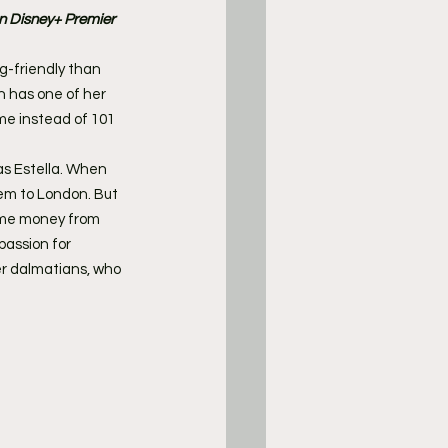
on Disney+ Premier 
og-friendly than 
n has one of her 
me instead of 101 
as Estella. When 
hem to London. But 
ome money from 
assion for 
er dalmatians, who 