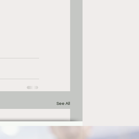
See All