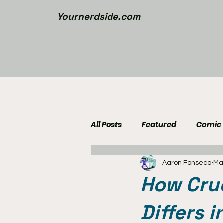
Yournerdside.com
All Posts
Featured
Comic
Aaron Fonseca
Ma
Walking Dead News
Movi
How Crue
Nerd Side Lists
Contest
Differs 