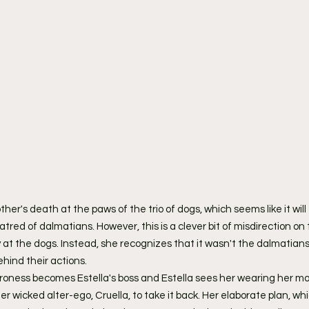
her's death at the paws of the trio of dogs, which seems like it will 
tred of dalmatians. However, this is a clever bit of misdirection on t
ry at the dogs. Instead, she recognizes that it wasn't the dalmatians 
hind their actions.
roness becomes Estella's boss and Estella sees her wearing her mo
 wicked alter-ego, Cruella, to take it back. Her elaborate plan, whi