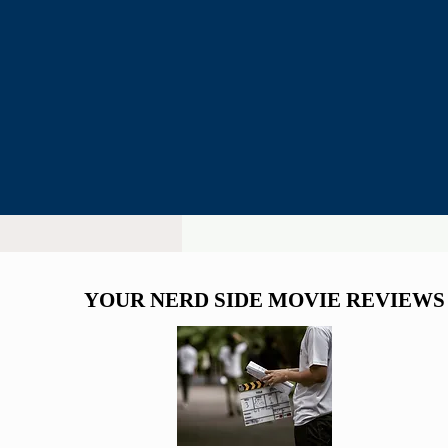
Man 5
YOUR NERD SIDE MOVIE REVIEWS
YOUR NERD SIDE MOVIE REVIEWS