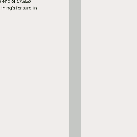
e end of 
Cruella
ing's for sure: in 