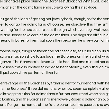
r and takes place during the Baroness' Black and White Ball, create
m, one of the dalmatians ends up swallowing the necklace.
to let go of the idea of getting her jewelry back, though, so for the very
r to kidnap the dalmatians. Of course, her objective this time isn't
 waiting for the necklace to pass through whichever dog swallowed i
 and Jasper take care of the dalmatians. The dogs are difficult at f
ness attributes to them, but soon they become like a new part of th
roness' dogs, things between the pair escalate, so Cruella debuts a
surprise fashion show to upstage the Baroness on the night of wha
ganza. The Baroness believes Cruella has killed and skinned her d
lla uses this assumption to increase her notoriety, even though the 
l, just copied the pattern of their fur.
 her revenge on the Baroness by framing her for murder and, with h
erits the Baroness' three dalmatians, who now seem completely at ea
ella's appreciation for dalmatians is further confirmed when she gi
 Darling, and the Baroness' former lawyer, Roger, a dalmatian pup
nd Pongo, the names of the future parents of the puppies she even