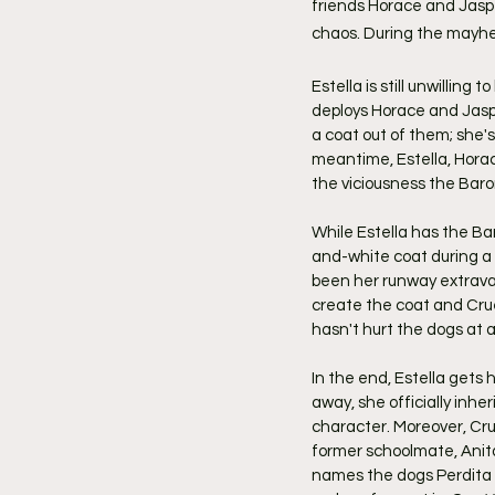
friends Horace and Jaspe
chaos. During the mayhe
Estella is still unwilling 
deploys Horace and Jaspe
a coat out of them; she's
meantime, Estella, Horace
the viciousness the Baro
While Estella has the Ba
and-white coat during a 
been her runway extrava
create the coat and Crue
hasn't hurt the dogs at al
In the end, Estella gets
away, she officially inh
character. Moreover, Cru
former schoolmate, Anita
names the dogs Perdita a