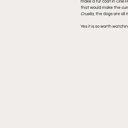
make a fur coat in 
One H
that would make the curre
Cruella
, the dogs are all r
Yes it is so worth watching