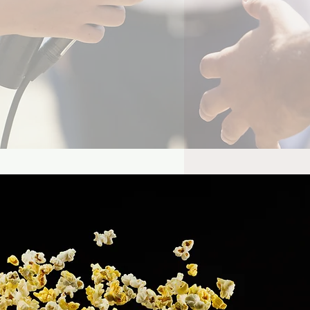
es Bond