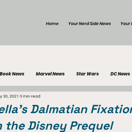
Home
Your Nerd Side News
Your 
 Book News
Marvel News
Star Wars
DC News
y 30, 2021
3 min read
e Reviews
Gaming News
Disney News
Genera
lla's Dalmatian Fixatio
Your Nerd Side News
in the Disney Prequel