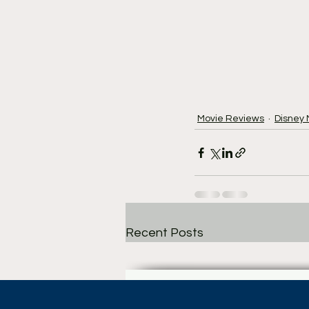
Movie Reviews
Disney
Recent Posts