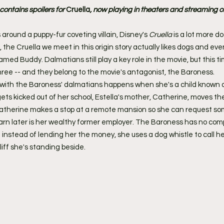
ntains spoilers for 
Cruella
, now playing in theaters and streaming 
 around a puppy-fur coveting villain, Disney's 
Cruella
 is a lot more d
, the Cruella we meet in this origin story actually likes dogs and eve
ed Buddy. Dalmatians still play a key role in the movie, but this ti
three -- and they belong to the movie's antagonist, the Baroness.
r with the Baroness' dalmatians happens when she's a child known 
 gets kicked out of her school, Estella's mother, Catherine, moves t
Catherine makes a stop at a remote mansion so she can request s
rn later is her wealthy former employer. The Baroness has no comp
instead of lending her the money, she uses a dog whistle to call h
iff she's standing beside.