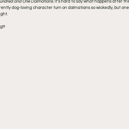
undred and One Dalmatians
. It's hard to say what happens after th
ntly dog-loving character turn on dalmatians so wickedly, but one th
ight.
!!!