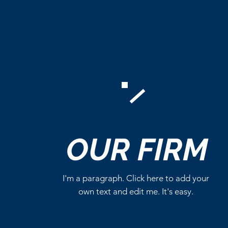
Comments
OUR
FIRM
Write a comment...
I'm a paragraph. Click here to add your
own text and edit me. It's easy.
Marvel Already Has Plans
for Tom Holland’s Spider-