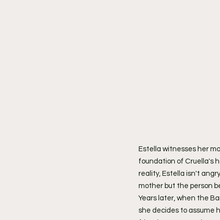
Estella witnesses her mot
foundation of Cruella's ha
reality, Estella isn't ang
mother but the person be
Years later, when the Ba
she decides to assume her