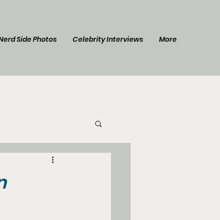
Nerd Side Photos
Celebrity Interviews
More
l Post
Star Trek
n