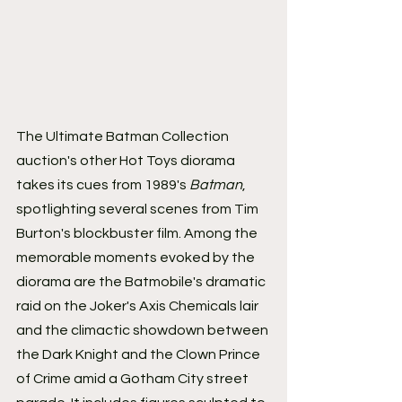
The Ultimate Batman Collection 
auction's other Hot Toys diorama 
takes its cues from 1989's 
Batman
, 
spotlighting several scenes from Tim 
Burton's blockbuster film. Among the 
memorable moments evoked by the 
diorama are the Batmobile's dramatic 
raid on the Joker's Axis Chemicals lair 
and the climactic showdown between 
the Dark Knight and the Clown Prince 
of Crime amid a Gotham City street 