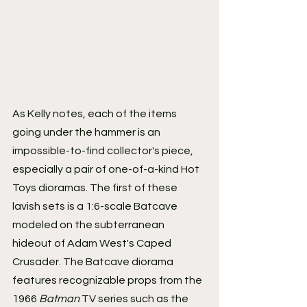
As Kelly notes, each of the items 
going under the hammer is an 
impossible-to-find collector's piece, 
especially a pair of one-of-a-kind Hot 
Toys dioramas. The first of these 
lavish sets is a 1:6-scale Batcave 
modeled on the subterranean 
hideout of Adam West's Caped 
Crusader. The Batcave diorama 
features recognizable props from the 
1966 
Batman
 TV series such as the 