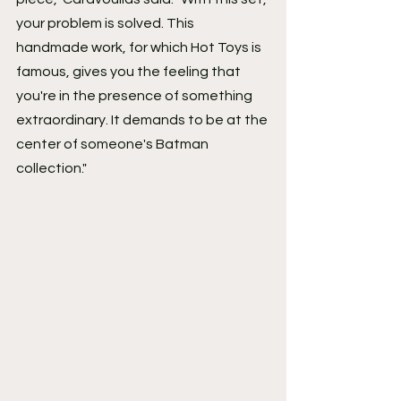
your problem is solved. This 
handmade work, for which Hot Toys is 
famous, gives you the feeling that 
you're in the presence of something 
extraordinary. It demands to be at the 
center of someone's Batman 
collection."