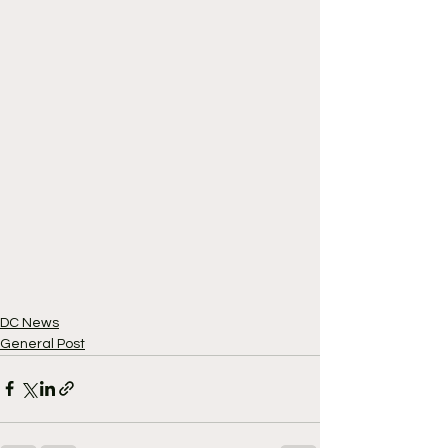
DC News
General Post