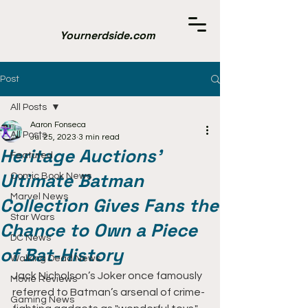
Yournerdside.com
Post
All Posts
Aaron Fonseca
All Posts
Jul 25, 2023
3 min read
Heritage Auctions'
Featured
Ultimate Batman
Comic Book News
Marvel News
Collection Gives Fans the
Star Wars
Chance to Own a Piece
DC News
of Bat-History
Walking Dead News
Jack Nicholson’s Joker once famously 
Movie Reviews
referred to Batman’s arsenal of crime-
Gaming News