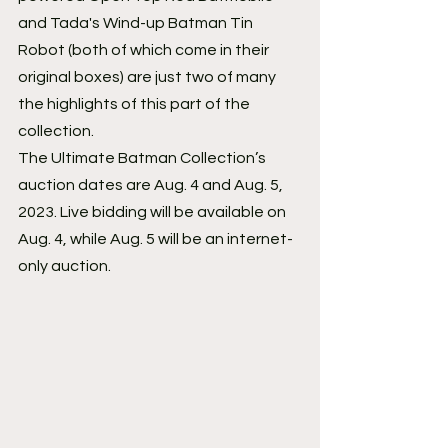
and Tada's Wind-up Batman Tin 
Robot (both of which come in their 
original boxes) are just two of many 
the highlights of this part of the 
collection.
The Ultimate Batman Collection’s 
auction dates are Aug. 4 and Aug. 5, 
2023. Live bidding will be available on 
Aug. 4, while Aug. 5 will be an internet-
only auction.