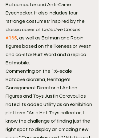
Batcomputer and Anti-Crime 
Eyechecker. It also includes four 
"strange costumes" inspired by the 
classic cover of 
Detective Comics
#165
, as well as Batman and Robin 
figures based on the likeness of West 
and co-star Burt Ward and a replica 
Batmobile.
Commenting on the 1:6-scale 
Batcave diorama, Heritage's 
Consignment Director of Action 
Figures and Toys Justin Caravoulias 
noted its added utility as an exhibition 
platform. "As a Hot Toys collector, I 
know the challenge of finding just the 
right spot to display an amazing new 
piece," Caravoulias said. "With this set, 