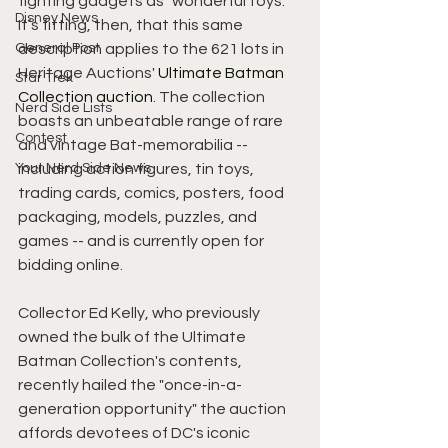
fighting gadgets as "wonderful toys." 
Disney News
It’s fitting, then, that this same 
General Post
description applies to the 621 lots in 
Heritage Auctions' 
Ultimate Batman 
Star Trek
Collection auction
. The collection 
Nerd Side Lists
boasts an unbeatable range of rare 
Contest
and vintage Bat-memorabilia -- 
Your Nerd Side News
including action figures, tin toys, 
trading cards, comics, posters, food 
packaging, models, puzzles, and 
games -- and is currently open for 
bidding online.
Collector Ed Kelly, who previously 
owned the bulk of the Ultimate 
Batman Collection's contents, 
recently hailed the "once-in-a-
generation opportunity" the auction 
affords devotees of DC's iconic 