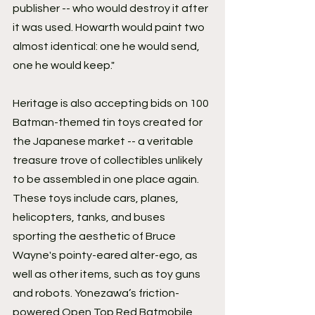
publisher -- who would destroy it after 
it was used. Howarth would paint two 
almost identical: one he would send, 
one he would keep."
Heritage is also accepting bids on 100 
Batman-themed tin toys created for 
the Japanese market -- a veritable 
treasure trove of collectibles unlikely 
to be assembled in one place again. 
These toys include cars, planes, 
helicopters, tanks, and buses 
sporting the aesthetic of Bruce 
Wayne's pointy-eared alter-ego, as 
well as other items, such as toy guns 
and robots. Yonezawa’s friction-
powered Open Top Red Batmobile 