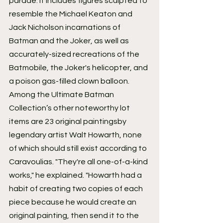
parade. It includes figures sculpted to 
resemble the Michael Keaton and 
Jack Nicholson incarnations of 
Batman and the Joker, as well as 
accurately-sized recreations of the 
Batmobile, the Joker's helicopter, and 
a poison gas-filled clown balloon.
Among the Ultimate Batman 
Collection’s other noteworthy lot 
items are 23 original paintingsby 
legendary artist Walt Howarth, none 
of which should still exist according to 
Caravoulias. "They're all one-of-a-kind 
works," he explained. "Howarth had a 
habit of creating two copies of each 
piece because he would create an 
original painting, then send it to the 