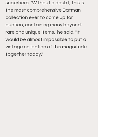
superhero. "Without a doubt, this is 
the most comprehensive Batman 
collection ever to come up for 
auction, containing many beyond-
rare and unique items," he said. "It 
would be almost impossible to put a 
vintage collection of this magnitude 
together today."