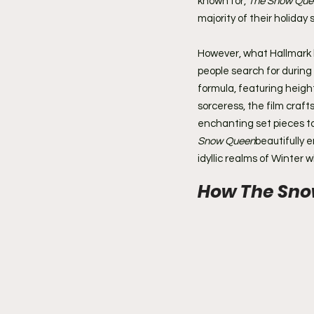
known for, 
The Snow Que
majority of their holiday 
However, what Hallmark b
people search for during 
formula, featuring height
sorceress, the film craf
enchanting set pieces to
Snow Queen
beautifully 
idyllic realms of Winter 
How The Snow