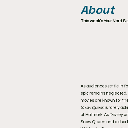
About
This week's Your Nerd Si
As audiences settle in fo
epic remains neglected. E
movies are known for the
Snow Queen
 is rarely a
of Hallmark. As Disney an
Snow Queen and a short-l