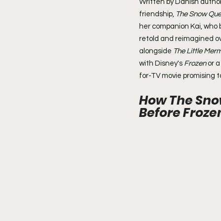
Written by Danish autho
friendship, 
The Snow Qu
her companion Kai, who 
retold and reimagined ov
alongside 
The Little Mer
with Disney's 
Frozen
 or 
for-TV movie promising to
How The Sno
Before Froze