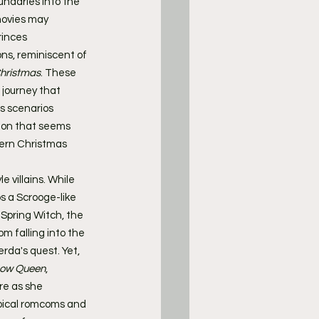
undaries into the 
movies may 
rinces 
ns, reminiscent of 
hristmas
. These 
journey that 
s scenarios 
tion that seems 
ern Christmas 
e villains. While 
ps a Scrooge-like 
g Spring Witch, the 
 falling into the 
rda's quest. Yet, 
now Queen
, 
re as she 
ypical romcoms and 