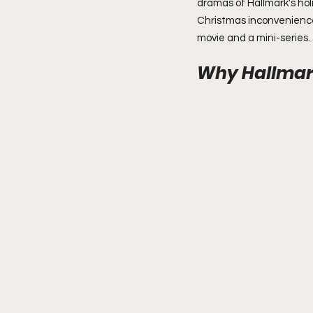
dramas of Hallmark's hol
Christmas inconveniences
movie and a mini-series.
Why Hallmar