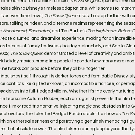
ilms adhere to a familiar formula, 
The Snow Queen
 pushes their bo
ry tales akin to Disney's timeless adaptations. While some Hallmark 
s or even time travel, 
The Snow Queen
takes it a step further with p
ears, talking reindeer, and alternate realms representing the seaso
in Wonderland
, 
Enchanted
, and Tim Burton's 
The Nightmare Before C
eate a surreal and dreamlike experience, making for an incredible 
d stories of family festivities, holiday melancholy, and Santa Clau
2002, 
The Snow Queen
 demonstrated a level of creativity and ambi
ark holiday movies, prompting people to ponder how many more mod
 networks can produce before they all blur together.
stinguishes itself through its darker tones and formidable Disney-styl
e conflicts like a jilted ex-lover, an incompatible fiancee, or perha
een
 delves into full-fledged villainy. Whether it's the overly nurturin
the fearsome Autumn Robber, each antagonist prevents the film from
e film or road trip narrative, injecting magic and obstacles into Ge
nal avatars, the talented Bridget Fonda steals the show as 
The S
 with an ethereal eeriness and portraying a genuinely menacing figu
ursuit of absolute power. The film takes a daring leap beyond the t