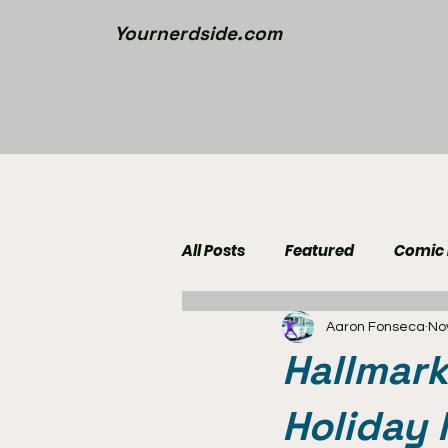
Yournerdside.com
All Posts
Featured
Comic
Aaron Fonseca
No
Walking Dead News
Movi
Hallmark
Nerd Side Lists
Contest
Holiday 