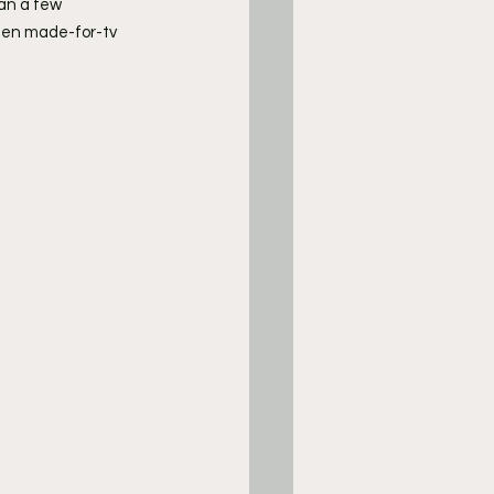
an a few 
een made-for-tv 