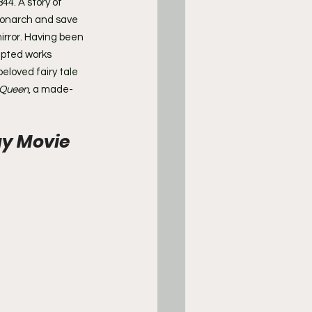
844. A story of 
monarch and save 
rror. Having been 
pted works 
eloved fairy tale 
 Queen
, a made-
y Movie 