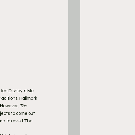
tten Disney-style 
raditions, Hallmark 
 However, 
The 
jects to come out 
me to revisit The 