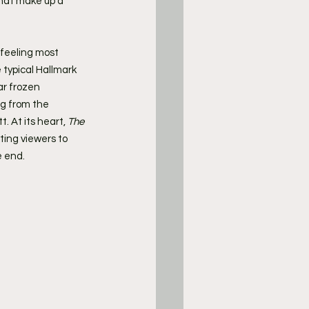
hat make up a 
feeling most 
 typical Hallmark 
ar frozen 
ng from the 
 At its heart, 
The 
ing viewers to 
e end.