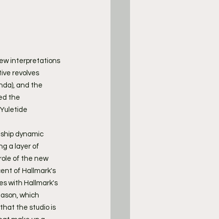
new interpretations 
ive revolves 
nda), and the 
ed the 
Yuletide 
nship dynamic 
g a layer of 
ole of the new 
ent of Hallmark's 
es with Hallmark's 
eason, which 
that the studio is 