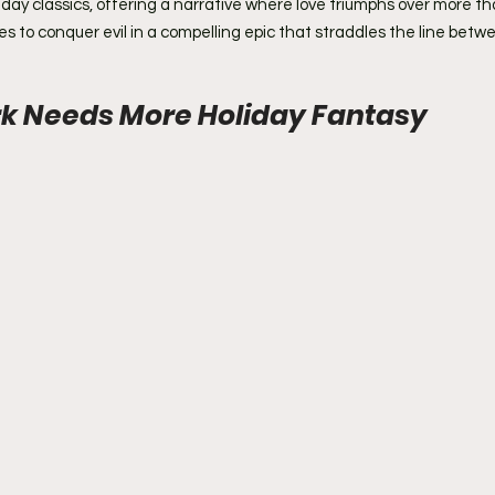
iday classics, offering a narrative where love triumphs over more th
 to conquer evil in a compelling epic that straddles the line betw
k Needs More Holiday Fantasy