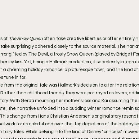
s of 
The Snow Queen
 often take creative liberties or offer entirely 
 take surprisingly adhered closely to the source material. The narrat
or gifted by The Devil, a frosty Snow Queen (played by Bridget Fo
her icy kiss. Yet, being a Hallmark production, it seamlessly integrat
 a charming holiday romance, a picturesque town, and the kind of 
 tune in for.
 from the original tale was Hallmark's decision to alter the relatio
ather than childhood friends, they were portrayed as lovers, addin
tory. With Gerda mourning her mother's loss and Kai assuming the r
hotel, the narrative unfolded into a budding winter romance reminisc
. This change from Hans Christian Andersen's original story resonat
twork for its colorful and over-the-top depictions of the holiday s
fairy tales. While delving into the kind of Disney "princess" movies 