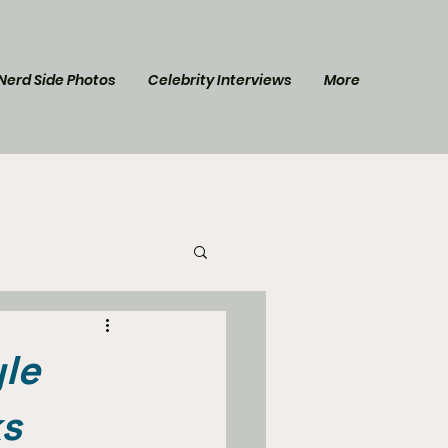
Nerd Side Photos
Celebrity Interviews
More
l Post
Star Trek
yle
ks