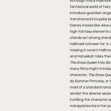
Although many Hallmark f
fantastical world of fai
introduce guardian angel
transformed into polar b
Disney movies like 
Alice 
high-fantasy elements cr
stands out among standar
Hallmark is known for. In 
missing in recent Hallm
and Hanukkah tales their
The Snow Queen
 truly di
many films might introduc
character, 
The Snow Qu
sly Summer Princess, or 
mold of a standard romanc
amidst the diverse seaso
instilling the character
manipulates Kai in her p