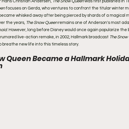
r Hans Christian Andersen, 
The Snow Queen
 was first published in 1
een
 focuses on Gerda, who ventures to confront the titular winter 
became whisked away after being pierced by shards of a magical mi
er the years, 
The Snow Queen
 remains one of Anderson's most ada
maid
. However, long before Disney would once again popularize the b
a rumored live-action remake, in 2002, Hallmark broadcast 
The Snow
 breathe new life into this timeless story.
w Queen Became a Hallmark Holida
n