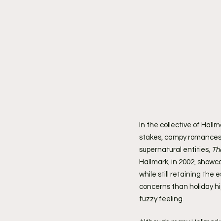
In the collective of Hall
stakes, campy romances, 
supernatural entities, 
Th
Hallmark, in 2002, showc
while still retaining the
concerns than holiday hij
fuzzy feeling.