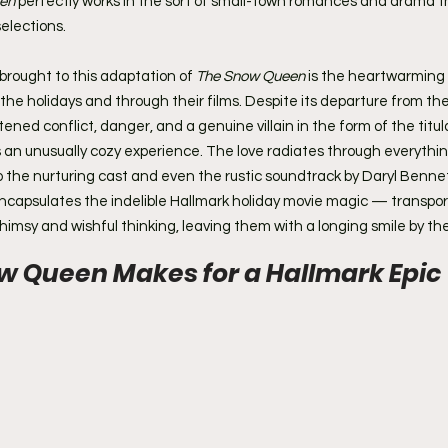
en
 perfectly works in the sort of small-town romances and drama t
selections.
rought to this adaptation of 
The Snow Queen
 is the heartwarming 
the holidays and through their films. Despite its departure from the
ened conflict, danger, and a genuine villain in the form of the titul
ts an unusually cozy experience. The love radiates through everythi
 the nurturing cast and even the rustic soundtrack by Daryl Bennett.
encapsulates the indelible Hallmark holiday movie magic — transport
whimsy and wishful thinking, leaving them with a longing smile by th
 Queen Makes for a Hallmark Epic