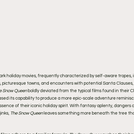
mark holiday movies, frequently characterized by self-aware tropes, 
picturesque towns, and encounters with potential Santa Clauses, a
e Snow Queen
 boldly deviated from the typical films found in their 
ased its capability to produce a more epic-scale adventure reminisc
 essence of their iconic holiday spirit. With fantasy aplenty, dangers
inks, 
The Snow Queen
 leaves something more beneath the tree tha