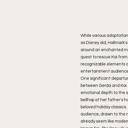
While various adaptation
as Disney did, Hallmark's
around an enchanted mirr
quest to rescue Kai from 
recognizable elements of
entertainment audiences
One significant departure
between Gerda and Kai. R
emotional depth to the s
bellhop at her father's 
beloved holiday classics
audience, drawn to the ne
already seem like modern 