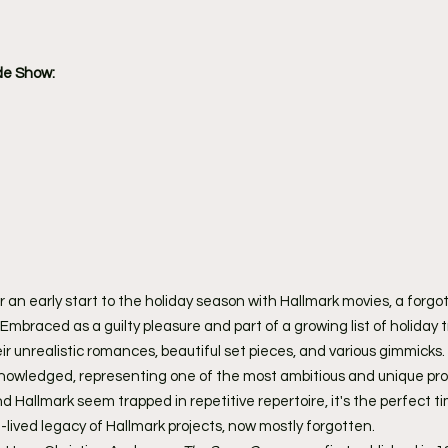
de Show:
r an early start to the holiday season with Hallmark movies, a forgo
mbraced as a guilty pleasure and part of a growing list of holiday t
ir unrealistic romances, beautiful set pieces, and various gimmicks.
cknowledged, representing one of the most ambitious and unique pro
d Hallmark seem trapped in repetitive repertoire, it's the perfect ti
ived legacy of Hallmark projects, now mostly forgotten.