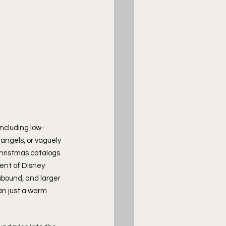
including low-
ngels, or vaguely 
Christmas catalogs. 
ent of Disney 
 abound, and larger 
n just a warm 