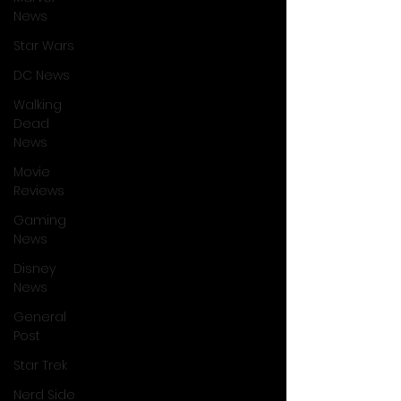
News
Star Wars
DC News
Walking
Dead
News
Movie
Reviews
Gaming
News
Disney
News
General
Post
Star Trek
Nerd Side