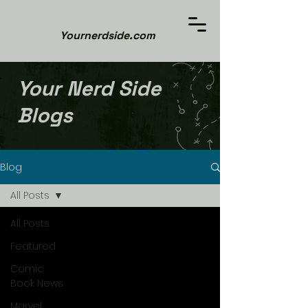
Yournerdside.com
Your Nerd Side
Blogs
Blog
All Posts
All Posts
Featured
Comic
Book News
Marvel