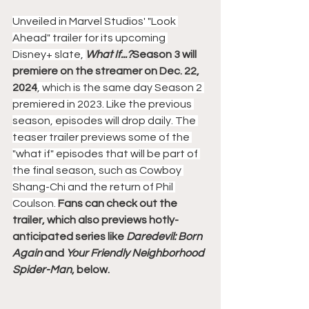
Unveiled in Marvel Studios' "Look 
Ahead" trailer for its upcoming 
Disney+ slate, 
What If...?
Season 3 will 
premiere on the streamer on Dec. 22, 
2024
, which is the same day Season 2 
premiered in 2023. Like the previous 
season, episodes will drop daily. The 
teaser trailer previews some of the 
"what if" episodes that will be part of 
the final season, such as Cowboy 
Shang-Chi and the return of Phil 
Coulson. 
Fans can check out the 
trailer, which also previews hotly-
anticipated series like 
Daredevil: Born 
Again
 and 
Your Friendly Neighborhood 
Spider-Man
, below.