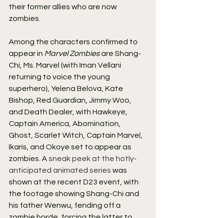
their former allies who are now 
zombies.
Among the characters confirmed to 
appear in 
Marvel Zombies
 are Shang-
Chi, Ms. Marvel (with Iman Vellani 
returning to voice the young 
superhero), Yelena Belova, Kate 
Bishop, Red Guardian, Jimmy Woo, 
and Death Dealer, with Hawkeye, 
Captain America, Abomination, 
Ghost, Scarlet Witch, Captain Marvel, 
Ikaris, and Okoye set to appear as 
zombies. A 
sneak peek at the hotly-
anticipated animated series
 was 
shown at the recent D23 event, with 
the footage showing Shang-Chi and 
his father Wenwu, fending off a 
zombie horde, forcing the latter to 