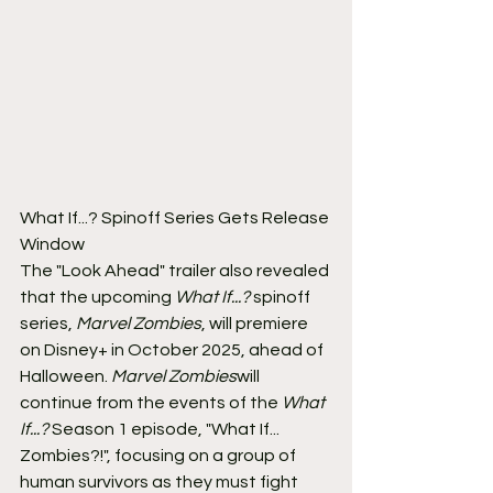
What If...? Spinoff Series Gets Release 
Window
The "Look Ahead" trailer also revealed 
that the upcoming 
What If...?
 spinoff 
series, 
Marvel Zombies
, will premiere 
on Disney+ in October 2025, ahead of 
Halloween. 
Marvel Zombies
will 
continue from the events of the 
What 
If...?
 Season 1 episode, "What If... 
Zombies?!", focusing on a group of 
human survivors as they must fight 