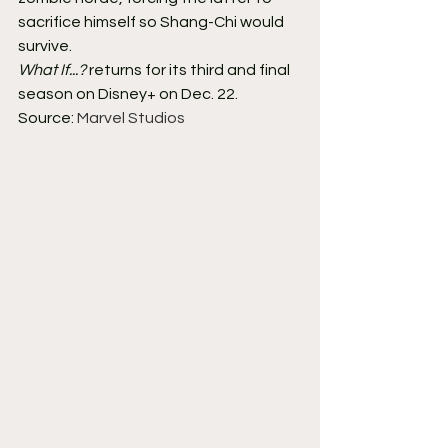
sacrifice himself so Shang-Chi would 
survive.
What If...?
 returns for its third and final 
season on Disney+ on Dec. 22.
Source: 
Marvel Studios