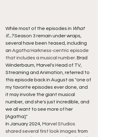
While most of the episodes in 
What 
If...?
 Season 3 remain under wraps, 
several have been teased, including 
an 
Agatha Harkness-centric episode 
that includes a musical number
. Brad 
Winderbaum, Marvel's Head of TV, 
Streaming and Animation, referred to 
this episode back in August as "one of 
my favorite episodes ever done, and 
it may involve the giant musical 
number, and she's just incredible, and 
we all want to see more of her 
[Agatha]."
In January 2024, 
Marvel Studios 
shared several first look images
 from 