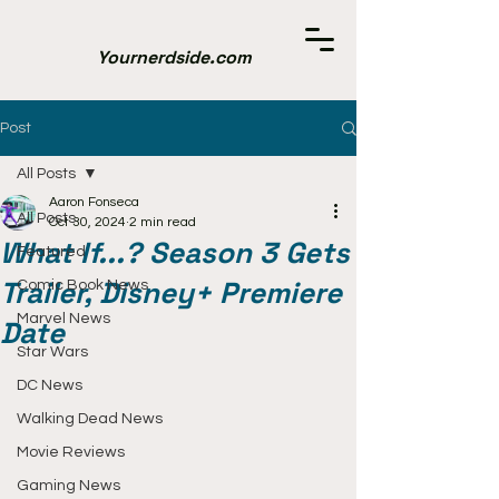
Yournerdside.com
Post
All Posts
Aaron Fonseca
All Posts
Oct 30, 2024
2 min read
What If...? Season 3 Gets
Featured
Trailer, Disney+ Premiere
Comic Book News
Marvel News
Date
Star Wars
DC News
Walking Dead News
Movie Reviews
Gaming News