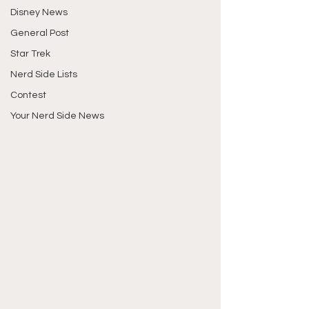
Disney News
General Post
Star Trek
Nerd Side Lists
Contest
Your Nerd Side News