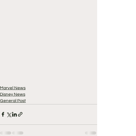
Marvel News
Disney News
General Post