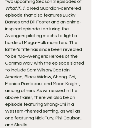
two upcoming Season 3 episodes of 
What If...?
, a Red Guardian-centered 
episode that also features Bucky 
Barnes and Bill Foster and an anime-
inspired episode featuring the 
Avengers piloting mechs to fight a 
horde of Mega-Hulk monsters. The 
latter's title has since been revealed 
to be "Go-Avengers: Heroes of the 
Gamma War," with the episode slated 
to include Sam Wilson/Captain 
America, Black Widow, Shang-Chi, 
Monica Rambeau, and 
Moon Knight
, 
among others. As witnessed in the 
above trailer, there will also be an 
episode featuring Shang-Chi in a 
Western-themed setting, as well as 
one featuring Nick Fury, Phil Coulson, 
and Skrulls.