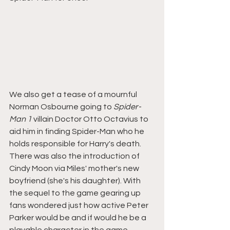
We also get a tease of a mournful 
Norman Osbourne going to 
Spider-
Man 1 
villain Doctor Otto Octavius to 
aid him in finding Spider-Man who he 
holds responsible for Harry's death. 
There was also the introduction of 
Cindy Moon via Miles' mother's new 
boyfriend (she's his daughter). With 
the sequel to the game gearing up 
fans wondered just how active Peter 
Parker would be and if would he be a 
playable character in the game.