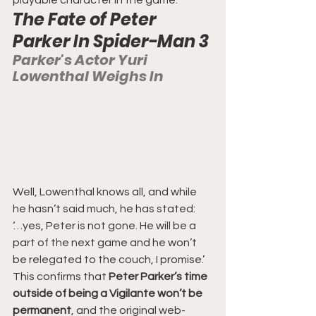
The Fate of Peter 
Parker In Spider-Man 3
Parker's Actor Yuri 
Lowenthal Weighs In
Well, Lowenthal knows all, and while 
he hasn’t said much, he has stated:
‘…yes, Peter is not gone. He will be a 
part of the next game and he won’t 
be relegated to the couch, I promise.’
This confirms that
 Peter Parker’s time 
outside of being a Vigilante won’t be 
permanent
, and the original web-