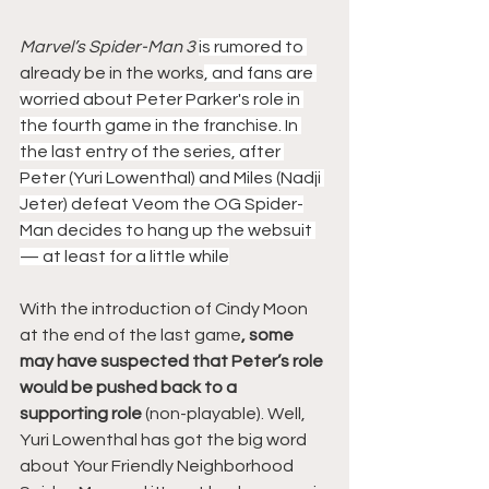
Marvel’s Spider-Man
 3 
is rumored to 
already be in the works
, and fans are 
worried about Peter Parker's role in 
the fourth game in the franchise. In 
the last entry of the series, after 
Peter (Yuri Lowenthal) and Miles (Nadji 
Jeter) defeat Veom the OG Spider-
Man decides to hang up the websuit 
— at least for a little while
With the introduction of Cindy Moon 
at the end of the last game
, some 
may have suspected that Peter’s role 
would be pushed back to a 
supporting role 
(non-playable). Well, 
Yuri Lowenthal has got the big word 
about Your Friendly Neighborhood 