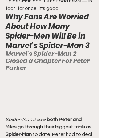
Spider-Man and it's not bad news — in 
fact, for once, it's good.
Why Fans Are Worried 
About How Many 
Spider-Men Will Be in 
Marvel’s Spider-Man 3
Marvel's Spider-Man 2 
Closed a Chapter For Peter 
Parker
Spider-Man 2
 saw 
both Peter and 
Miles go through their biggest trials as 
Spider-Man
 to date. Peter had to deal 