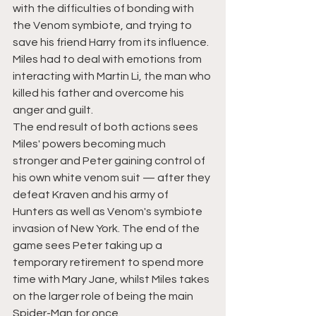
with the difficulties of bonding with 
the Venom symbiote, and trying to 
save his friend Harry from its influence. 
Miles had to deal with emotions from 
interacting with Martin Li, the man who 
killed his father and overcome his 
anger and guilt.
The end result of both actions sees 
Miles' powers becoming much 
stronger and Peter gaining control of 
his own white venom suit — after they 
defeat
Kraven and his army of 
Hunters as well as Venom's symbiote 
invasion of New York. 
The end of the 
game
 sees Peter taking up a 
temporary retirement to spend more 
time with Mary Jane, whilst Miles takes 
on the larger role of being the main 
Spider-Man for once.