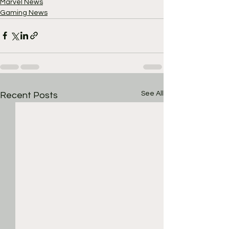
Marvel News
Gaming News
See All
Recent Posts