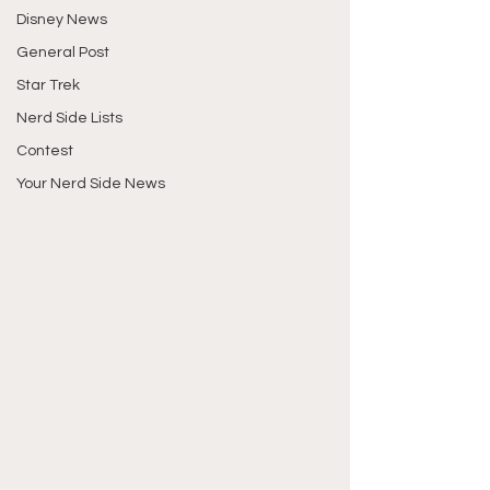
Disney News
General Post
Star Trek
Nerd Side Lists
Contest
Your Nerd Side News