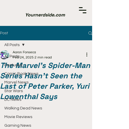
Yournerdside.com
Post
All Posts
Aaron Fonseca
All Posts
Feb 24, 2025
2 min read
The Marvel’s Spider-Man
Featured
Series Hasn't Seen the
Comic Book News
Marvel News
Last of Peter Parker, Yuri
Star Wars
Lowenthal Says
DC News
Walking Dead News
Movie Reviews
Gaming News