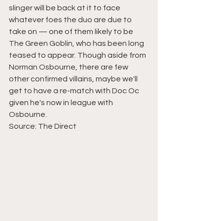
slinger will be back at it to face 
whatever foes the duo are due to 
take on — one of them likely to be 
The Green Goblin, who has been long 
teased to appear. Though aside from 
Norman Osbourne, there are few 
other confirmed villains, maybe we'll 
get to have a re-match with Doc Oc 
given he's now in league with 
Osbourne.
Source: 
The Direct