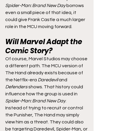
Spider-Man: Brand New Day
 borrows 
even a small piece of that idea, it 
could give Frank Castle a much larger 
role in the MCU moving forward.
Will Marvel Adapt the 
Comic Story?
Of course, Marvel Studios may choose 
a different path. The MCU version of 
The Hand already exists because of 
the Netflix-era 
Daredevil
 and 
Defenders
 shows. That history could 
influence how the group is used in 
Spider-Man: Brand New Day
.
Instead of trying to recruit or control 
the Punisher, The Hand may simply 
view him as a threat. They could also 
be targeting Daredevil, Spider-Man, or 