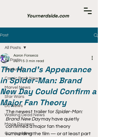
Yournerdside.com
Post
All Posts
Aaron Fonseca
All Posts
Jun 15
3 min read
The Hand’s Appearance
Featured
in Spider-Man: Brand
Comic Book News
Marvel News
New Day Could Confirm a
Star Wars
Major Fan Theory
DC News
The newest trailer for 
Spider-Man: 
Walking Dead News
Brand New Day
 may have quietly 
Movie Reviews
confirmed a major fan theory 
Gaming News
surrounding the film — or at least part 