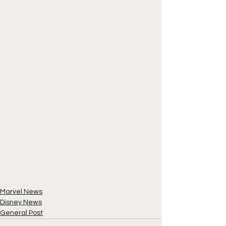
Marvel News
Disney News
General Post