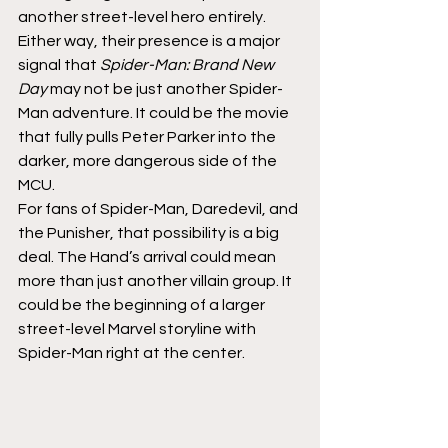
another street-level hero entirely.
Either way, their presence is a major 
signal that 
Spider-Man: Brand New 
Day
 may not be just another Spider-
Man adventure. It could be the movie 
that fully pulls Peter Parker into the 
darker, more dangerous side of the 
MCU.
For fans of Spider-Man, Daredevil, and 
the Punisher, that possibility is a big 
deal. The Hand’s arrival could mean 
more than just another villain group. It 
could be the beginning of a larger 
street-level Marvel storyline with 
Spider-Man right at the center.