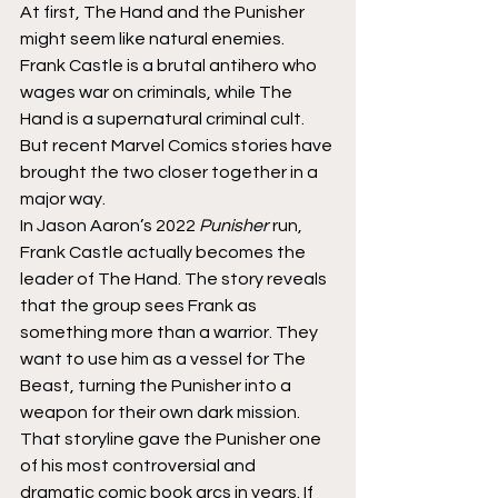
At first, The Hand and the Punisher 
might seem like natural enemies. 
Frank Castle is a brutal antihero who 
wages war on criminals, while The 
Hand is a supernatural criminal cult. 
But recent Marvel Comics stories have 
brought the two closer together in a 
major way.
In Jason Aaron’s 2022 
Punisher
 run, 
Frank Castle actually becomes the 
leader of The Hand. The story reveals 
that the group sees Frank as 
something more than a warrior. They 
want to use him as a vessel for The 
Beast, turning the Punisher into a 
weapon for their own dark mission.
That storyline gave the Punisher one 
of his most controversial and 
dramatic comic book arcs in years. If 