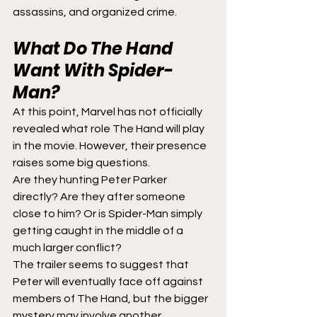
assassins, and organized crime.
What Do The Hand 
Want With Spider-
Man?
At this point, Marvel has not officially 
revealed what role The Hand will play 
in the movie. However, their presence 
raises some big questions.
Are they hunting Peter Parker 
directly? Are they after someone 
close to him? Or is Spider-Man simply 
getting caught in the middle of a 
much larger conflict?
The trailer seems to suggest that 
Peter will eventually face off against 
members of The Hand, but the bigger 
mystery may involve another 