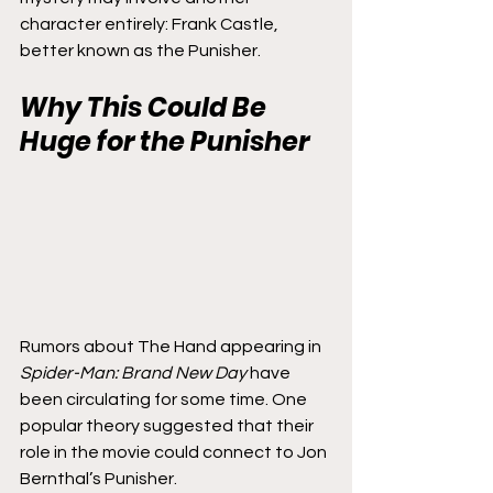
character entirely: Frank Castle, 
better known as the Punisher.
Why This Could Be 
Huge for the Punisher
Rumors about The Hand appearing in 
Spider-Man: Brand New Day
 have 
been circulating for some time. One 
popular theory suggested that their 
role in the movie could connect to Jon 
Bernthal’s Punisher.