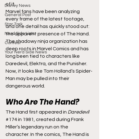
of it.
Disney News
Marvel fans have been analyzing 
General Post
every frame of the latest footage, 
Star Trek
and one detail has quickly stood out: 
Nerd Side Lists
the apparent presence of The Hand. 
The shadowy ninja organization has 
Contest
deep roots in Marvel Comics and has 
Your Nerd Side News
long been tied to characters like 
Daredevil, Elektra, and the Punisher. 
Now, it looks like Tom Holland’s Spider-
Man may be pulled into their 
dangerous world.
Who Are The Hand?
The Hand first appeared in 
Daredevil
#174
 in 1981, created during Frank 
Miller’s legendary run on the 
character. In the comics, The Hand is 