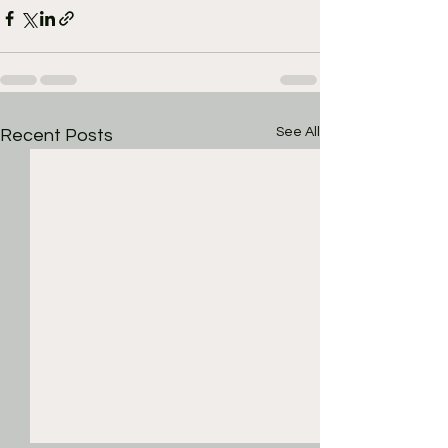
See All
Recent Posts