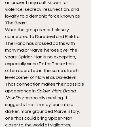
an ancient ninja cult known for 
violence, secrecy, resurrection, and 
loyalty to a demonic force known as 
The Beast.
While the group is most closely 
connected to Daredevil and Elektra, 
The Hand has crossed paths with 
many major Marvel heroes over the 
years. Spider-Man is no exception, 
especially since Peter Parker has 
often operated in the same street-
level corner of Marvel as Daredevil.
That connection makes their possible 
appearance in 
Spider-Man: Brand 
New Day
 especially exciting. It 
suggests the film may lean into a 
darker, more grounded Marvel story, 
one that could bring Spider-Man 
closer to the world of vigilantes, 