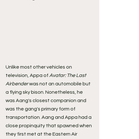
Unlike most other vehicles on 
television, Appa of 
Avatar: The Last 
Airbender 
was not an automobile but 
a flying sky bison. Nonetheless, he 
was Aang's closest companion and 
was the gang's primary form of 
transportation. Aang and Appa had a 
close propinquity that spawned when 
they first met at the Eastern Air 