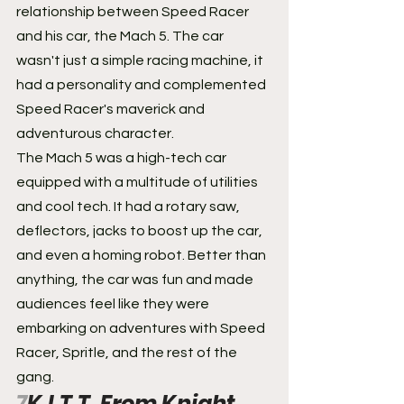
relationship between Speed Racer 
and his car, the Mach 5. The car 
wasn't just a simple racing machine, it 
had a personality and complemented 
Speed Racer's maverick and 
adventurous character.
The Mach 5 was a high-tech car 
equipped with a multitude of utilities 
and cool tech. It had a rotary saw, 
deflectors, jacks to boost up the car, 
and even a homing robot. Better than 
anything, the car was fun and made 
audiences feel like they were 
embarking on adventures with Speed 
Racer, Spritle, and the rest of the 
gang.
7
K.I.T.T. From Knight 