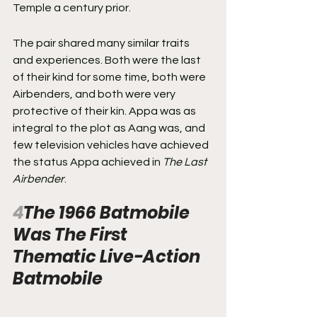
Temple a century prior.
The pair shared many similar traits 
and experiences. Both were the last 
of their kind for some time, both were 
Airbenders, and both were very 
protective of their kin. Appa was as 
integral to the plot as Aang was, and 
few television vehicles have achieved 
the status Appa achieved in 
The Last 
Airbender
.
4
The 1966 Batmobile 
Was The First 
Thematic Live-Action 
Batmobile