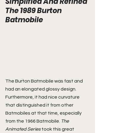
Simplified And Refined 
The 1989 Burton 
Batmobile
The Burton Batmobile was fast and 
had an elongated glossy design. 
Furthermore, it had nice curvature 
that distinguished it from other 
Batmobiles at that time, especially 
from the 1966 Batmobile. 
The 
Animated Series
 took this great 