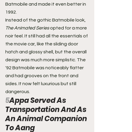
Batmobile and made it even better in 
1992.
Instead of the gothic Batmobile look, 
The Animated Series
 opted for a more 
noir feel. It still had all the essentials of 
the movie car, like the sliding door 
hatch and glossy shell, but the overall 
design was much more simplistic. The 
'92 Batmobile was noticeably flatter 
and had grooves on the front and 
sides. It now felt luxurious but still 
dangerous.
5
Appa Served As 
Transportation And As 
An Animal Companion 
To Aang