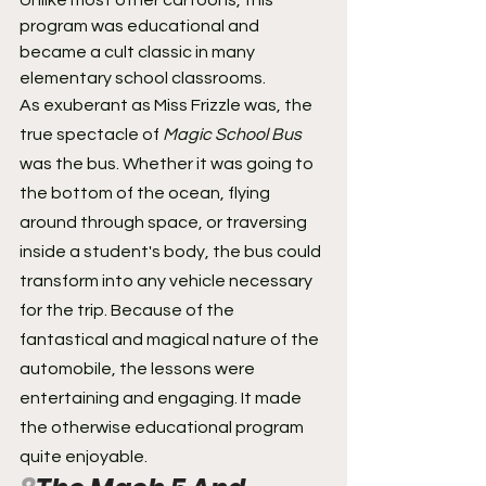
Unlike most other cartoons, this 
program was educational and 
became a cult classic in many 
elementary school classrooms.
As exuberant as Miss Frizzle was, the 
true spectacle of 
Magic School Bus
was the bus. Whether it was going to 
the bottom of the ocean, flying 
around through space, or traversing 
inside a student's body, the bus could 
transform into any vehicle necessary 
for the trip. Because of the 
fantastical and magical nature of the 
automobile, the lessons were 
entertaining and engaging. It made 
the otherwise educational program 
quite enjoyable.