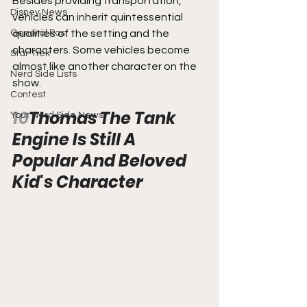
Besides providing transportation, 
Disney News
vehicles can inherit quintessential 
General Post
qualities of the setting and the 
characters. Some vehicles become 
Star Trek
almost like another character on the 
Nerd Side Lists
show.
Contest
10
Thomas The Tank 
Your Nerd Side News
Engine Is Still A 
Popular And Beloved 
Kid's Character