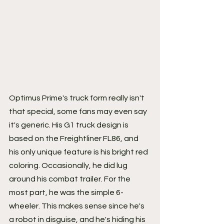
Optimus Prime's truck form really isn't 
that special, some fans may even say 
it's generic. His G1 truck design is 
based on the Freightliner FL86, and 
his only unique feature is his bright red 
coloring. Occasionally, he did lug 
around his combat trailer. For the 
most part, he was the simple 6-
wheeler. This makes sense since he's 
a robot in disguise, and he's hiding his 