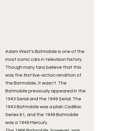
Adam West's Batmobile is one of the 
most iconic cars in television history. 
Though many fans believe that this 
was the first live-action rendition of 
the Batmobile, it wasn't. The 
Batmobile previously appeared in the 
1943 Serial and the 1949 Serial. The 
1943 Batmobile was a plain Cadillac 
Series 61, and the 1949 Batmobile 
was a 1949 Mercury.
The 1966 Batmobile, however, was 