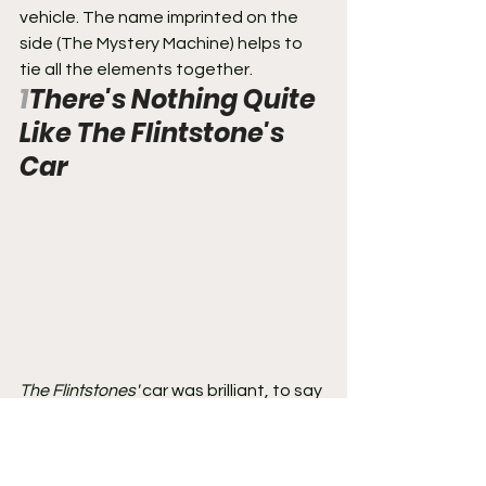
vehicle. The name imprinted on the 
side (The Mystery Machine) helps to 
tie all the elements together.
1
There's Nothing Quite 
Like The Flintstone's 
Car
The Flintstones'
 car was brilliant, to say 
the least, and absolutely innovative. It 
fit so well with the theme and setting 
of 
The Flintstones
. Modern-day 