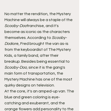
No matter the rendition, the Mystery 
Machine will always be a staple of the 
Scooby-Doo
franchise, and it's 
become as iconic as the characters 
themselves. According to 
Scooby-
Doo
lore, Fred brought the van as-is 
from the keyboardist of The Mystery 
Kids, a family band, after their 
breakup. Besides being essential to 
Scooby-Doo
, since it is the gang's 
main form of transportation, the 
Mystery Machine has one of the most 
quirky designs on television.
At the core, it's an amped-up van. The 
blue and green coloring is eye-
catching and exuberant, and the 
orange flowers add personality to the 