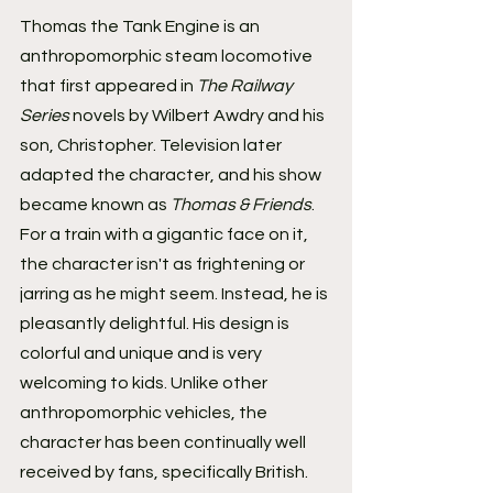
Thomas the Tank Engine is an 
anthropomorphic steam locomotive 
that first appeared in 
The Railway 
Series
 novels by Wilbert Awdry and his 
son, Christopher. Television later 
adapted the character, and his show 
became known as 
Thomas & Friends
.
For a train with a gigantic face on it, 
the character isn't as frightening or 
jarring as he might seem. Instead, he is 
pleasantly delightful. His design is 
colorful and unique and is very 
welcoming to kids. Unlike other 
anthropomorphic vehicles, the 
character has been continually well 
received by fans, specifically British. 