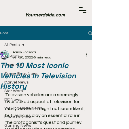
Yournerdside.com
Post
All Posts
Aaron Fonseca
All Posts
Jan 20, 2022
5 min read
The 10 Most Iconic
Featured
Vehicles In Television
Comic Book News
Marvel News
History
Star Wars
Television vehicles are a seemingly 
DC News
overlooked aspect of television for 
Walking Dead News
many viewers. It might not seem like it, 
but vehicles play an essential role in 
Movie Reviews
the protagonist's quest and journey. 
Gaming News