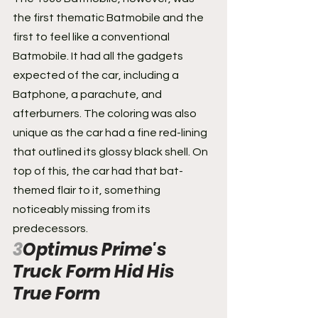
the first thematic Batmobile and the 
first to feel like a conventional 
Batmobile. It had all the gadgets 
expected of the car, including a 
Batphone, a parachute, and 
afterburners. The coloring was also 
unique as the car had a fine red-lining 
that outlined its glossy black shell. On 
top of this, the car had that bat-
themed flair to it, something 
noticeably missing from its 
predecessors.
3
Optimus Prime's 
Truck Form Hid His 
True Form