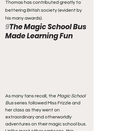
Thomas has contributed greatly to 
bettering British society (evident by 
his many awards).
9
The Magic School Bus 
Made Learning Fun
As many fans recall, the 
Magic School 
Bus
 series followed Miss Frizzle and 
her class as they went on 
extraordinary and otherworldly 
adventures on their magic school bus. 