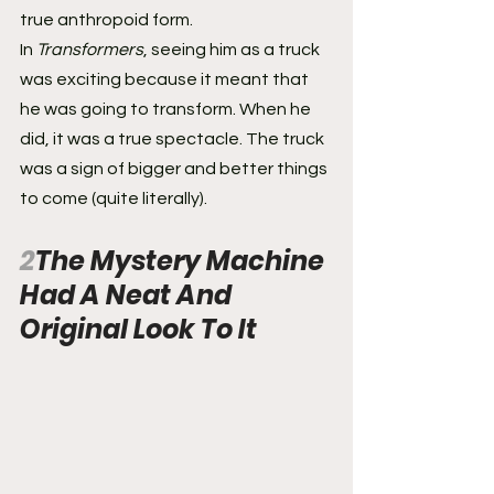
true anthropoid form.
In 
Transformers
, seeing him as a truck 
was exciting because it meant that 
he was going to transform. When he 
did, it was a true spectacle. The truck 
was a sign of bigger and better things 
to come (quite literally).
2
The Mystery Machine 
Had A Neat And 
Original Look To It