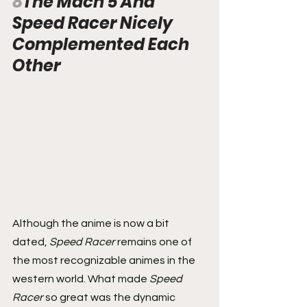
8
The Mach 5 And 
Speed Racer Nicely 
Complemented Each 
Other
Although the anime is now a bit 
dated, 
Speed Racer
 remains one of 
the most recognizable animes in the 
western world. What made 
Speed 
Racer
 so great was the dynamic 