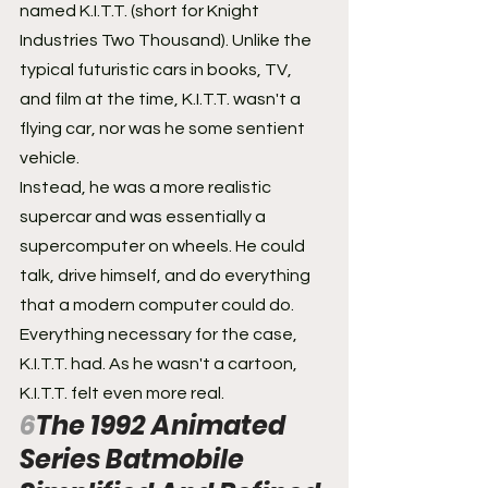
named K.I.T.T. (short for Knight 
Industries Two Thousand). Unlike the 
typical futuristic cars in books, TV, 
and film at the time, K.I.T.T. wasn't a 
flying car, nor was he some sentient 
vehicle.
Instead, he was a more realistic 
supercar and was essentially a 
supercomputer on wheels. He could 
talk, drive himself, and do everything 
that a modern computer could do. 
Everything necessary for the case, 
K.I.T.T. had. As he wasn't a cartoon, 
K.I.T.T. felt even more real.
6
The 1992 Animated 
Series Batmobile 