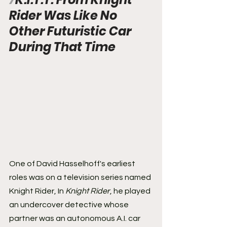
Rider Was Like No 
Other Futuristic Car 
During That Time
One of David Hasselhoff's earliest 
roles was on a television series named 
Knight Rider, In 
Knight Rider
, he played 
an undercover detective whose 
partner was an autonomous A.I. car 