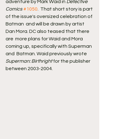
adventure by Mark Waid in 
Detective 
Comics
#1050
.  That short story is part 
of the issue's oversized celebration of 
Batman  and will be drawn by artist 
Dan Mora. DC also teased that there 
are  more plans for Waid and Mora 
coming up, specifically with Superman 
and  Batman. Waid previously wrote 
Superman: Birthright
 for the publisher 
between 2003-2004.