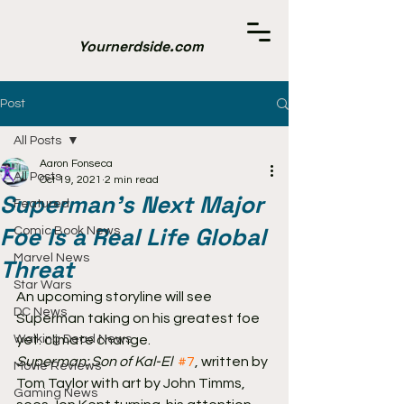
Yournerdside.com
Post
All Posts
Aaron Fonseca
All Posts
Oct 19, 2021
2 min read
Superman's Next Major
Featured
Foe Is a Real Life Global
Comic Book News
Marvel News
Threat
Star Wars
An upcoming storyline will see 
DC News
Superman taking on his greatest foe 
Walking Dead News
yet: climate change.
Superman: Son of Kal-El
#7
, written by 
Movie Reviews
Tom Taylor with art by John Timms, 
Gaming News