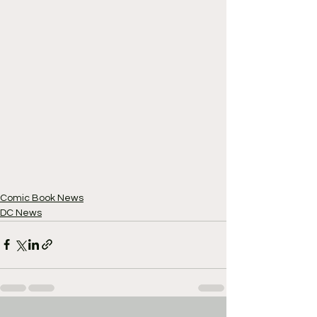
Comic Book News
DC News