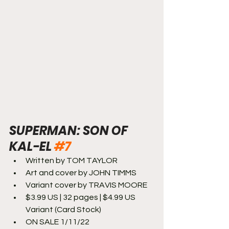
SUPERMAN: SON OF 
KAL-EL 
#7
Written by TOM TAYLOR
Art and cover by JOHN TIMMS
Variant cover by TRAVIS MOORE
$3.99 US | 32 pages | $4.99 US 
Variant (Card Stock)
ON SALE 1/11/22