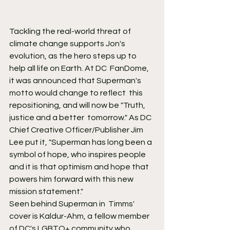
Tackling the real-world threat of 
climate change supports Jon's  
evolution, as the hero steps up to 
help all life on Earth. At DC  FanDome, 
it was announced that Superman's 
motto would change to reflect  this 
repositioning, and will now be "Truth, 
justice and a better  tomorrow." As DC 
Chief Creative Officer/Publisher Jim 
Lee put it, "Superman has long been a 
symbol of hope, who inspires people 
and it is that optimism and hope that 
powers him forward with this new 
mission statement."
Seen behind Superman in  Timms' 
cover is Kaldur-Ahm, a fellow member 
of DC's LGBTQ+ community who  