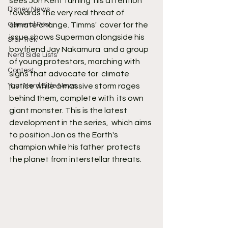
sees Jon Kent turning  his attention 
Disney News
towards the very real threat of 
General Post
climate change. Timms'  cover for the 
issue shows Superman alongside his 
Star Trek
boyfriend Jay Nakamura  and a group 
Nerd Side Lists
of young protestors, marching with 
Contest
signs that advocate for  climate 
Your Nerd Side News
justice while a massive storm rages 
behind them, complete with  its own 
giant monster. This is the latest 
development in the series,  which aims 
to position Jon as the Earth's 
champion while his father  protects 
the planet from interstellar threats.