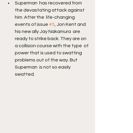
Superman  has recovered from 
the devastating attack against 
him. After the  life-changing 
events of issue 
#5
, Jon Kent and 
his new ally Jay Nakamura  are 
ready to strike back. They are on 
a collision course with the type  of 
power that is used to swatting 
problems out of the way. But 
Superman  is not so easily 
swatted.