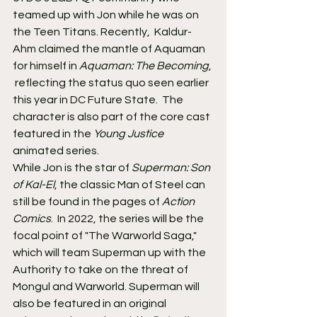
teamed up with Jon while he was on 
the Teen Titans. Recently,  Kaldur-
Ahm claimed the mantle of Aquaman 
for himself in 
Aquaman: The Becoming
, 
 reflecting the status quo seen earlier 
this year in DC Future State.  The 
character is also part of the core cast 
featured in the 
Young Justice
animated series.
While Jon is the star of 
Superman: Son 
of Kal-El
, the classic Man of Steel can 
still be found in the pages of 
Action 
Comics
.  In 2022, the series will be the 
focal point of "The Warworld Saga,"  
which will team Superman up with the 
Authority to take on the threat of  
Mongul and Warworld. Superman will 
also be featured in an original  