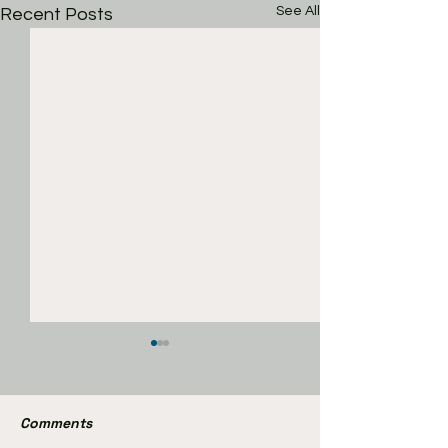
See All
Recent Posts
Comments