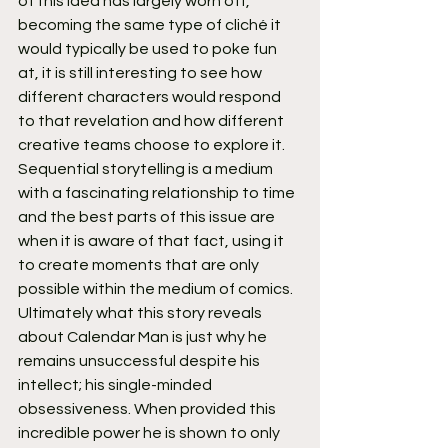
of this idea has largely worn off, 
becoming the same type of cliché it 
would typically be used to poke fun 
at, it is still interesting to see how 
different characters would respond 
to that revelation and how different 
creative teams choose to explore it. 
Sequential storytelling is a medium 
with a fascinating relationship to time 
and the best parts of this issue are 
when it is aware of that fact, using it 
to create moments that are only 
possible within the medium of comics.
Ultimately what this story reveals 
about Calendar Man is just why he 
remains unsuccessful despite his 
intellect; his single-minded 
obsessiveness. When provided this 
incredible power he is shown to only 