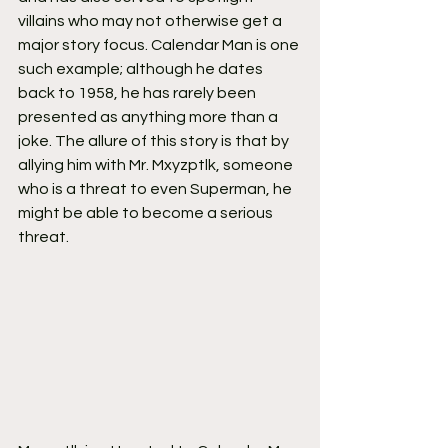
villains who may not otherwise get a 
major story focus. Calendar Man is one 
such example; although he dates 
back to 1958, he has rarely been 
presented as anything more than a 
joke. The allure of this story is that by 
allying him with Mr. Mxyzptlk, someone 
who is a threat to even Superman, he 
might be able to become a serious 
threat.