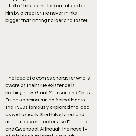
of all of time being laid out ahead of 
him by a creator. He never thinks 
bigger than hitting harder and faster.
The idea of a comics character who is 
aware of their true existence is 
nothing new; Grant Morrison and Chas 
Truog's seminal run on Animal Man in 
the 1980s famously explored the idea, 
as well as early She Hulk stories and 
modern day characters like Deadpool 
and Gwenpool. Although the novelty 