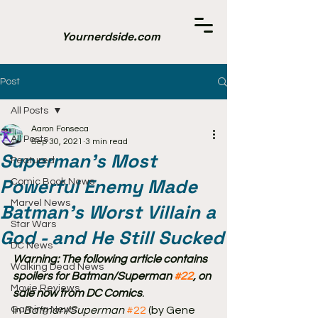
Yournerdside.com
Post
All Posts
Aaron Fonseca
All Posts
Sep 30, 2021
3 min read
Superman's Most
Featured
Powerful Enemy Made
Comic Book News
Marvel News
Batman's Worst Villain a
Star Wars
God - and He Still Sucked
DC News
Warning: The following article contains 
Walking Dead News
spoilers for Batman/Superman 
#22
, on 
Movie Reviews
sale now from DC Comics
.
Gaming News
In 
Batman/Superman
#22
 (by Gene 