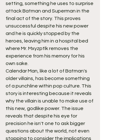
setting, something he uses to surprise 
attack Batman and Superman in the 
final act of the story. This proves 
unsuccessful despite his new power 
and he is quickly stopped by the 
heroes, leaving him in a hospital bed 
where Mr. Mxyzptlk removes the 
experience from his memory for his 
own sake.
Calendar Man, like a lot of Batman's 
older villains, has become something 
of a punchline within pop culture. This 
story is interesting because it reveals 
why the villain is unable to make use of 
this new, godlike power. The issue 
reveals that despite his eye for 
precision he isn't one to ask bigger 
questions about the world, not even 
stopping to consider the implications 