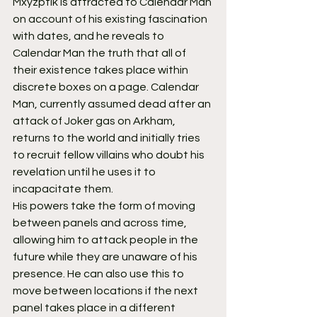
Mxyzptlk is attracted to Calendar Man 
on account of his existing fascination 
with dates, and he reveals to 
Calendar Man the truth that all of 
their existence takes place within 
discrete boxes on a page. Calendar 
Man, currently assumed dead after an 
attack of Joker gas on Arkham, 
returns to the world and initially tries 
to recruit fellow villains who doubt his 
revelation until he uses it to 
incapacitate them.
His powers take the form of moving 
between panels and across time, 
allowing him to attack people in the 
future while they are unaware of his 
presence. He can also use this to 
move between locations if the next 
panel takes place in a different 