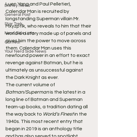
Luen Yang and Paul Pelletier), 
Disney News
Calendar Man is recruited by 
General Post
longstanding Superman villain Mr. 
Star Trek
Mxyzptlk, who reveals to him that their 
Nerd Side Lists
world is a story made up of panels and 
gives him the power to move across 
Contest
them. Calendar Man uses this 
Your Nerd Side News
newfound power in an effort to exact 
revenge against Batman, but he is 
ultimately as unsuccessful against 
the Dark Knight as ever.
The current volume of
Batman/Superman
 is the latest in a 
long line of Batman and Superman 
team-up books, a tradition dating all 
the way back to 
World's Finest
 in the 
1940s. This most recent entry that 
began in 2019 is an anthology title 
and has also served to spotlight 