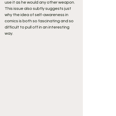
use it as he would any other weapon. 
This issue also subtly suggests just 
why the idea of self-awareness in 
comics is both so fascinating and so 
difficult to pull off in an interesting 
way.