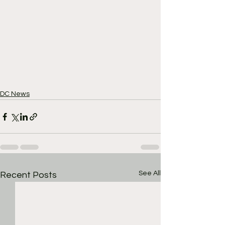
DC News
See All
Recent Posts