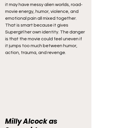
it may have messy alien worlds, road-
movie energy, humor, violence, and 
emotional pain all mixed together.
That is smart because it gives 
Supergirl her own identity. The danger 
is that the movie could feel uneven if 
it jumps too much between humor, 
action, trauma, and revenge.
Milly Alcock as 