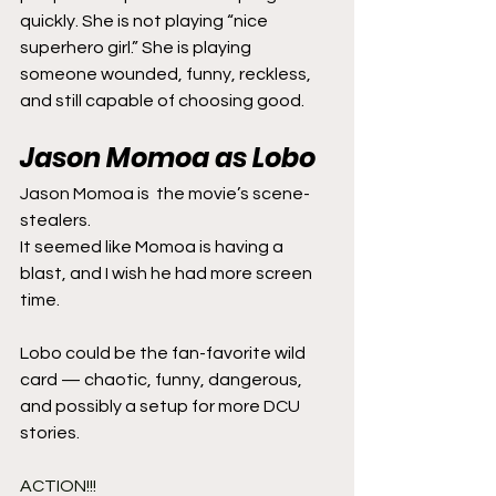
quickly. She is not playing “nice 
superhero girl.” She is playing 
someone wounded, funny, reckless, 
and still capable of choosing good.
Jason Momoa as Lobo
Jason Momoa is  the movie’s scene-
stealers.  
It seemed like Momoa is having a 
blast, and I wish he had more screen 
time.
Lobo could be the fan-favorite wild 
card — chaotic, funny, dangerous, 
and possibly a setup for more DCU 
stories.
ACTION!!!