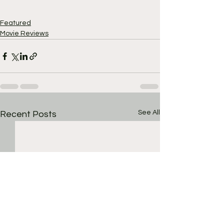
Featured
Movie Reviews
See All
Recent Posts