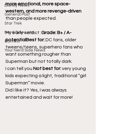
more emotional, more space-
Disney News
western, and more revenge-driven
General Post
than people expected.
Star Trek
Nerd Side Lists
My early verdict :
Grade: B+ / A- 
potentialBest for:
 DC fans, older 
Contest
tweens/teens, superhero fans who 
Your Nerd Side News
want something rougher than 
Superman but not totally dark.
I can tell you 
Not best for:
 very young 
kids expecting a light, traditional “girl 
Superman” movie.
Did I like it? Yes, I was always 
entertained and wait for more!