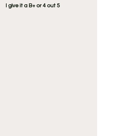
I give it a B+ or 4 out 5