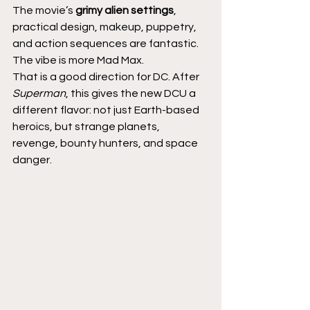
The movie’s 
grimy alien settings
, 
practical design, makeup, puppetry, 
and action sequences are fantastic. 
The vibe is more Mad Max.
That is a good direction for DC. After 
Superman
, this gives the new DCU a 
different flavor: not just Earth-based 
heroics, but strange planets, 
revenge, bounty hunters, and space 
danger.