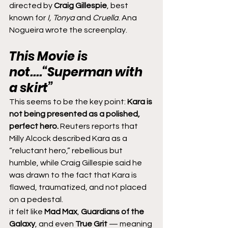
directed by 
Craig Gillespie
, best 
known for 
I, Tonya
 and 
Cruella
. Ana 
Nogueira wrote the screenplay.
This Movie is 
not....“Superman with 
a skirt”
This seems to be the key point: 
Kara is 
not being presented as a polished, 
perfect hero.
 Reuters reports that 
Milly Alcock described Kara as a 
“reluctant hero,” rebellious but 
humble, while Craig Gillespie said he 
was drawn to the fact that Kara is 
flawed, traumatized, and not placed 
on a pedestal.
it felt like 
Mad Max
, 
Guardians of the 
Galaxy
, and even 
True Grit
 — meaning 