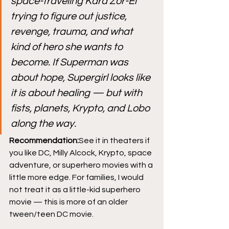
space-traveling Kara Zor-El 
trying to figure out justice, 
revenge, trauma, and what 
kind of hero she wants to 
become. If Superman was 
about hope, Supergirl looks like 
it is about healing — but with 
fists, planets, Krypto, and Lobo 
along the way.
Recommendation:
See it in theaters if 
you like DC, Milly Alcock, Krypto, space 
adventure, or superhero movies with a 
little more edge. For families, I would 
not treat it as a little-kid superhero 
movie — this is more of an older 
tween/teen DC movie.