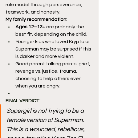
role model through perseverance, 
teamwork, and honesty.
My family recommendation:
Ages 12–13+
 are probably the 
best fit, depending on the child.
Younger kids who loved Krypto or 
Superman may be surprised if this 
is darker and more violent.
Good parent talking points: grief, 
revenge vs. justice, trauma, 
choosing to help others even 
when you are angry.
FINAL VERDICT:
Supergirl is not trying to be a 
female version of Superman. 
This is a wounded, rebellious, 