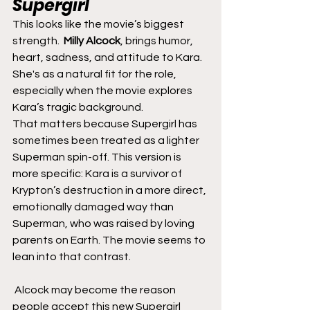
Supergirl
This looks like the movie’s biggest 
strength.  
Milly Alcock
, brings humor, 
heart, sadness, and attitude to Kara. 
She's as a natural fit for the role, 
especially when the movie explores 
Kara’s tragic background.
That matters because Supergirl has 
sometimes been treated as a lighter 
Superman spin-off. This version is 
more specific: Kara is a survivor of 
Krypton’s destruction in a more direct, 
emotionally damaged way than 
Superman, who was raised by loving 
parents on Earth. The movie seems to 
lean into that contrast.
 Alcock may become the reason 
people accept this new Supergirl 