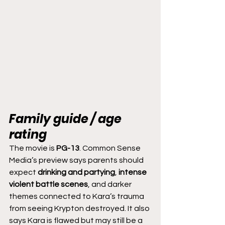
Family guide / age 
rating
The movie is 
PG-13
. Common Sense 
Media’s preview says parents should 
expect 
drinking and partying
, 
intense 
violent battle scenes
, and darker 
themes connected to Kara’s trauma 
from seeing Krypton destroyed. It also 
says Kara is flawed but may still be a 