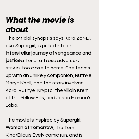
What the movie is 
about
The official synopsis says Kara Zor-El, 
aka Supergirl, is pulled into an 
interstellar journey of vengeance and 
justice
after a ruthless adversary 
strikes too close to home. She teams 
up with an unlikely companion, Ruthye 
Marye Knoll, and the story involves 
Kara, Ruthye, Krypto, the villain Krem 
of the Yellow Hills, and Jason Momoa’s 
Lobo.
The movie is inspired by 
Supergirl: 
Woman of Tomorrow
, the Tom 
King/Bilquis Evely comic run, and is 