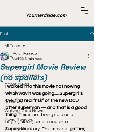
Yournerdside.com
Post
All Posts
Aaron Fonseca
All Posts
Jun 22
3 min read
Supergirl Movie Review
Featured
(no spoilers)
Comic Book News
Marvel News
I walked into this movie not nowing 
Star Wars
which way it was going......Supergirl is 
the  first real “risk” of the new DCU 
DC News
after Superman — and that is a good 
Walking Dead News
thing.
 This is not being sold as a 
Movie Reviews
bright, clean, simple cousin-of-
Gaming News
Superman story. This movie is 
grittier, 