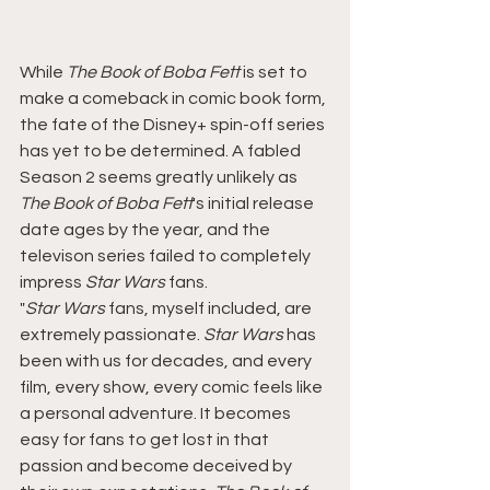
While
 The Book of Boba Fett 
is set to 
make a comeback in comic book form, 
the fate of the Disney+ spin-off series 
has yet to be determined. A fabled 
Season 2 seems greatly unlikely as 
The Book of Boba Fett
's initial release 
date ages by the year, and the 
televison series failed to completely 
impress 
Star Wars
 fans.
"
Star Wars 
fans, myself included, are 
extremely passionate. 
Star Wars 
has 
been with us for decades, and every 
film, every show, every comic feels like 
a personal adventure. It becomes 
easy for fans to get lost in that 
passion and become deceived by 