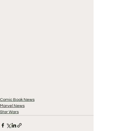
Comic Book News
Marvel News
Star Wars