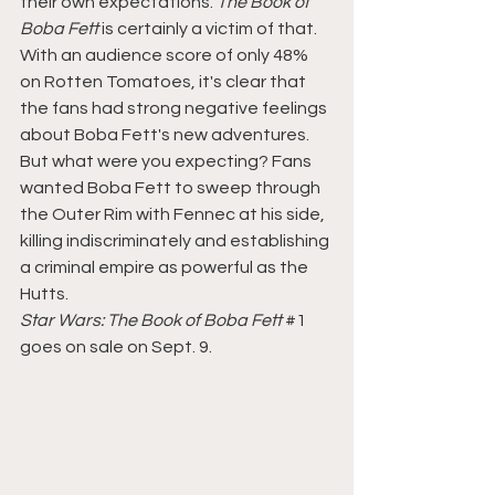
their own expectations. 
The Book of 
Boba Fett 
is certainly a victim of that. 
With an audience score of only 48% 
on Rotten Tomatoes, it's clear that 
the fans had strong negative feelings 
about Boba Fett's new adventures. 
But what were you expecting? Fans 
wanted Boba Fett to sweep through 
the Outer Rim with Fennec at his side, 
killing indiscriminately and establishing 
a criminal empire as powerful as the 
Hutts. 
Star Wars: The Book of Boba Fett 
#1
goes on sale on Sept. 9.