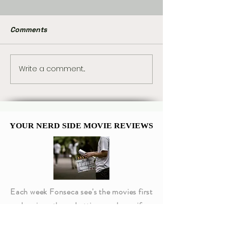
Comments
Write a comment...
Marvel Already Has
Peter Parker a
Plans for Tom Holland’s
Jane Watson’s
Spider-Man 5
Memorable Com
Moments
YOUR NERD SIDE MOVIE REVIEWS
YOUR NERD SIDE MOVIE REVIEWS
Each week Fonseca see's the movies first
and reviews them. Letting you know if
they are worth going to or not!