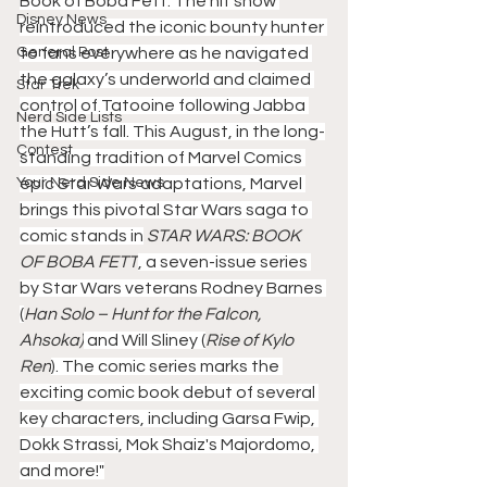
Book of Boba Fett. The hit show 
Disney News
reintroduced the iconic bounty hunter 
General Post
to fans everywhere as he navigated 
the galaxy’s underworld and claimed 
Star Trek
control of Tatooine following Jabba 
Nerd Side Lists
the Hutt’s fall. This August, in the long-
Contest
standing tradition of Marvel Comics 
Your Nerd Side News
epic Star Wars adaptations, Marvel 
brings this pivotal Star Wars saga to 
comic stands in
 STAR WARS: BOOK 
OF BOBA FETT
, a seven-issue series 
by Star Wars veterans Rodney Barnes 
(
Han Solo – Hunt for the Falcon, 
Ahsoka)
 and Will Sliney (
Rise of Kylo 
Ren
). The comic series marks the 
exciting comic book debut of several 
key characters, including Garsa Fwip, 
Dokk Strassi, Mok Shaiz's Majordomo, 
and more!"