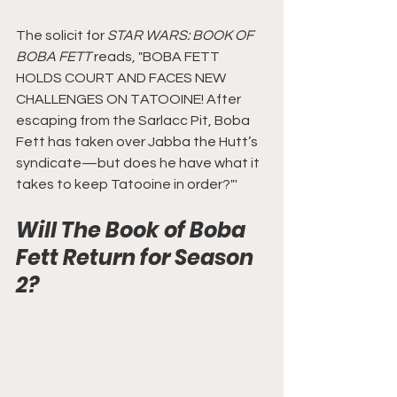
The solicit for 
STAR WARS: BOOK OF 
BOBA FETT
 reads, "BOBA FETT 
HOLDS COURT AND FACES NEW 
CHALLENGES ON TATOOINE! After 
escaping from the Sarlacc Pit, Boba 
Fett has taken over Jabba the Hutt’s 
syndicate—but does he have what it 
takes to keep Tatooine in order?"'
Will The Book of Boba 
Fett Return for Season 
2?