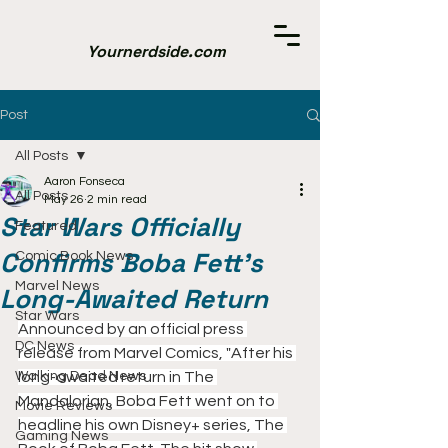
Yournerdside.com
Post
All Posts
Aaron Fonseca
All Posts
May 26
2 min read
Star Wars Officially
Featured
Confirms Boba Fett's
Comic Book News
Marvel News
Long-Awaited Return
Star Wars
Announced by an official press 
DC News
release from Marvel Comics, "After his 
Walking Dead News
long-awaited return in The 
Mandalorian, Boba Fett went on to 
Movie Reviews
headline his own Disney+ series, The 
Gaming News