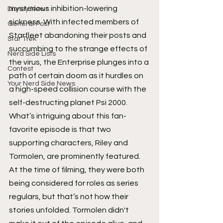
mysterious inhibition-lowering 
Disney News
sickness. With infected members of 
General Post
Starfleet abandoning their posts and 
Star Trek
succumbing to the strange effects of 
Nerd Side Lists
the virus, the Enterprise plunges into a 
Contest
path of certain doom as it hurdles on 
Your Nerd Side News
a high-speed collision course with the 
self-destructing planet Psi 2000.
What’s intriguing about this fan-
favorite episode is that two 
supporting characters, Riley and 
Tormolen, are prominently featured. 
At the time of filming, they were both 
being considered for roles as series 
regulars, but that’s not how their 
stories unfolded. Tormolen didn't 