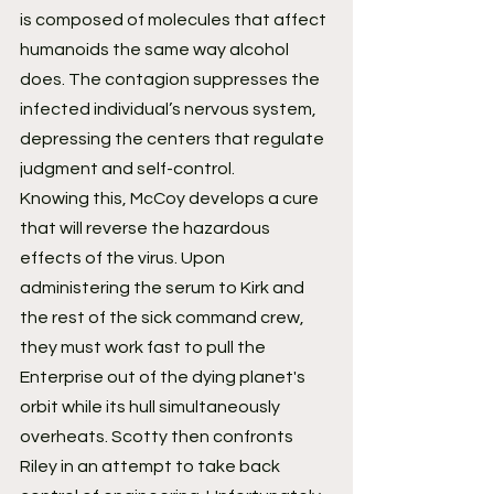
is composed of molecules that affect 
humanoids the same way alcohol 
does. The contagion suppresses the 
infected individual’s nervous system, 
depressing the centers that regulate 
judgment and self-control.
Knowing this, McCoy develops a cure 
that will reverse the hazardous 
effects of the virus. Upon 
administering the serum to Kirk and 
the rest of the sick command crew, 
they must work fast to pull the 
Enterprise out of the dying planet's 
orbit while its hull simultaneously 
overheats. Scotty then confronts 
Riley in an attempt to take back 