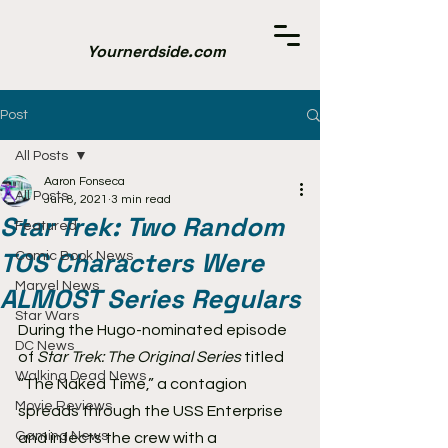
Yournerdside.com
Post
All Posts
Aaron Fonseca
All Posts
Jun 8, 2021
3 min read
Star Trek: Two Random
Featured
TOS Characters Were
Comic Book News
Marvel News
ALMOST Series Regulars
Star Wars
During the Hugo-nominated episode 
DC News
of 
Star Trek: The Original Series
 titled 
Walking Dead News
“The Naked Time,” a contagion 
Movie Reviews
spreads through the USS Enterprise 
Gaming News
and infects the crew with a 