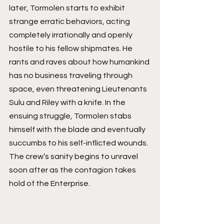
later, Tormolen starts to exhibit 
strange erratic behaviors, acting 
completely irrationally and openly 
hostile to his fellow shipmates. He 
rants and raves about how humankind 
has no business traveling through 
space, even threatening Lieutenants 
Sulu and Riley with a knife. In the 
ensuing struggle, Tormolen stabs 
himself with the blade and eventually 
succumbs to his self-inflicted wounds. 
The crew’s sanity begins to unravel 
soon after as the contagion takes 
hold of the Enterprise.