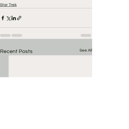
Star Trek
See All
Recent Posts