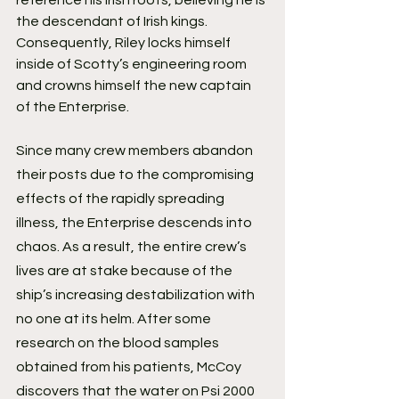
reference his Irish roots, believing he is 
the descendant of Irish kings. 
Consequently, Riley locks himself 
inside of Scotty’s engineering room 
and crowns himself the new captain 
of the Enterprise.
Since many crew members abandon 
their posts due to the compromising 
effects of the rapidly spreading 
illness, the Enterprise descends into 
chaos. As a result, the entire crew’s 
lives are at stake because of the 
ship’s increasing destabilization with 
no one at its helm. After some 
research on the blood samples 
obtained from his patients, McCoy 
discovers that the water on Psi 2000 