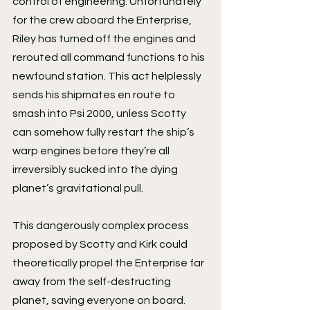
control of engineering. Unfortunately 
for the crew aboard the Enterprise, 
Riley has turned off the engines and 
rerouted all command functions to his 
newfound station. This act helplessly 
sends his shipmates en route to 
smash into Psi 2000, unless Scotty 
can somehow fully restart the ship’s 
warp engines before they’re all 
irreversibly sucked into the dying 
planet’s gravitational pull.
This dangerously complex process 
proposed by Scotty and Kirk could 
theoretically propel the Enterprise far 
away from the self-destructing 
planet, saving everyone on board. 