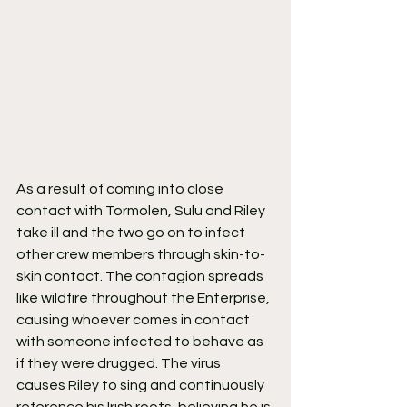
As a result of coming into close 
contact with Tormolen, Sulu and Riley 
take ill and the two go on to infect 
other crew members through skin-to-
skin contact. The contagion spreads 
like wildfire throughout the Enterprise, 
causing whoever comes in contact 
with someone infected to behave as 
if they were drugged. The virus 
causes Riley to sing and continuously 