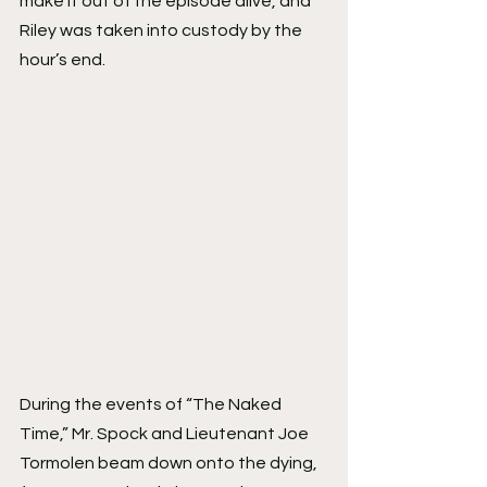
make it out of the episode alive, and 
Riley was taken into custody by the 
hour’s end.
During the events of “The Naked 
Time,” Mr. Spock and Lieutenant Joe 
Tormolen beam down onto the dying, 