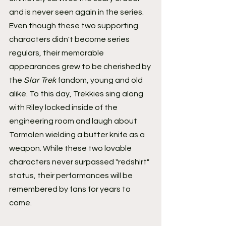
and is never seen again in the series. 
Even though these two supporting 
characters didn't become series 
regulars, their memorable 
appearances grew to be cherished by 
the 
Star Trek
 fandom, young and old 
alike. To this day, Trekkies sing along 
with Riley locked inside of the 
engineering room and laugh about 
Tormolen wielding a butter knife as a 
weapon. While these two lovable 
characters never surpassed "redshirt" 
status, their performances will be 
remembered by fans for years to 
come.