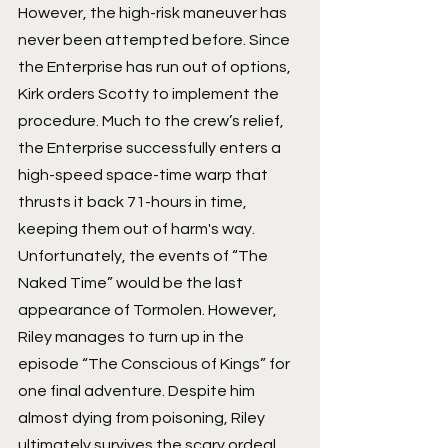
However, the high-risk maneuver has 
never been attempted before. Since 
the Enterprise has run out of options, 
Kirk orders Scotty to implement the 
procedure. Much to the crew’s relief, 
the Enterprise successfully enters a 
high-speed space-time warp that 
thrusts it back 71-hours in time, 
keeping them out of harm's way.
Unfortunately, the events of “The 
Naked Time” would be the last 
appearance of Tormolen. However, 
Riley manages to turn up in the 
episode “The Conscious of Kings” for 
one final adventure. Despite him 
almost dying from poisoning, Riley 
ultimately survives the scary ordeal 