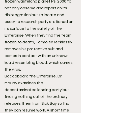
frozen wasteland planet Psi 2000 to 
not only observe and report on its 
disintegration but to locate and 
escort a research party stationed on 
its surface to the safety of the 
Enterprise. When they find the team 
frozen to death, Tormolen recklessly 
removes his protective suit and 
comes in contact with an unknown 
liquid resembling blood, which carries 
the virus.
Back aboard the Enterprise, Dr. 
McCoy examines the 
decontaminated landing party but 
finding nothing out of the ordinary 
releases them from Sick Bay so that 
they can resume work. A short time 