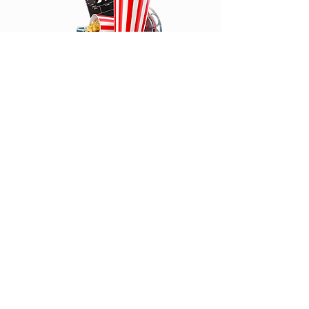
Click Above to read
We Love Comic