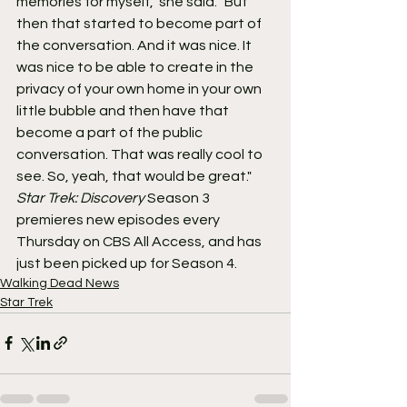
memories for myself," she said. "But 
then that started to become part of 
the conversation. And it was nice. It 
was nice to be able to create in the 
privacy of your own home in your own 
little bubble and then have that 
become a part of the public 
conversation. That was really cool to 
see. So, yeah, that would be great."
Star Trek: Discovery
 Season 3 
premieres new episodes every 
Thursday on CBS All Access, and has 
just been picked up for Season 4.
Walking Dead News
Star Trek