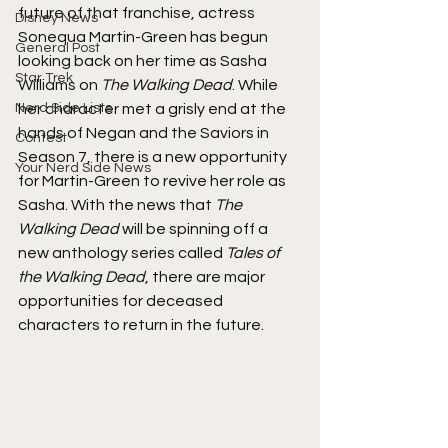
future of that franchise, actress 
Disney News
Sonequa Martin-Green has begun 
General Post
looking back on her time as Sasha 
Star Trek
Williams on 
The Walking Dead
. While 
Nerd Side Lists
her character met a grisly end at the 
hands of Negan and the Saviors in 
Contest
Season 7, there is a new opportunity 
Your Nerd Side News
for Martin-Green to revive her role as 
Sasha. With the news that 
The 
Walking Dead
 will be spinning off a 
new anthology series called 
Tales of 
the Walking Dead
, there are major 
opportunities for deceased 
characters to return in the future.