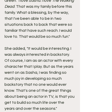
Green. "I love Sasha. I love 
The Walking 
Dead
. That was my family before this 
family. What a blessing, by the way, 
that I've been able to be in two 
situations back to back that were so 
familiar that have such reach. I would 
love to. That would be so much fun."
She added, "It would be interesting. I 
was always interested in backstory. 
Of course, I am as an actor with every 
character that I play. But as the years 
went on as Sasha, I was finding so 
much joy in developing so much 
backstory that no one would ever 
know. That's one of the great things 
about being an actor in TV, is that you 
get to build so much life over the 
years and over the seasons."