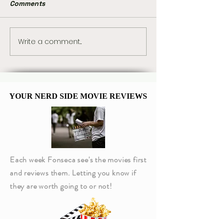
Comments
Write a comment...
Magic: The Gathering
“The Way of th
Reveals Four Star Trek
Warrior” Chang
Commander Decks
Trek: Deep Spa
Forever
YOUR NERD SIDE MOVIE REVIEWS
YOUR NERD SIDE MOVIE REVIEWS
Each week Fonseca see's the movies first
and reviews them. Letting you know if
they are worth going to or not!