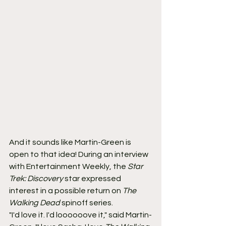
And it sounds like Martin-Green is 
open to that idea! During an interview 
with Entertainment Weekly, the 
Star 
Trek: Discovery
 star expressed 
interest in a possible return on 
The 
Walking Dead
 spinoff series.
"I'd love it. I'd loooooove it," said Martin-