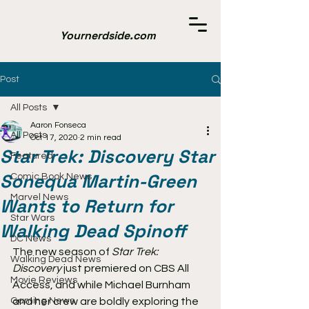
Yournerdside.com
Post
All Posts
Aaron Fonseca
All Posts
Oct 17, 2020
2 min read
Star Trek: Discovery Star
Featured
Sonequa Martin-Green
Comic Book News
Marvel News
Wants to Return for
Star Wars
Walking Dead Spinoff
DC News
The new season of 
Star Trek: 
Walking Dead News
Discovery
 just premiered on CBS All 
Movie Reviews
Access, and while Michael Burnham 
Gaming News
and her crew are boldly exploring the 