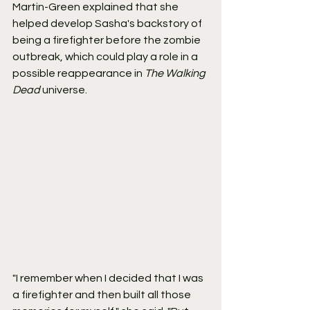
Martin-Green explained that she 
helped develop Sasha's backstory of 
being a firefighter before the zombie 
outbreak, which could play a role in a 
possible reappearance in 
The Walking 
Dead
 universe.
"I remember when I decided that I was 
a firefighter and then built all those 