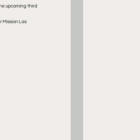
he upcoming third 
 Mission Las 