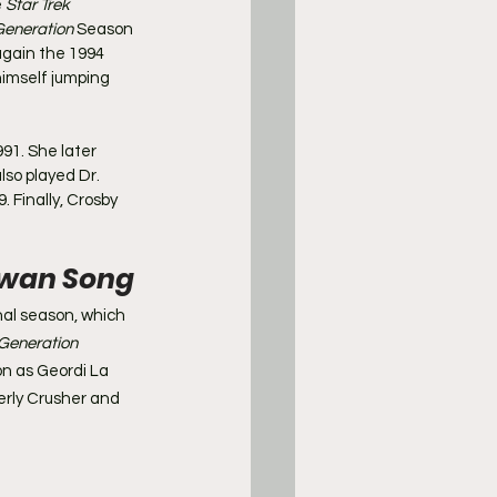
 
Star Trek 
Generation
 Season 
again the 1994 
himself jumping 
991. She later 
lso played Dr. 
9. Finally, Crosby 
 Swan Song
inal season, which 
Generation
on as Geordi La 
erly Crusher and 