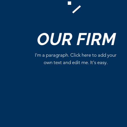
Comments
OUR
FIRM
Write a comment...
I'm a paragraph. Click here to add your
own text and edit me. It's easy.
Magic: The Gathering
Reveals Four Star Trek
Commander Decks