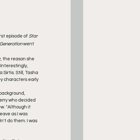
rst episode of 
Star 
 Generation
 went 
y, the reason she 
Interestingly, 
irtis. Still, Tasha 
ey characters early 
 background, 
rry who decided 
w. "Although it 
eave as I was 
n't do them. I was 