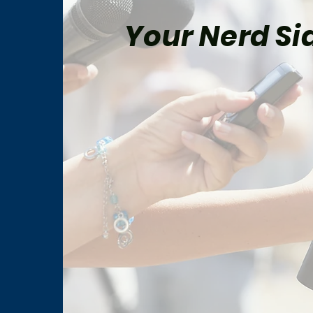
Your Nerd Sid
“The Way of the Warrior”
How 
Changed Star Trek: Deep
Worl
Space Nine Forever
to F
Prob