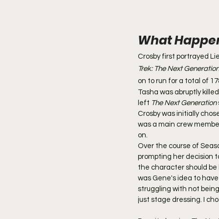
What Happene
Crosby first portrayed Li
Trek: The Next Generatio
on to run for a total of 
Tasha was abruptly killed 
left 
The Next Generation
Crosby was initially chos
was a main crew member
on.
Over the course of Seaso
prompting her decision to
the character should be ki
was Gene's idea to have 
struggling with not being
just stage dressing. I cho