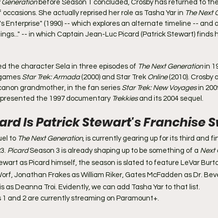
 Generation
 before Season 1 concluded, Crosby has returned to the
occasions. She actually reprised her role as Tasha Yar in 
The Next 
's Enterprise" (1990) -- which explores an alternate timeline -- and 
hings..." -- in which Captain Jean-Luc Picard (Patrick Stewart) finds 
ed the character Sela in three episodes of 
The Next Generation
 in 1
 games 
Star Trek: Armada
 (2000) and Star Trek 
Online 
(2010). Crosby a
canon grandmother, in the fan series 
Star Trek: New Voyages
 in 200
 presented the 1997 documentary 
Trekkies 
and its 2004 sequel.
card Is Patrick Stewart's Franchise
el to 
The Next Generation
, is currently gearing up for its third and f
3. 
Picard
 Season 3 is already shaping up to be something of a 
Next 
tewart as Picard himself, the season is slated to feature LeVar Burt
orf, Jonathan Frakes as William Riker, Gates McFadden as Dr. Bev
 as Deanna Troi. Evidently, we can add Tasha Yar to that list.
 1 and 2 are currently streaming on Paramount+.