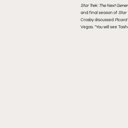
Star Trek: The Next Gener
and final season of 
Star 
Crosby discussed 
Picard 
Vegas. "You will see Tasha