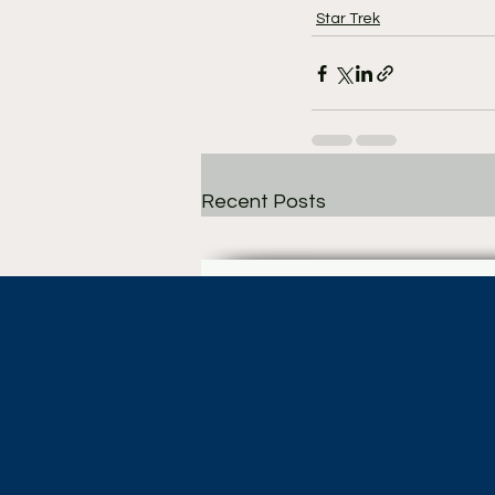
Star Trek
Recent Posts