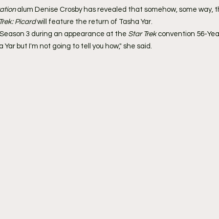
ation
 alum Denise Crosby has revealed that somehow, some way, t
Trek: Picard
 will feature the return of Tasha Yar.
Season 3 during an appearance at the
 Star Trek 
convention 56-Year
 Yar but I'm not going to tell you how," she said.