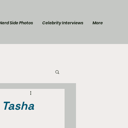
Nerd Side Photos
Celebrity Interviews
More
l Post
Star Trek
s Tasha