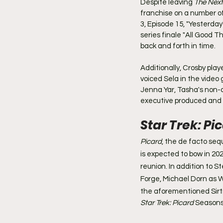
Despite leaving 
The Next
franchise on a number of 
3, Episode 15, "Yesterday
series finale "All Good T
back and forth in time.
Additionally, Crosby play
voiced Sela in the video
Jenna Yar, Tasha's non-
executive produced and
Star Trek: Pi
Picard
, the de facto sequ
is expected to bow in 202
reunion. In addition to S
Forge, Michael Dorn as W
the aforementioned Sirtis
Star Trek: Picard
 Seasons