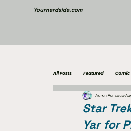
Yournerdside.com
All Posts
Featured
Comic
Aaron Fonseca
Au
Walking Dead News
Movi
Star Tre
Nerd Side Lists
Contest
Yar for 