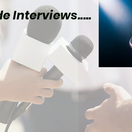
e Interviews.....
Star Trek: Strange New
ds Found a Clever Way
ix Its Gorn Canon
lem