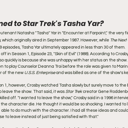
d to Star Trek's Tasha Yar?
eutenant Natasha "Tasha" Yar in "Encounter at Farpoint," the very fi
n
, which originally aired in September 1987. However, while 
The Next
178 episodes, Tasha Yar ultimately appeared in less than 30 of them.
off in Season 1, Episode 23, "Skin of Evil" (1988). According to Crosb
 so quickly is because she was unhappy with her status on the show. 
en to play Counselor Deanna Troi before the role was given to Marina S
 of the new 
U.S.S. Enterprise
 and was billed as one of the show's k
n 1, however, Crosby watched Tasha slowly but surely move to the
 leave the show. That said, it was 
Star Trek
 creator Gene Roddenbe
lled off. "I wanted to leave the show," Crosby said in a 1996 intervie
the character die. He thought it would be so shocking. I wanted to l
 able to do much with the character. I had all these ideas and could
se to leave instead of just being satisfied with that."