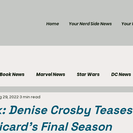
Home
Your Nerd Side News
Your 
 Book News
Marvel News
Star Wars
DC News
g 29, 2022
3 min read
e Reviews
Gaming News
Disney News
Genera
k: Denise Crosby Tease
Your Nerd Side News
Picard's Final Season