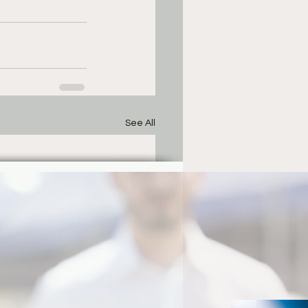
See All