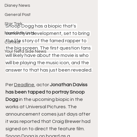
Disney News
General Post
Star Trek
Snoop Dogg has a biopic that's 
Nerd Side Lists
currently in development, set to bring 
the life story of the famed rapper to 
Contest
the big screen. The first question fans 
Your Nerd Side News
will likely have about the movie is who 
will be playing the music icon, and the 
answer to that has just been revealed.
Per 
Deadline
, actor
 Jonathan Daviss 
has been tapped to portray Snoop 
Dogg
 in the upcoming biopic in the 
works at Universal Pictures. The 
announcement comes just days after 
it was reported that Craig Brewer had 
signed on to direct the feature film. 
Snoop Dogg is on board as a 