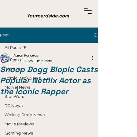
Yournerdside.com
Post
All Posts
Aaron Fonseca
All Posts
Jun 9, 2025
1 min read
Snoop Dogg Biopic Casts
Featured
Popular Netflix Actor as
Comic Book News
Marvel News
the Iconic Rapper
Star Wars
DC News
Walking Dead News
Movie Reviews
Gaming News