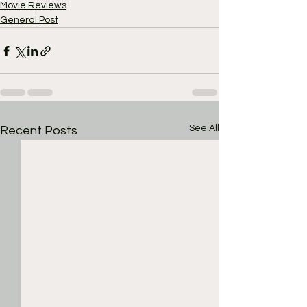
Movie Reviews
General Post
See All
Recent Posts