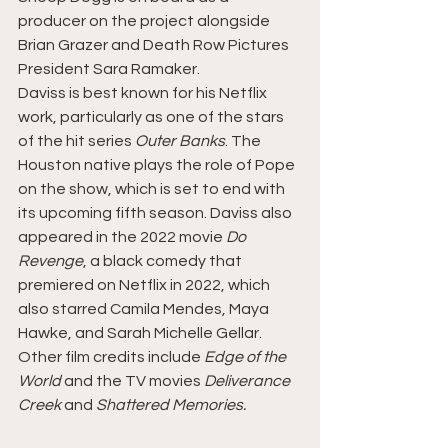
producer on the project alongside 
Brian Grazer and Death Row Pictures 
President Sara Ramaker.
Daviss is best known for his Netflix 
work, particularly as one of the stars 
of the hit series 
Outer Banks
. The 
Houston native plays the role of Pope 
on the show, which is set to end with 
its upcoming fifth season. Daviss also 
appeared in the 2022 movie 
Do 
Revenge
, a black comedy that 
premiered on Netflix in 2022, which 
also starred Camila Mendes, Maya 
Hawke, and Sarah Michelle Gellar. 
Other film credits include 
Edge of the 
World
 and the TV movies 
Deliverance 
Creek
 and 
Shattered Memories.