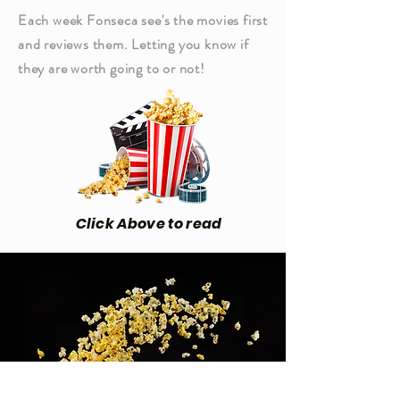
Each week Fonseca see's the movies first
and reviews them. Letting you know if
they are worth going to or not!
Click Above to read