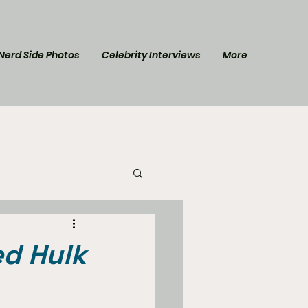
Nerd Side Photos
Celebrity Interviews
More
l Post
Star Trek
ed Hulk