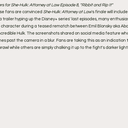
ers for She-Hulk: Attorney at Law Episode 8, "Ribbit and Rip It"
se fans are convinced 
She-Hulk: Attorney at Law
's finale will inclu
a trailer hyping up the Disney+ series' last episodes, many enthusias
e character during a teased rematch between Emil Blonsky aka Ab
credible Hulk. The screenshots shared on social media feature wha
es past the camera in a blur. Fans are taking this as an indication t
brawl while others are simply chalking it up to the fight's darker light