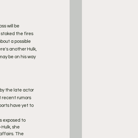
s will be 
 stoked the fires 
bout a possible 
ere's another Hulk, 
 may be on his way 
y the late actor 
t recent rumors 
ports have yet to 
is exposed to 
Hulk, she 
affairs. The 