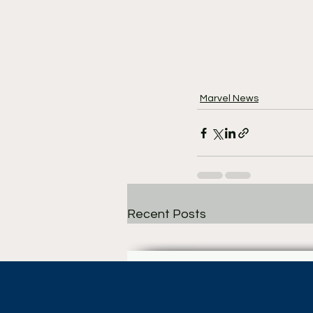
Marvel News
Recent Posts