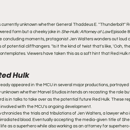
it's currently unknown whether General Thaddeus E. "Thunderbolt" Ros
wered form but a cheeky joke in 
She-Hulk: Attorney at Law 
Episode 8
he concluding moments, protagonist Jen Walters wonders out loud a
of potential cliffhangers. "Is it the kind of twist that's like, 'Ooh, th
 contemplates. Viewers have taken this as a soft hint that Red Hulk
Red Hulk
eady appeared in the MCU in several major productions, portrayed b
ntly unknown whether Marvel Studios intends on recasting the role bu
d is in talks to take over as the potential future Red Hulk. These re
involved with the MCU's ongoing development.
 
chronicles the trials and tribulations of Jen Walters, a lawyer who 
adiated blood. Eventually accepting the media-given title of She-
ife as a superhero while also working as an attorney for superhero 