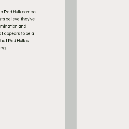
de a Red Hulk cameo.
ts believe they've 
omination and 
t appears to be a 
hat Red Hulk is 
ing.