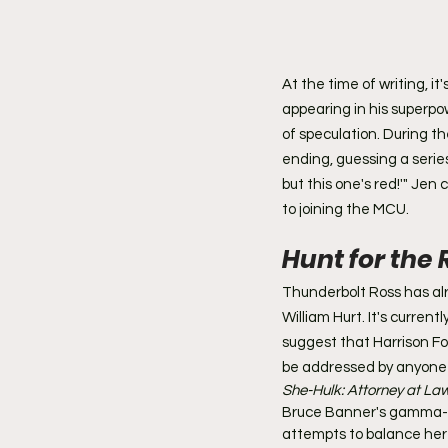
At the time of writing, 
appearing in his superpo
of speculation. During t
ending, guessing a series 
but this one's red!'" Jen
to joining the MCU.
Hunt for the 
Thunderbolt Ross has alr
William Hurt. It's curre
suggest that Harrison For
be addressed by anyone 
She-Hulk: Attorney at Law
Bruce Banner's gamma-irr
attempts to balance her l