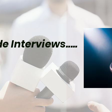
e Interviews.....
el’s Wolverine Could
lly Give Mister Sinister
Time to Shine