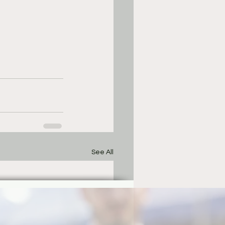
See All