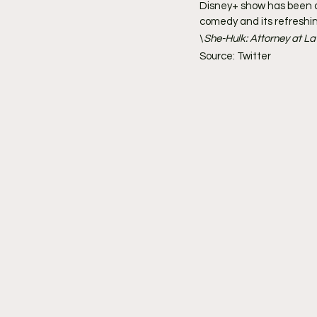
Disney+ show has been a 
comedy and its refreshin
\
She-Hulk: Attorney at La
Source: Twitter