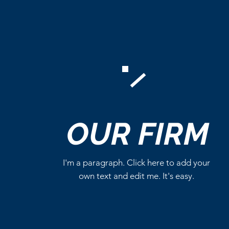
Comments
OUR
FIRM
Write a comment...
I'm a paragraph. Click here to add your
own text and edit me. It's easy.
Marvel Already Has Plans
for Tom Holland’s Spider-
Man 5