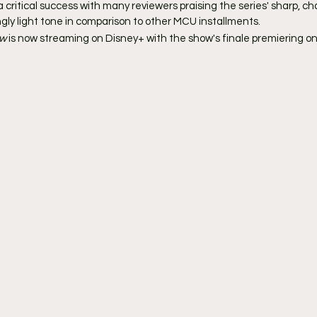
critical success with many reviewers praising the series' sharp, ch
gly light tone in comparison to other MCU installments.
w 
is now streaming on Disney+ with the show's finale premiering on