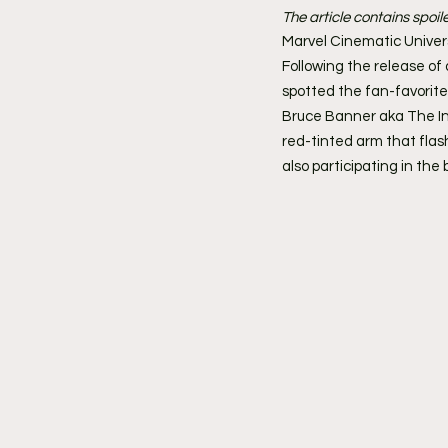
The article contains spoil
Marvel Cinematic Univer
Following the release of 
spotted the fan-favorit
Bruce Banner aka The In
red-tinted arm that flash
also participating in the 