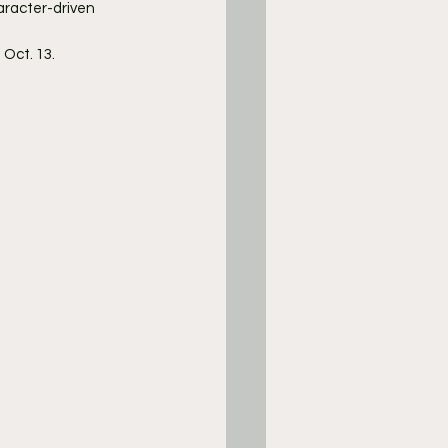
aracter-driven 
 Oct. 13.