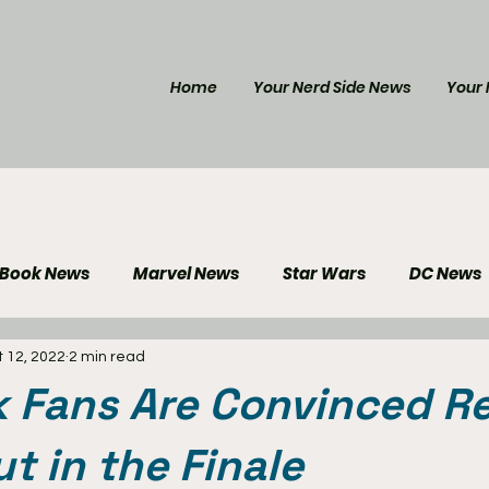
Home
Your Nerd Side News
Your 
 Book News
Marvel News
Star Wars
DC News
 12, 2022
2 min read
e Reviews
Gaming News
Disney News
Genera
 Fans Are Convinced R
Your Nerd Side News
ut in the Finale