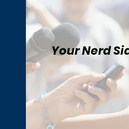
Your Nerd Sid
Peter Parker and Mary Jane
Marv
Watson’s Most Memorable
Fina
Comic-Book Moments
His 