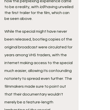
how the perplexing experience came 
to be a reality, with 
io9
 having unveiled 
the first trailer for the film, which can 
be seen above.
While the special might have never 
been released, bootleg copies of the 
original broadcast were circulated for 
years among VHS traders, with the 
internet making access to the special 
much easier, allowing its confounding 
notoriety to spread even further. The 
filmmakers made sure to point out 
that their documentary wouldn't 
merely be a feature-length 
lambasting of the special.