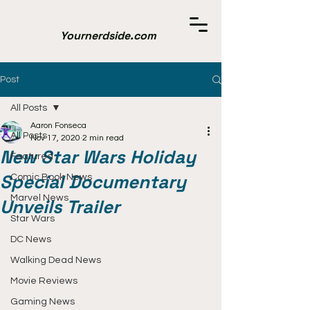
Yournerdside.com
Post
All Posts
Aaron Fonseca
All Posts
Nov 17, 2020
2 min read
New Star Wars Holiday
Featured
Special Documentary
Comic Book News
Marvel News
Unveils Trailer
Star Wars
DC News
Walking Dead News
Movie Reviews
Gaming News