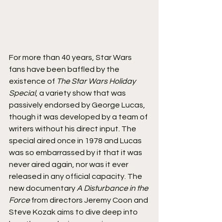
For more than 40 years, Star Wars 
fans have been baffled by the 
existence of 
The Star Wars Holiday 
Special
, a variety show that was 
passively endorsed by George Lucas, 
though it was developed by a team of 
writers without his direct input. The 
special aired once in 1978 and Lucas 
was so embarrassed by it that it was 
never aired again, nor was it ever 
released in any official capacity. The 
new documentary 
A Disturbance in the 
Force
 from directors Jeremy Coon and 
Steve Kozak aims to dive deep into 