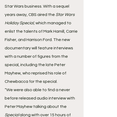
Star Wars business. With a sequel 
years away, CBS aired the 
Star Wars 
Holiday Special
, which managed to 
enlist the talents of Mark Hamill, Carrie 
Fisher, and Harrison Ford. The new 
documentary will feature interviews 
with a number of figures from the 
special, including the late Peter 
Mayhew, who reprised his role of 
Chewbacca for the special.
“We were also able to find a never 
before released audio interview with 
Peter Mayhew talking about the 
Special
 along with over 15 hours of 