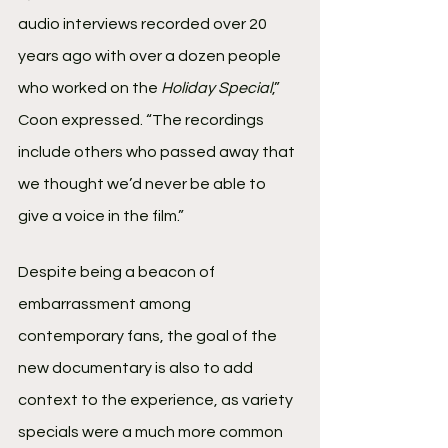
audio interviews recorded over 20 
years ago with over a dozen people 
who worked on the 
Holiday Special
,” 
Coon expressed. “The recordings 
include others who passed away that 
we thought we’d never be able to 
give a voice in the film.”
Despite being a beacon of 
embarrassment among 
contemporary fans, the goal of the 
new documentary is also to add 
context to the experience, as variety 
specials were a much more common 