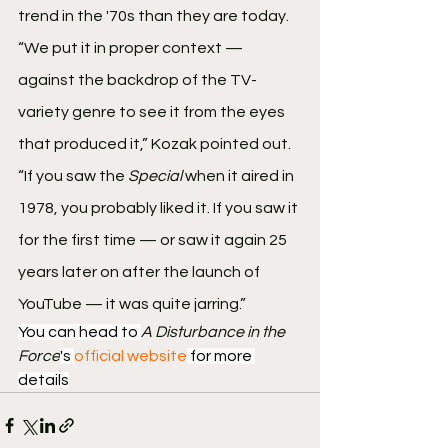
trend in the '70s than they are today.
“We put it in proper context — 
against the backdrop of the TV-
variety genre to see it from the eyes 
that produced it,” Kozak pointed out. 
“If you saw the 
Special
 when it aired in 
1978, you probably liked it. If you saw it 
for the first time — or saw it again 25 
years later on after the launch of 
YouTube — it was quite jarring.”
You can head to 
A Disturbance in the 
Force
's 
official website
 for more 
details