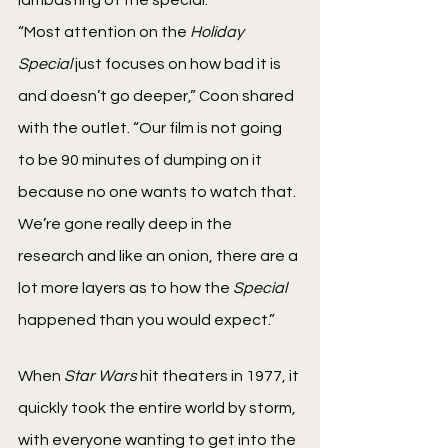
“Most attention on the 
Holiday 
Special 
just focuses on how bad it is 
and doesn’t go deeper,” Coon shared 
with the outlet. “Our film is not going 
to be 90 minutes of dumping on it 
because no one wants to watch that. 
We’re gone really deep in the 
research and like an onion, there are a 
lot more layers as to how the 
Special
happened than you would expect.”
When 
Star Wars
 hit theaters in 1977, it 
quickly took the entire world by storm, 
with everyone wanting to get into the 