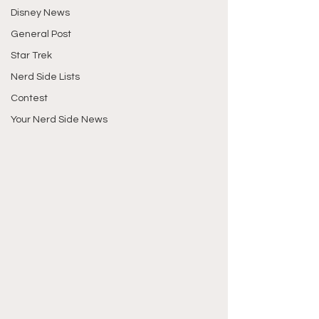
Disney News
General Post
Star Trek
Nerd Side Lists
Contest
Your Nerd Side News