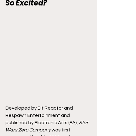
So Excited?
Developed by Bit Reactor and 
Respawn Entertainment and 
published by Electronic Arts (EA), 
Star 
Wars Zero Company 
was first 