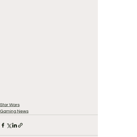
Star Wars
Gaming News