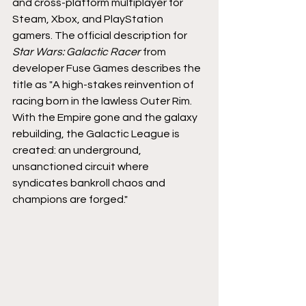
and cross-platform multiplayer for 
Steam, Xbox, and PlayStation 
gamers. The official description for 
Star Wars: Galactic Racer 
from 
developer Fuse Games describes the 
title as "A high-stakes reinvention of 
racing born in the lawless Outer Rim. 
With the Empire gone and the galaxy 
rebuilding, the Galactic League is 
created: an underground, 
unsanctioned circuit where 
syndicates bankroll chaos and 
champions are forged."