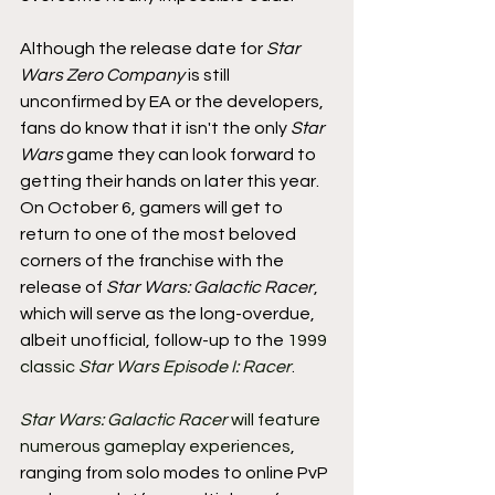
Although the release date for 
Star 
Wars Zero Company 
is still 
unconfirmed by EA or the developers, 
fans do know that it isn't the only 
Star 
Wars 
game they can look forward to 
getting their hands on later this year. 
On October 6, gamers will get to 
return to one of the most beloved 
corners of the franchise with the 
release of 
Star Wars: Galactic Racer
, 
which will serve as the long-overdue, 
albeit unofficial, follow-up to the 
1999 
classic 
Star Wars Episode I: Racer
.
Star Wars: Galactic Racer 
will feature 
numerous gameplay experiences
, 
ranging from solo modes to online PvP 