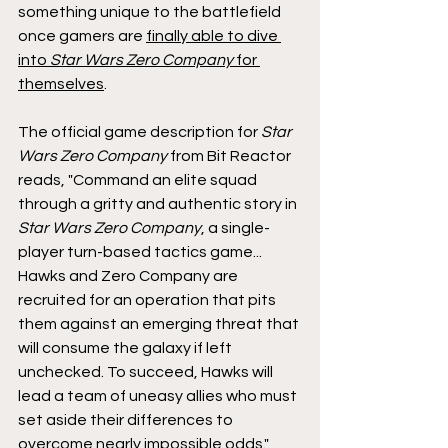
something unique to the battlefield 
once gamers are 
finally able to dive 
into 
Star Wars Zero Company 
for 
themselves
.
The official game description for 
Star 
Wars Zero Company 
from Bit Reactor 
reads, "Command an elite squad 
through a gritty and authentic story in 
Star Wars
Zero Company
, a single-
player turn-based tactics game... 
Hawks and Zero Company are 
recruited for an operation that pits 
them against an emerging threat that 
will consume the galaxy if left 
unchecked. To succeed, Hawks will 
lead a team of uneasy allies who must 
set aside their differences to 
overcome nearly impossible odds."