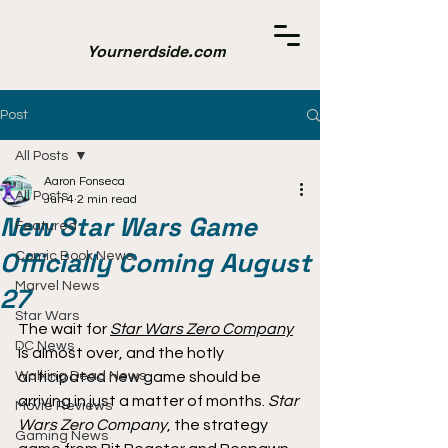
Yournerdside.com
Post
All Posts
Aaron Fonseca
All Posts
Jun 4
2 min read
New Star Wars Game
Featured
Officially Coming August
Comic Book News
Marvel News
27
Star Wars
The wait for 
Star Wars Zero Company
DC News
is almost over, and the hotly 
Walking Dead News
anticipated new game should be 
arriving in just a matter of months. 
Star 
Movie Reviews
Wars Zero Company
, the strategy 
Gaming News