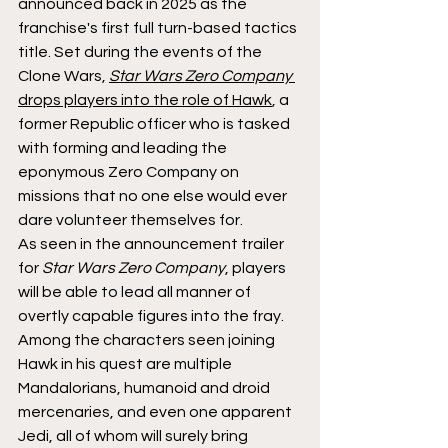
announced back in 2025 as the 
franchise's first full turn-based tactics 
title. Set during the events of the 
Clone Wars, 
Star Wars Zero Company 
drops players into the role of Hawk
, a 
former Republic officer who is tasked 
with forming and leading the 
eponymous Zero Company on 
missions that no one else would ever 
dare volunteer themselves for.
As seen in the announcement trailer 
for 
Star Wars Zero Company
, players 
will be able to lead all manner of 
overtly capable figures into the fray. 
Among the characters seen joining 
Hawk in his quest are multiple 
Mandalorians, humanoid and droid 
mercenaries, and even one apparent 
Jedi, all of whom will surely bring 