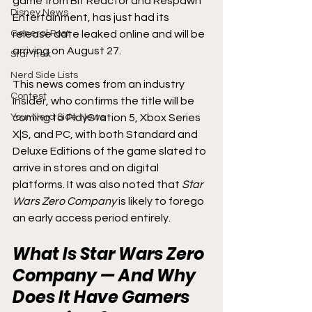
game from Bit Reactor and Respawn 
Disney News
Entertainment, has just had its 
General Post
release date leaked online and will be 
arriving on August 27.
Star Trek
Nerd Side Lists
This news comes from an industry 
Contest
insider, who confirms the title will be 
Your Nerd Side News
coming to PlayStation 5, Xbox Series 
X|S, and PC, with both Standard and 
Deluxe Editions of the game slated to 
arrive in stores and on digital 
platforms. It was also noted that 
Star 
Wars Zero Company 
is likely to forego 
an early access period entirely.
What Is Star Wars Zero 
Company — And Why 
Does It Have Gamers 