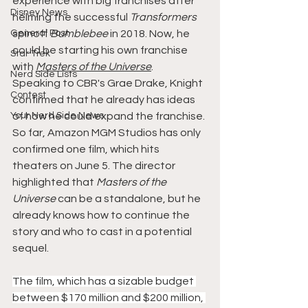
experience with big franchises after 
Disney News
helming the successful 
Transformers 
General Post
spinoff 
Bumblebee 
in 2018. Now, he 
could be starting his own franchise 
Star Trek
with 
Masters of the Universe
.
Nerd Side Lists
Speaking to CBR's Grae Drake, Knight 
Contest
confirmed that he already has ideas 
Your Nerd Side News
of how he could expand the franchise. 
So far, Amazon MGM Studios has only 
confirmed one film, which hits 
theaters on June 5. The director 
highlighted that 
Masters of the 
Universe
 can be a standalone, but he 
already knows how to continue the 
story and who to cast in a potential 
sequel.
The film, which has a sizable budget 
between $170 million and $200 million, 