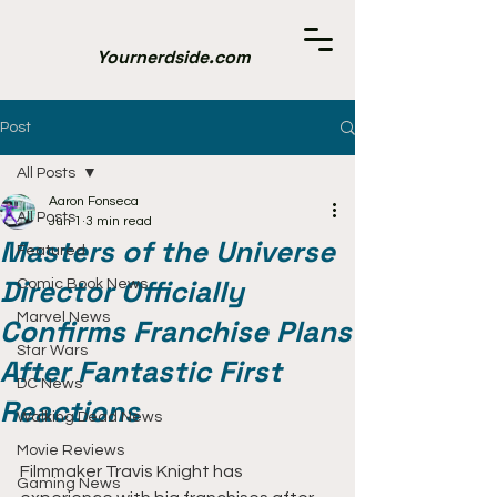
Yournerdside.com
Post
All Posts
Aaron Fonseca
All Posts
Jun 1
3 min read
Masters of the Universe
Featured
Director Officially
Comic Book News
Marvel News
Confirms Franchise Plans
Star Wars
After Fantastic First
DC News
Reactions
Walking Dead News
Movie Reviews
Filmmaker Travis Knight has 
Gaming News