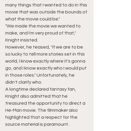
many things that I wanted to do in this 
movie that was outside the bounds of 
what the movie could be."
"We made the movie we wanted to 
make, and I'm very proud of that," 
Knight insisted.
However, he teased, "If we are to be 
so lucky to tell more stories set in this 
world, I know exactly where it's gonna 
go, and I know exactly who I would put 
in those roles." Unfortunately, he 
didn't clarify who.
A longtime declared fantasy fan, 
Knight also admitted that he 
treasured the opportunity to direct a 
He-Man movie. The filmmaker also 
highlighted that a respect for the 
source material is paramount.