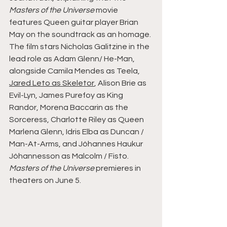
Masters of the Universe
 movie 
features Queen guitar player Brian 
May on the soundtrack as an homage.
The film stars Nicholas Galitzine in the 
lead role as Adam Glenn/ He-Man, 
alongside Camila Mendes as Teela, 
Jared Leto as Skeletor
, Alison Brie as 
Evil-Lyn, James Purefoy as King 
Randor, Morena Baccarin as the 
Sorceress, Charlotte Riley as Queen 
Marlena Glenn, Idris Elba as Duncan / 
Man-At-Arms, and Jóhannes Haukur 
Jóhannesson as Malcolm / Fisto.
Masters of the Universe
 premieres in 
theaters on June 5.