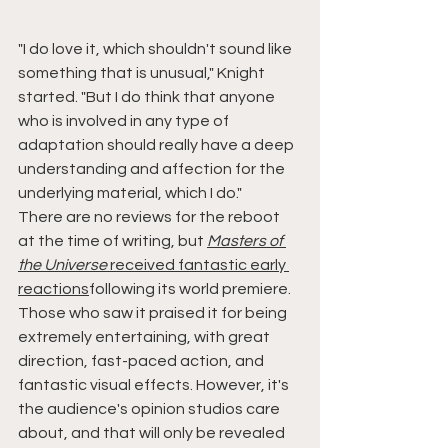
"I do love it, which shouldn't sound like 
something that is unusual," Knight 
started. "But I do think that anyone 
who is involved in any type of 
adaptation should really have a deep 
understanding and affection for the 
underlying material, which I do."
There are no reviews for the reboot 
at the time of writing, but 
Masters of 
the Universe
 received fantastic early 
reactions
following its world premiere. 
Those who saw it praised it for being 
extremely entertaining, with great 
direction, fast-paced action, and 
fantastic visual effects. However, it's 
the audience's opinion studios care 
about, and that will only be revealed 