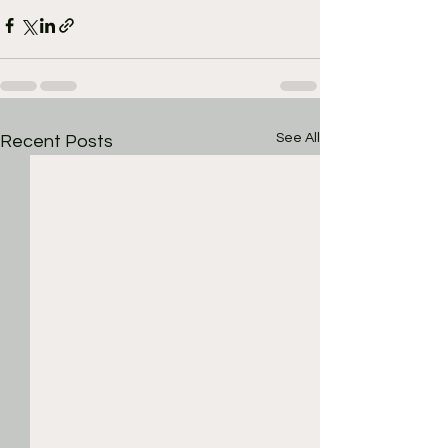
See All
Recent Posts