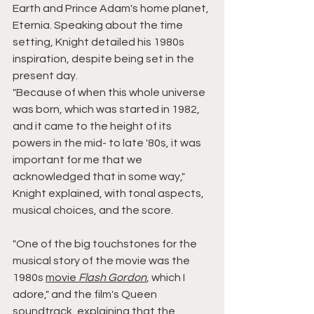
Earth and Prince Adam's home planet, 
Eternia. Speaking about the time 
setting, Knight detailed his 1980s 
inspiration, despite being set in the 
present day.
"Because of when this whole universe 
was born, which was started in 1982, 
and it came to the height of its 
powers in the mid- to late '80s, it was 
important for me that we 
acknowledged that in some way," 
Knight explained, with tonal aspects, 
musical choices, and the score.
"One of the big touchstones for the 
musical story of the movie was the 
1980s 
movie 
Flash Gordon
, which I 
adore," and the film's Queen 
soundtrack, explaining that the 