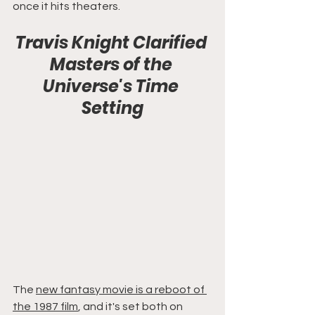
once it hits theaters.
Travis Knight Clarified 
Masters of the 
Universe's Time 
Setting
The 
new fantasy movie is a reboot of 
the 1987 film
, and it's set both on 