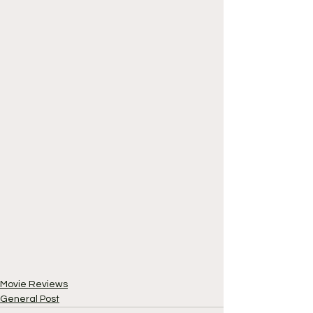
Movie Reviews
General Post