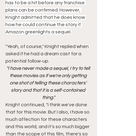
has to be a hit before any franchise 
plans can be confirmed. However, 
Knight admitted that he does know 
how he could continue the story if 
Amazon greenlights a sequel.
"Yeah, of course," Knight replied when 
asked if he had a dream cast for a 
potential follow-up.
"I have never made a sequel, I try to tell 
these movies as if we're only getting 
one shot of telling these characters' 
story and that it is a self-contained 
thing."
Knight continued, "I think we've done 
that for this movie. But I also, I have so 
much affection for these characters 
and this world, and it's so much bigger 
than the scope of this film, there's so 