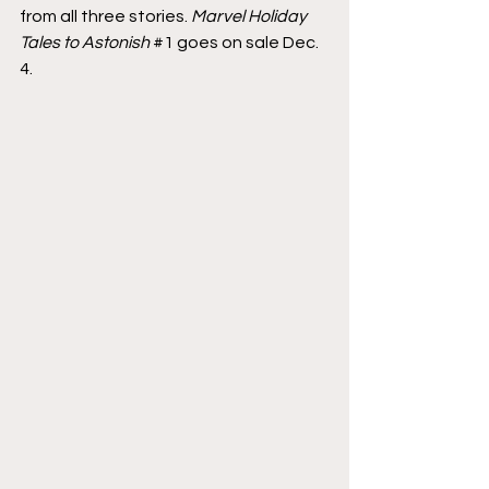
from all three stories. 
Marvel Holiday 
Tales to Astonish
#1
 goes on sale Dec. 
4.