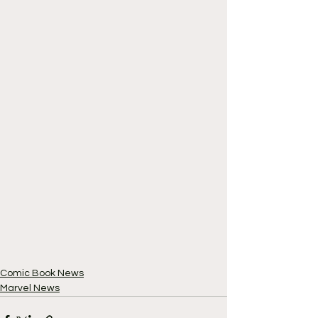
Comic Book News
Marvel News