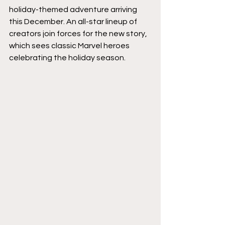
holiday-themed adventure arriving 
this December. An all-star lineup of 
creators join forces for the new story, 
which sees classic Marvel heroes 
celebrating the holiday season.