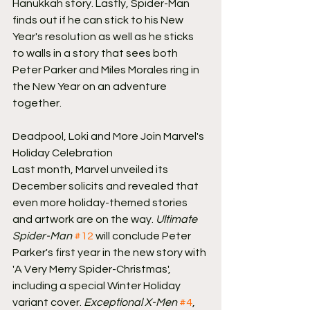
Hanukkah story. Lastly, Spider-Man 
finds out if he can stick to his New 
Year's resolution as well as he sticks 
to walls in a story that sees both 
Peter Parker and Miles Morales ring in 
the New Year on an adventure 
together.
Deadpool, Loki and More Join Marvel's 
Holiday Celebration
Last month, Marvel unveiled its 
December solicits and revealed that 
even more holiday-themed stories 
and artwork are on the way. 
Ultimate 
Spider-Man
#12
 will conclude Peter 
Parker's first year in the new story with 
'A Very Merry Spider-Christmas', 
including a special Winter Holiday 
variant cover. 
Exceptional X-Men
#4
, 