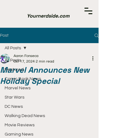
Yournerdside.com
Post
All Posts
Aaron Fonseca
All Posts
Oct 17, 2024
2 min read
Marvel Announces New
Featured
Holiday Special
Comic Book News
Marvel News
Star Wars
DC News
Walking Dead News
Movie Reviews
Gaming News