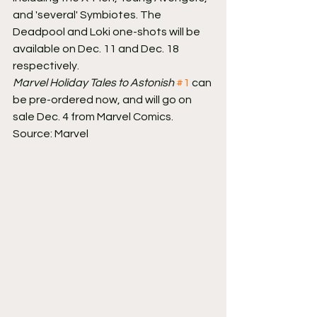
and 'several' Symbiotes. The 
Deadpool and Loki one-shots will be 
available on Dec. 11 and Dec. 18 
respectively.
Marvel Holiday Tales to Astonish
#1
 can 
be pre-ordered now, and will go on 
sale Dec. 4 from Marvel Comics.
Source: Marvel