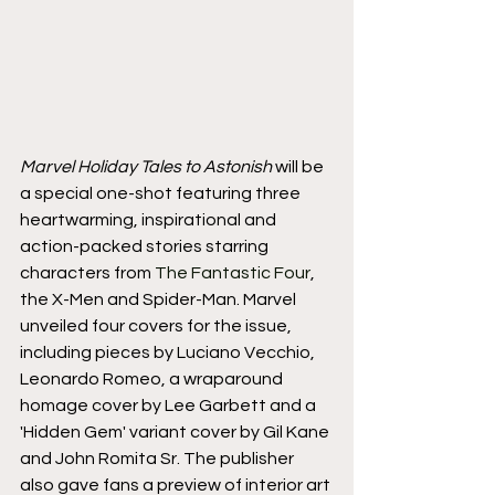
Marvel Holiday Tales to Astonish
 will be 
a special one-shot featuring three 
heartwarming, inspirational and 
action-packed stories starring 
characters from 
The Fantastic Four
, 
the X-Men and Spider-Man. Marvel 
unveiled four covers for the issue, 
including pieces by Luciano Vecchio, 
Leonardo Romeo, a wraparound 
homage cover by Lee Garbett and a 
'Hidden Gem' variant cover by Gil Kane 
and John Romita Sr. The publisher 
also gave fans a preview of interior art 