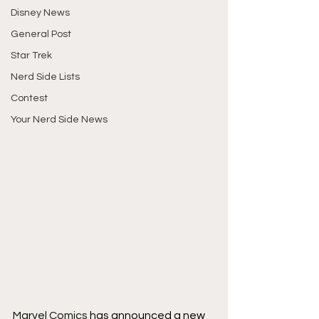
Disney News
General Post
Star Trek
Nerd Side Lists
Contest
Your Nerd Side News
Marvel Comics
 has announced a new 