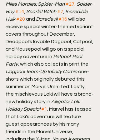
Miles Morales: Spider-Man
#27
, 
Spider-
Boy
#14
, 
Scarlet Witch
#7
, 
Incredible 
Hulk
#20
 and 
Daredevil
#16
 will also 
receive special winter-themed variant 
covers throughout December.
Deadpool's lovable Dogpool, Catpool, 
and Mousepool will go on a special 
holiday adventure in 
Petpool: Pool 
Party
, which also collects in print the 
Dogpool Team-Up Infinity Comic
 one-
shots which originally debuted this 
summer on Marvel Unlimited. Lastly, 
the mischievous Loki will have a brand-
new holiday story in 
Alligator Loki 
Holiday Special
#1
. Marvel has teased 
that Loki's adventure will feature 
guest appearances by his many 
friends in the Marvel Universe, 
including the X-Men, Young Avengers, 