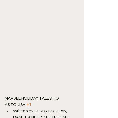
MARVEL HOLIDAY TALES TO 
ASTONISH 
#1
Written by GERRY DUGGAN, 
DANIEL KIBBLESMITH & GENE 