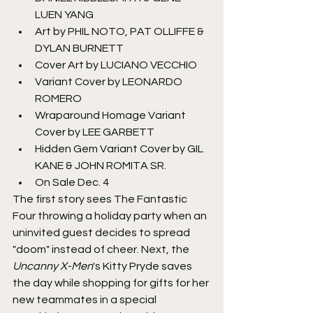
LUEN YANG
Art by PHIL NOTO, PAT OLLIFFE & 
DYLAN BURNETT
Cover Art by LUCIANO VECCHIO
Variant Cover by LEONARDO 
ROMERO
Wraparound Homage Variant 
Cover by LEE GARBETT
Hidden Gem Variant Cover by GIL 
KANE & JOHN ROMITA SR.
On Sale Dec. 4
The first story sees The Fantastic 
Four throwing a holiday party when an 
uninvited guest decides to spread 
"doom" instead of cheer. Next, the 
Uncanny X-Men
's Kitty Pryde saves 
the day while shopping for gifts for her 
new teammates in a special 