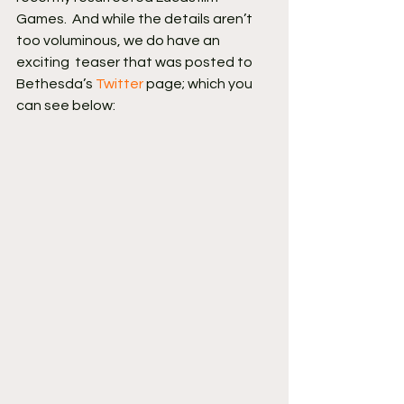
Games.  And while the details aren’t 
too voluminous, we do have an 
exciting  teaser that was posted to 
Bethesda’s 
Twitter
 page; which you 
can see below: