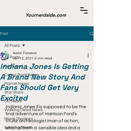
Yournerdside.com
Post
All Posts
Aaron Fonseca
All Posts
Jan 12, 2021
2 min read
Indiana Jones Is Getting
Featured
A Brand New Story And
Comic Book News
Marvel News
Fans Should Get Very
Star Wars
Excited
DC News
Indiana Jones 5
 is supposed to be the 
Walking Dead News
final adventure of  Harrison Ford’s 
Movie Reviews
titular archeologist/man of action, 
Gaming News
which is both a  sensible idea and a 