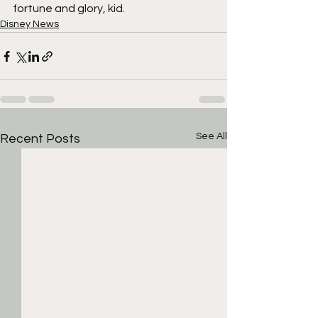
fortune and glory, kid.
Disney News
See All
Recent Posts