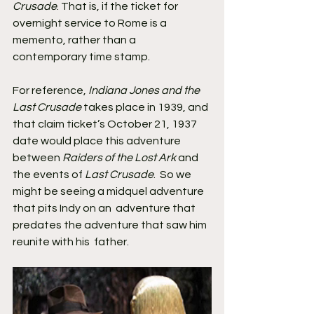
Crusade
. That is, if the ticket for 
overnight service to Rome is a 
memento, rather than a 
contemporary time stamp.
For reference, 
Indiana Jones and the 
Last Crusade
 takes place in 1939, and 
that claim ticket’s October 21, 1937 
date would place this adventure 
between 
Raiders of the Lost Ark
 and 
the events of 
Last Crusade
.  So we 
might be seeing a midquel adventure 
that pits Indy on an  adventure that 
predates the adventure that saw him 
reunite with his  father.