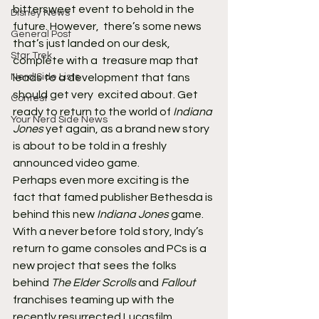
bittersweet event to behold in the 
Disney News
future. However,  there’s some news 
General Post
that’s just landed on our desk, 
Star Trek
complete with a  treasure map that 
Nerd Side Lists
leads to a development that fans 
should get very  excited about. Get 
Contest
ready to return to the world of 
Indiana 
Your Nerd Side News
Jones
 yet again, as a brand new story 
is about to be told in a freshly 
announced video game.
Perhaps even more exciting is the 
fact that famed publisher Bethesda is 
behind this new 
Indiana Jones
 game. 
With a never before told story, Indy’s 
return to game consoles and PCs is a 
new project that sees the folks 
behind 
The Elder Scrolls
 and 
Fallout
franchises teaming up with the 
recently resurrected Lucasfilm 