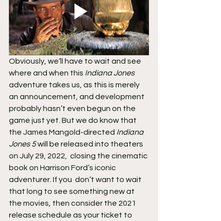
Obviously, we’ll have to wait and see 
where and when this 
Indiana Jones
adventure takes us, as this is merely 
an announcement, and development  
probably hasn’t even begun on the 
game just yet. But we do know that 
the James Mangold-directed 
Indiana 
Jones 5
 will be released into theaters 
on July 29, 2022,  closing the cinematic 
book on Harrison Ford’s iconic 
adventurer. If you  don’t want to wait 
that long to see something new at 
the movies, then consider the 2021 
release schedule as your ticket to 