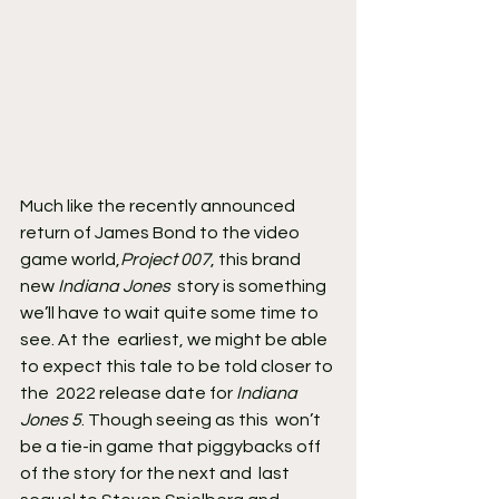
Much like the recently announced 
return of James Bond to the video 
game world,
Project 007
, this brand 
new 
Indiana Jones
  story is something 
we’ll have to wait quite some time to 
see. At the  earliest, we might be able 
to expect this tale to be told closer to 
the  2022 release date for 
Indiana 
Jones 5
. Though seeing as this  won’t 
be a tie-in game that piggybacks off 
of the story for the next and  last 