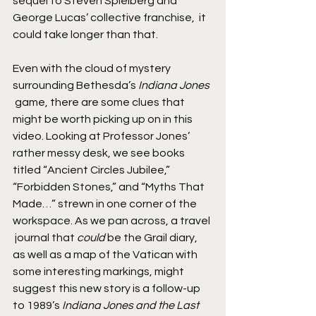
sequel to Steven Spielberg and 
George Lucas’ collective franchise,  it 
could take longer than that.
Even with the cloud of mystery 
surrounding Bethesda’s 
Indiana Jones
 game, there are some clues that 
might be worth picking up on in this  
video. Looking at Professor Jones’ 
rather messy desk, we see books  
titled “Ancient Circles Jubilee,” 
“Forbidden Stones,” and “Myths That  
Made…” strewn in one corner of the 
workspace. As we pan across, a travel 
 journal that 
could
 be the Grail diary, 
as well as a map of the Vatican with 
some interesting markings, might 
suggest this new story is a follow-up 
to 1989’s 
Indiana Jones and the Last 