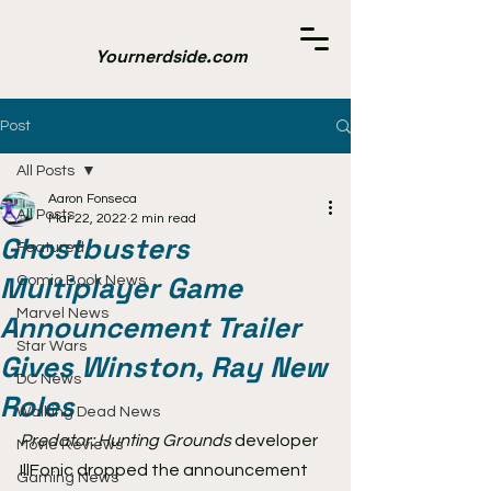
Yournerdside.com
Post
All Posts
Aaron Fonseca
All Posts
Mar 22, 2022
2 min read
Ghostbusters
Featured
Multiplayer Game
Comic Book News
Marvel News
Announcement Trailer
Star Wars
Gives Winston, Ray New
DC News
Roles
Walking Dead News
Predator: Hunting Grounds 
developer 
Movie Reviews
IllFonic dropped the announcement 
Gaming News