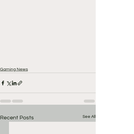
Gaming News
See All
Recent Posts