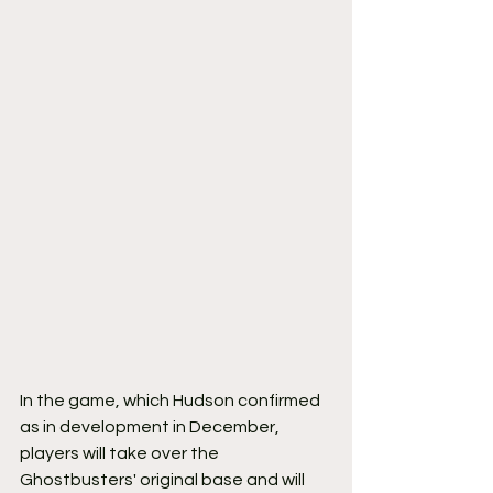
In the game, which Hudson confirmed 
as in development in December, 
players will take over the 
Ghostbusters' original base and will 