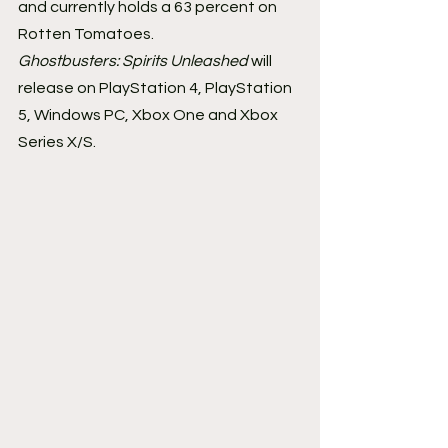
and currently holds a 63 percent on 
Rotten Tomatoes.
Ghostbusters: Spirits Unleashed 
will 
release on PlayStation 4, PlayStation 
5, Windows PC, Xbox One and Xbox 
Series X/S.