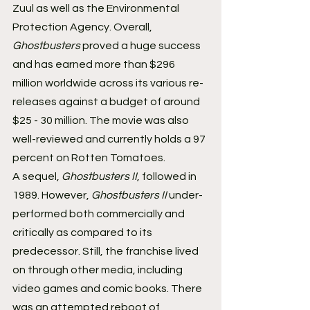
Zuul as well as the Environmental 
Protection Agency. Overall, 
Ghostbusters 
proved a huge success 
and has earned more than $296 
million worldwide across its various re-
releases against a budget of around 
$25 - 30 million. The movie was also 
well-reviewed and currently holds a 97 
percent on Rotten Tomatoes.
A sequel, 
Ghostbusters II
, followed in 
1989. However, 
Ghostbusters II 
under-
performed both commercially and 
critically as compared to its 
predecessor. Still, the franchise lived 
on through other media, including 
video games and comic books. There 
was an attempted reboot of 