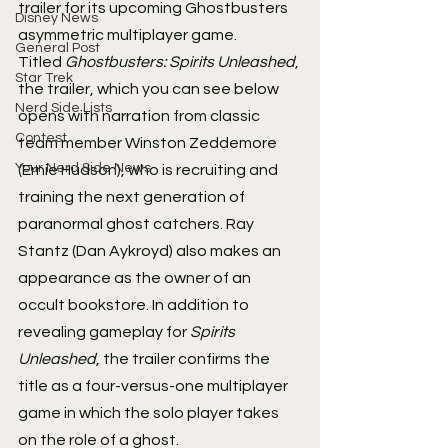
trailer for its upcoming Ghostbusters 
Disney News
asymmetric multiplayer game.
General Post
Titled 
Ghostbusters: Spirits Unleashed
, 
Star Trek
the trailer, which you can see below 
Nerd Side Lists
opens with narration from classic 
Contest
team member Winston Zeddemore 
Your Nerd Side News
(Ernie Hudson), who is recruiting and 
training the next generation of 
paranormal ghost catchers. Ray 
Stantz (Dan Aykroyd) also makes an 
appearance as the owner of an 
occult bookstore. In addition to 
revealing gameplay for 
Spirits 
Unleashed
, the trailer confirms the 
title as a four-versus-one multiplayer 
game in which the solo player takes 
on the role of a ghost.