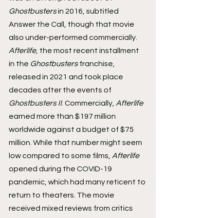
Ghostbusters 
in 2016, subtitled 
Answer the Call, though that movie 
also under-performed commercially.
Afterlife
, the most recent installment 
in the 
Ghostbusters 
franchise, 
released in 2021 and took place 
decades after the events of 
Ghostbusters II
. Commercially, 
Afterlife 
earned more than $197 million 
worldwide against a budget of $75 
million. While that number might seem 
low compared to some films, 
Afterlife 
opened during the COVID-19 
pandemic, which had many reticent to 
return to theaters. The movie 
received mixed reviews from critics 