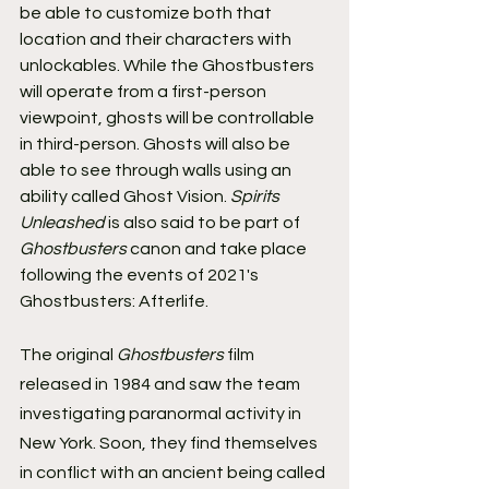
be able to customize both that 
location and their characters with 
unlockables. While the Ghostbusters 
will operate from a first-person 
viewpoint, ghosts will be controllable 
in third-person. Ghosts will also be 
able to see through walls using an 
ability called Ghost Vision. 
Spirits 
Unleashed 
is also said to be part of 
Ghostbusters 
canon and take place 
following the events of 2021's 
Ghostbusters: Afterlife.
The original 
Ghostbusters 
film 
released in 1984 and saw the team 
investigating paranormal activity in 
New York. Soon, they find themselves 
in conflict with an ancient being called 