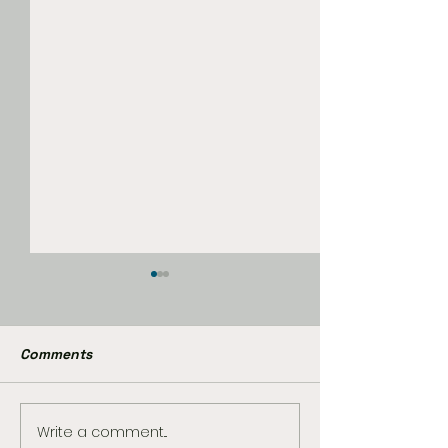
Comments
Write a comment...
Magic: The Gathering
First Look Reve