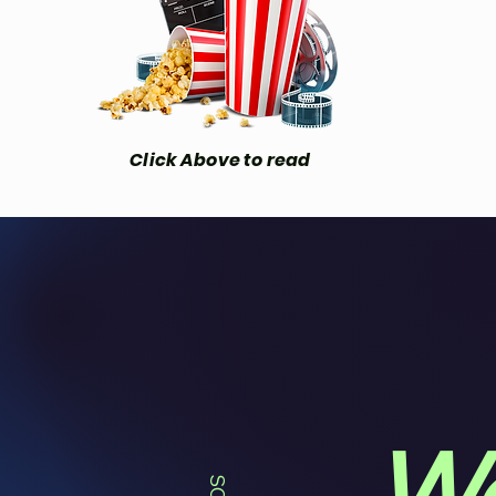
Click Above to read