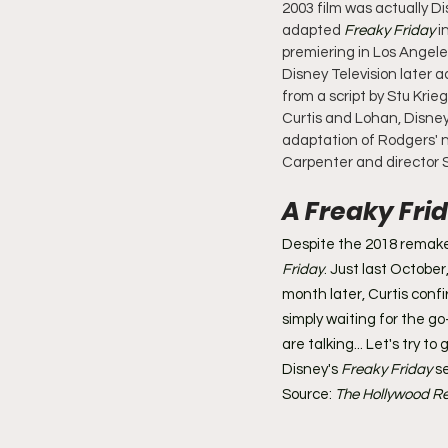
2003 film was actually Di
adapted 
Freaky Friday
 i
premiering in Los Angele
Disney Television later 
from a script by Stu Krie
Curtis and Lohan, Disne
adaptation of Rodgers' n
Carpenter and director 
A Freaky Fri
Despite the 2018 remake,
Friday
. Just last October
month later, Curtis conf
simply waiting for the g
are talking... Let's try t
Disney's 
Freaky Friday
 s
Source: 
The Hollywood Re