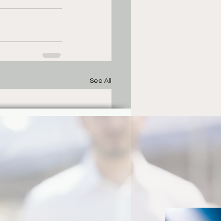
See All