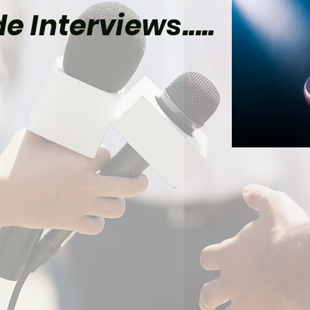
e Interviews.....
el Already Has Plans
Tom Holland’s Spider-
 5