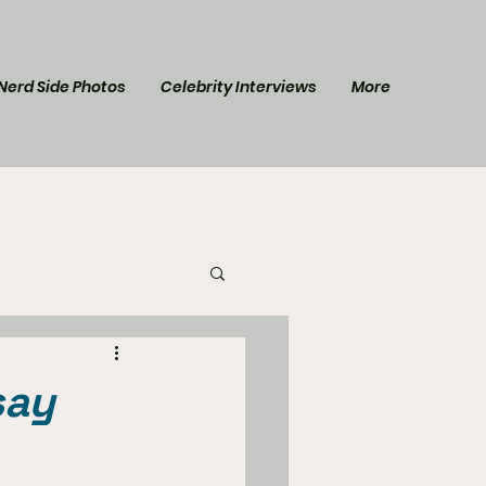
Nerd Side Photos
Celebrity Interviews
More
l Post
Star Trek
say