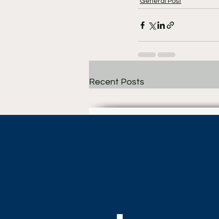
General Post
Recent Posts