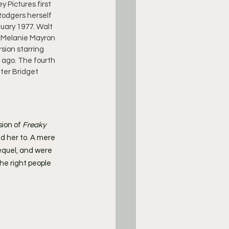
 Pictures first 
 Rodgers herself 
uary 1977. Walt 
y Melanie Mayron 
sion starring 
s ago. The fourth 
ter Bridget 
sion of
 Freaky 
ed her to. A mere 
equel, and were 
he right people 