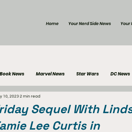
Home
Your Nerd Side News
Your 
 Book News
Marvel News
Star Wars
DC News
y 10, 2023
2 min read
e Reviews
Gaming News
Disney News
Genera
riday Sequel With Lind
Your Nerd Side News
amie Lee Curtis in