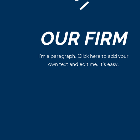
Comments
OUR
FIRM
Write a comment...
I'm a paragraph. Click here to add your
own text and edit me. It's easy.
Critics Aren’t Screaming for
Eli Roth’s Ice Cream Man