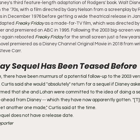
sney's third feature-length adaptation of Rodgers' book. Walt Disney
n the '70s, with a film directed by Gary Nelson from a screenplay by
s in December 1976 before getting a wide theatrical release in Jan
adapted 
Freaky Friday
 as a made-for-TV film, which was directed b
ger and premiered on ABC in 1995. Following the 2003 big-screen ver
y again rebooted 
Freaky Friday
 for the small screen just a few year
ovel premiered as a Disney Channel Original Movie in 2018 from wri
Steve Carr.
day Sequel Has Been Teased Before 
 there have been murmurs of a potential follow-up to the 2003 ver
, Curtis said she would "absolutely" return for a sequel if Disney ask
irmed that she and Lohan were committed to the idea of doing a s
o-ahead from Disney -- which they have now apparently gotten. "[T]
o get another one made," Curtis said at the time.
equel does not have a release date.
porter