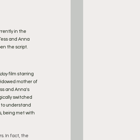
urrently in the 
 Tess and Anna 
pen the script.
iday
 film starring 
 widowed mother of 
ess and Anna's 
ically switched 
g to understand 
, being met with 
. In fact, the 