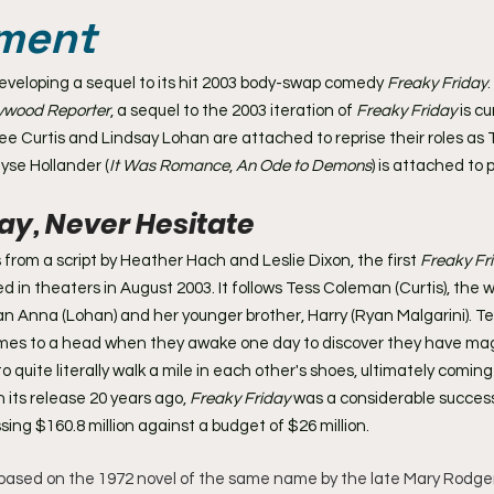
ment
developing a sequel to its hit 2003 body-swap comedy 
Freaky Friday
.
lywood Reporter
, a sequel to the 2003 iteration of 
Freaky Friday
 is c
ee Curtis and Lindsay Lohan are attached to reprise their roles as
yse Hollander (
It Was Romance
, 
An Ode to Demons
) is attached to 
ay, Never Hesitate 
from a script by Heather Hach and Leslie Dixon, the first 
Freaky Fr
d in theaters in August 2003. It follows Tess Coleman (Curtis), the
n Anna (Lohan) and her younger brother, Harry (Ryan Malgarini). T
comes to a head when they awake one day to discover they have mag
o quite literally walk a mile in each other's shoes, ultimately comin
 its release 20 years ago,
 Freaky Friday
 was a considerable success
sing $160.8 million against a budget of $26 million.
s based on the 1972 novel of the same name by the late Mary Rodgers