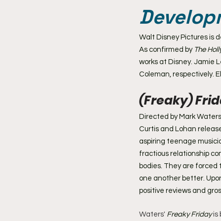
Develop
Walt Disney Pictures is 
As confirmed by 
The Hol
works at Disney. Jamie L
Coleman, respectively. El
(Freaky) Frid
Directed by Mark Waters 
Curtis and Lohan release
aspiring teenage musicia
fractious relationship 
bodies. They are forced t
one another better. Upon
positive reviews and gros
Waters' 
Freaky Friday
 i