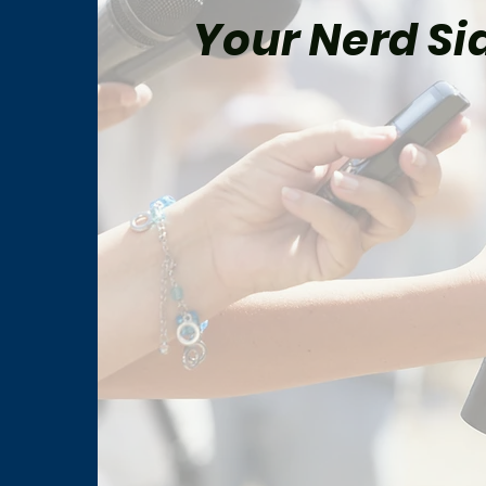
Your Nerd Sid
The Best Star Wars Book
Marv
Trilogies From Canon and
for 
Legends
Man