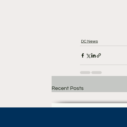
DC News
Recent Posts