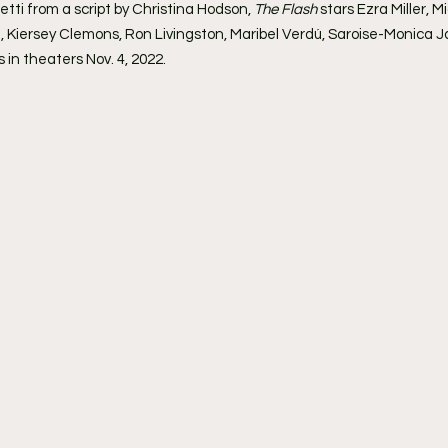
tti from a script by Christina Hodson, 
The Flash
 stars Ezra Miller, 
, Kiersey Clemons, Ron Livingston, Maribel Verdú, Saroise-Monica 
 in theaters Nov. 4, 2022.