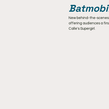
Batmobi
New behind-the-scenes ph
offering audiences a fir
Calle's Supergirl.