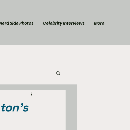
Nerd Side Photos
Celebrity Interviews
More
l Post
Star Trek
ton’s