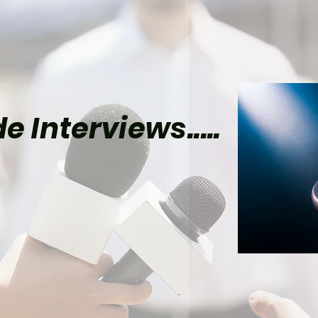
e Interviews.....
e Video's Batman Show
lly Reveals Its Joker
d of Season 2