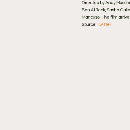
Directed by Andy Muschie
Ben Affleck, Sasha Calle
Mancuso. The film arrives
Source: 
Twitter