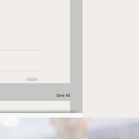
See All