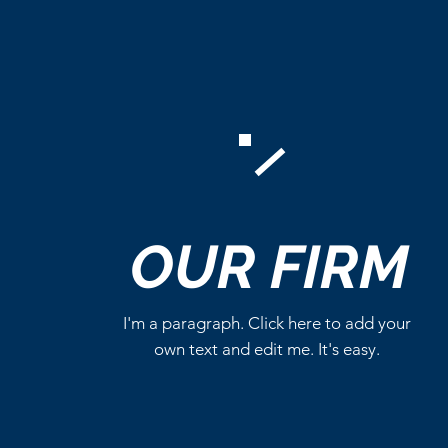
Comments
OUR
FIRM
Write a comment...
I'm a paragraph. Click here to add your
own text and edit me. It's easy.
DC Studios’ Superman
Series Becomes a
Streaming Hit on HBO Max