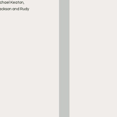
Michael Keaton, 
Jackson and Rudy 