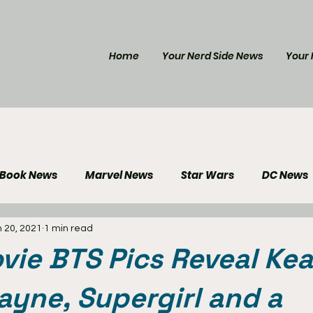
Home
Your Nerd Side News
Your 
 Book News
Marvel News
Star Wars
DC News
 20, 2021
1 min read
e Reviews
Gaming News
Disney News
Genera
vie BTS Pics Reveal Kea
Your Nerd Side News
yne, Supergirl and a