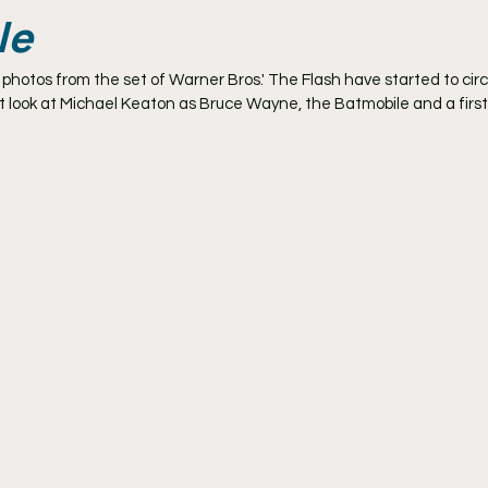
le
otos from the set of Warner Bros.' The Flash have started to circu
st look at Michael Keaton as Bruce Wayne, the Batmobile and a first