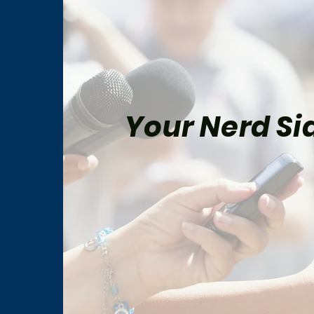
Your Nerd Sid
The Batman Part II Feels
Prim
Closer Than Ever After
Fina
Major Filming Update
Ahea