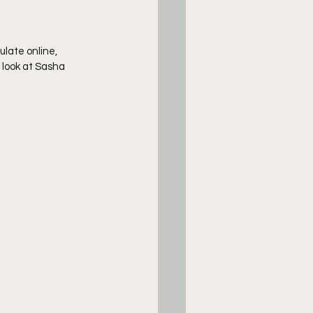
late online, 
 look at Sasha 