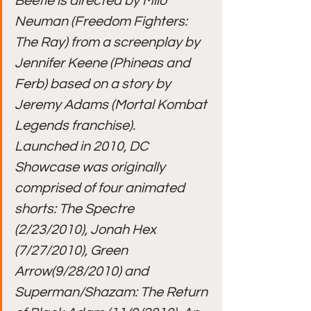
Beetle is directed by Milo 
Neuman (Freedom Fighters: 
The Ray) from a screenplay by 
Jennifer Keene (Phineas and 
Ferb) based on a story by 
Jeremy Adams (Mortal Kombat 
Legends franchise).
Launched in 2010, DC 
Showcase was originally 
comprised of four animated 
shorts: The Spectre 
(2/23/2010), Jonah Hex 
(7/27/2010), Green 
Arrow(9/28/2010) and 
Superman/Shazam: The Return 