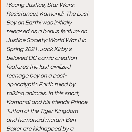
(Young Justice, Star Wars: 
Resistance), Kamandi: The Last 
Boy on Earth! was initially 
released as a bonus feature on 
Justice Society: World War II in 
Spring 2021. Jack Kirby’s 
beloved DC comic creation 
features the last civilized 
teenage boy on a post-
apocalyptic Earth ruled by 
talking animals. In this short, 
Kamandi and his friends Prince 
Tuftan of the Tiger Kingdom 
and humanoid mutant Ben 
Boxer are kidnapped by a 