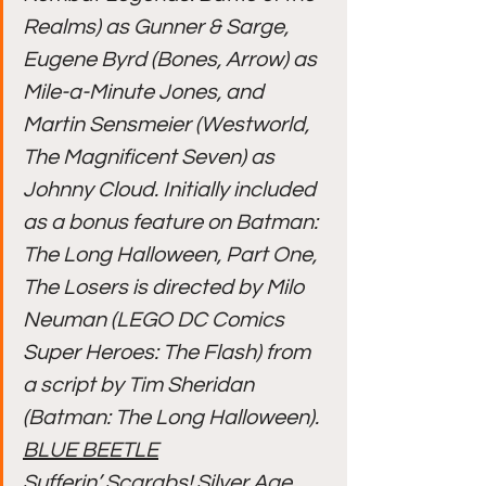
Realms) as Gunner & Sarge, 
Eugene Byrd (Bones, Arrow) as 
Mile-a-Minute Jones, and 
Martin Sensmeier (Westworld, 
The Magnificent Seven) as 
Johnny Cloud. Initially included 
as a bonus feature on Batman: 
The Long Halloween, Part One, 
The Losers is directed by Milo 
Neuman (LEGO DC Comics 
Super Heroes: The Flash) from 
a script by Tim Sheridan 
(Batman: The Long Halloween).
BLUE BEETLE
Sufferin’ Scarabs! Silver Age 