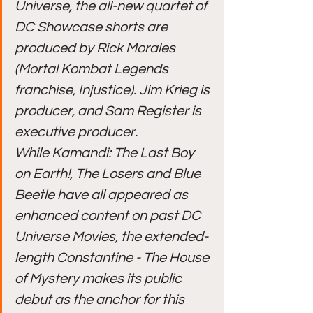
Universe, the all-new quartet of 
DC Showcase shorts are 
produced by Rick Morales 
(Mortal Kombat Legends 
franchise, Injustice). Jim Krieg is 
producer, and Sam Register is 
executive producer.
While Kamandi: The Last Boy 
on Earth!, The Losers and Blue 
Beetle have all appeared as 
enhanced content on past DC 
Universe Movies, the extended-
length Constantine - The House 
of Mystery makes its public 
debut as the anchor for this 