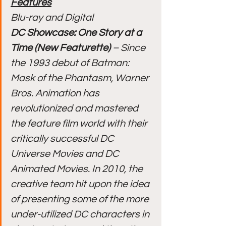
Features
Blu-ray and Digital
DC Showcase: One Story at a 
Time (New Featurette)
 – Since 
the 1993 debut of Batman: 
Mask of the Phantasm, Warner 
Bros. Animation has 
revolutionized and mastered 
the feature film world with their 
critically successful DC 
Universe Movies and DC 
Animated Movies. In 2010, the 
creative team hit upon the idea 
of presenting some of the more 
under-utilized DC characters in 