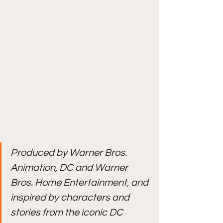
Produced by Warner Bros. 
Animation, DC and Warner 
Bros. Home Entertainment, and 
inspired by characters and 
stories from the iconic DC 