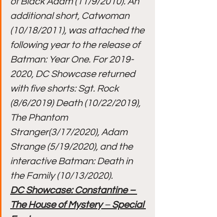
of Black Adam (11/9/2010). An 
additional short, Catwoman 
(10/18/2011), was attached the 
following year to the release of 
Batman: Year One. For 2019-
2020, DC Showcase returned 
with five shorts: Sgt. Rock 
(8/6/2019) Death (10/22/2019), 
The Phantom 
Stranger(3/17/2020), Adam 
Strange (5/19/2020), and the 
interactive Batman: Death in 
the Family (10/13/2020).
DC Showcase: Constantine – 
The House of Mystery
 – 
Special 