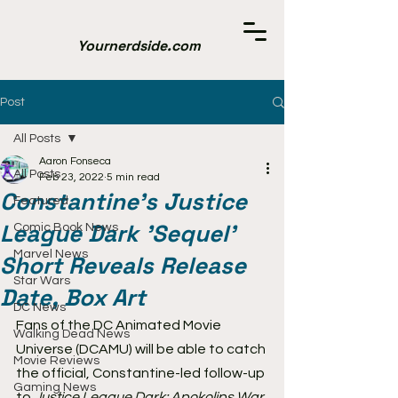
Yournerdside.com
Post
All Posts
Aaron Fonseca
All Posts
Feb 23, 2022
5 min read
Constantine's Justice
Featured
League Dark 'Sequel'
Comic Book News
Marvel News
Short Reveals Release
Star Wars
Date, Box Art
DC News
Fans of the DC Animated Movie 
Walking Dead News
Universe (DCAMU) will be able to catch 
Movie Reviews
the official, Constantine-led follow-up 
Gaming News
to 
Justice League Dark: Apokolips War