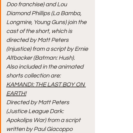
Doo franchise) and Lou 
Diamond Phillips (La Bamba, 
Longmire, Young Guns) join the 
cast of the short, which is 
directed by Matt Peters 
(Injustice) from a script by Ernie 
Altbacker (Batman: Hush).
Also included in the animated 
shorts collection are:
KAMANDI: THE LAST BOY ON 
EARTH!
Directed by Matt Peters 
(Justice League Dark: 
Apokolips War) from a script 
written by Paul Giacoppo 