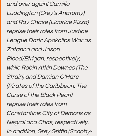
and over again! Camilla 
Luddington (Grey’s Anatomy) 
and Ray Chase (Licorice Pizza) 
reprise their roles from Justice 
League Dark: Apokolips War as 
Zatanna and Jason 
Blood/Etrigan, respectively, 
while Robin Atkin Downes (The 
Strain) and Damian O’Hare 
(Pirates of the Caribbean: The 
Curse of the Black Pearl) 
reprise their roles from 
Constantine: City of Demons as 
Negral and Chas, respectively. 
In addition, Grey Griffin (Scooby-