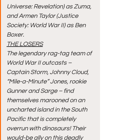
Universe: Revelation) as Zuma, 
and Armen Taylor (Justice 
Society: World War II) as Ben 
Boxer.
THE LOSERS
The legendary rag-tag team of 
World War II outcasts – 
Captain Storm, Johnny Cloud, 
“Mile-a-Minute” Jones, rookie 
Gunner and Sarge – find 
themselves marooned on an 
uncharted island in the South 
Pacific that is completely 
overrun with dinosaurs! Their 
would-be ally on this deadly 