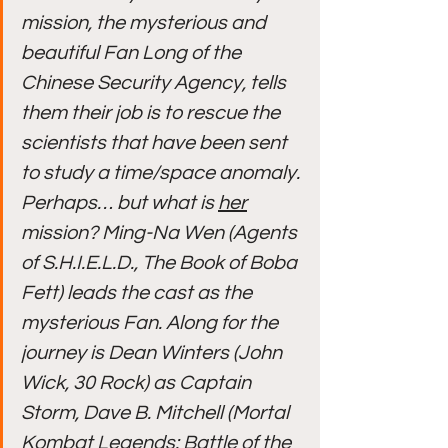
mission, the mysterious and 
beautiful Fan Long of the 
Chinese Security Agency, tells 
them their job is to rescue the 
scientists that have been sent 
to study a time/space anomaly. 
Perhaps… but what is 
her
mission? Ming-Na Wen (Agents 
of S.H.I.E.L.D., The Book of Boba 
Fett) leads the cast as the 
mysterious Fan. Along for the 
journey is Dean Winters (John 
Wick, 30 Rock) as Captain 
Storm, Dave B. Mitchell (Mortal 
Kombat Legends: Battle of the 