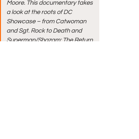
Moore. This documentary takes 
a look at the roots of DC 
Showcase – from Catwoman 
and Sgt. Rock to Death and 
Superman/Shazam: The Return 
of Black Adam, as well as the 
current quartet of shorts. 
Included are interviews with 
producer Rick Morales and 
directors Matt Peters & Milo 
Neuman as they explore the 
featured heroes and villains, 
the comics that inspired them, 
and these adventures’ place in 
the bigger picture of the DC 