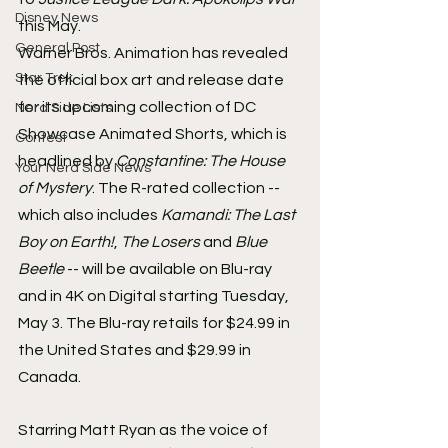
Disney News
this May.
General Post
Warner Bros. Animation has revealed 
Star Trek
the official box art and release date 
for its upcoming collection of DC 
Nerd Side Lists
Showcase Animated Shorts, which is 
Contest
headlined by 
Constantine: The House 
Your Nerd Side News
of Mystery
. The R-rated collection -- 
which also includes 
Kamandi: The Last 
Boy on Earth!
, 
The Losers
 and 
Blue 
Beetle
 -- will be available on Blu-ray 
and in 4K on Digital starting Tuesday, 
May 3. The Blu-ray retails for $24.99 in 
the United States and $29.99 in 
Canada.
Starring Matt Ryan as the voice of 