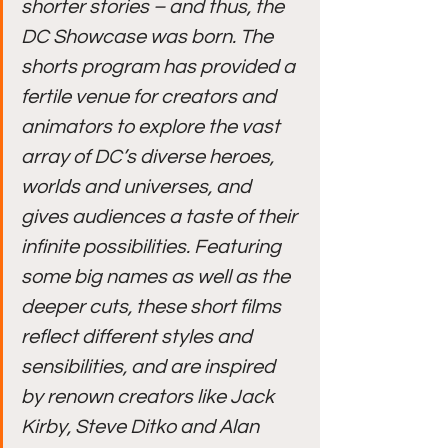
shorter stories – and thus, the 
DC Showcase was born. The 
shorts program has provided a 
fertile venue for creators and 
animators to explore the vast 
array of DC’s diverse heroes, 
worlds and universes, and 
gives audiences a taste of their 
infinite possibilities. Featuring 
some big names as well as the 
deeper cuts, these short films 
reflect different styles and 
sensibilities, and are inspired 
by renown creators like Jack 
Kirby, Steve Ditko and Alan 