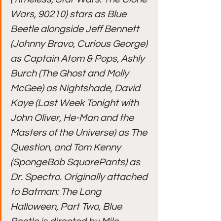
Wars, 90210) stars as Blue 
Beetle alongside Jeff Bennett 
(Johnny Bravo, Curious George) 
as Captain Atom & Pops, Ashly 
Burch (The Ghost and Molly 
McGee) as Nightshade, David 
Kaye (Last Week Tonight with 
John Oliver, He-Man and the 
Masters of the Universe) as The 
Question, and Tom Kenny 
(SpongeBob SquarePants) as 
Dr. Spectro. Originally attached 
to Batman: The Long 
Halloween, Part Two, Blue 