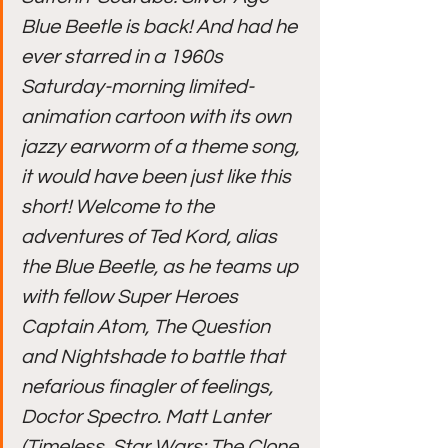
Blue Beetle is back! And had he 
ever starred in a 1960s 
Saturday-morning limited-
animation cartoon with its own 
jazzy earworm of a theme song, 
it would have been just like this 
short! Welcome to the 
adventures of Ted Kord, alias 
the Blue Beetle, as he teams up 
with fellow Super Heroes 
Captain Atom, The Question 
and Nightshade to battle that 
nefarious finagler of feelings, 
Doctor Spectro. Matt Lanter 
(Timeless, Star Wars: The Clone 