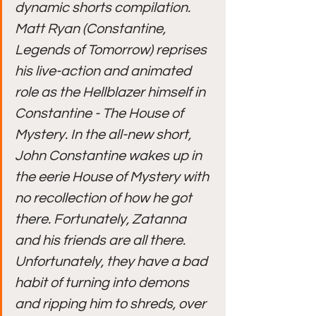
dynamic shorts compilation.
Matt Ryan (Constantine, 
Legends of Tomorrow) reprises 
his live-action and animated 
role as the Hellblazer himself in 
Constantine - The House of 
Mystery. In the all-new short, 
John Constantine wakes up in 
the eerie House of Mystery with 
no recollection of how he got 
there. Fortunately, Zatanna 
and his friends are all there. 
Unfortunately, they have a bad 
habit of turning into demons 
and ripping him to shreds, over 