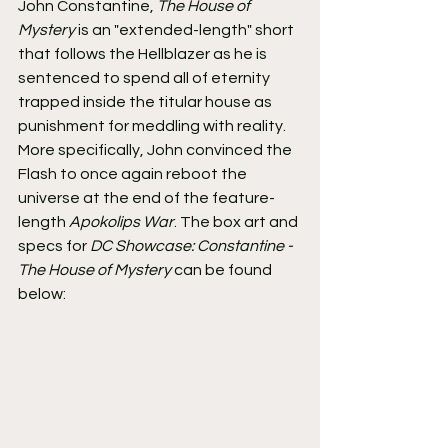
John Constantine, 
The House of 
Mystery
 is an "extended-length" short 
that follows the Hellblazer as he is 
sentenced to spend all of eternity 
trapped inside the titular house as 
punishment for meddling with reality. 
More specifically, John convinced the 
Flash to once again reboot the 
universe at the end of the feature-
length 
Apokolips War
. The box art and 
specs for 
DC Showcase: Constantine - 
The House of Mystery
 can be found 
below: