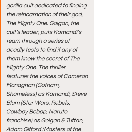
gorilla cult dedicated to finding 
the reincarnation of their god, 
The Mighty One. Golgan, the 
cult’s leader, puts Kamandi’s 
team through a series of 
deadly tests to find if any of 
them know the secret of The 
Mighty One. The thriller 
features the voices of Cameron 
Monaghan (Gotham, 
Shameless) as Kamandi, Steve 
Blum (Star Wars: Rebels, 
Cowboy Bebop, Naruto 
franchise) as Golgan & Tuftan, 
Adam Gifford (Masters of the 