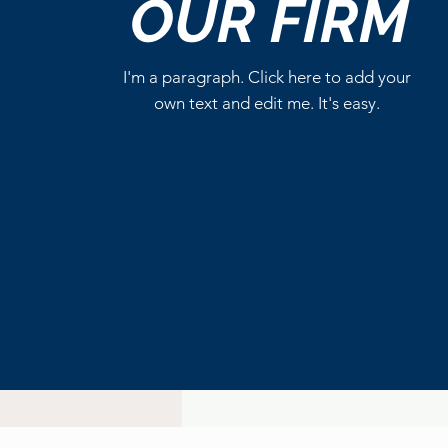
OUR
FIRM
Write a comment...
I'm a paragraph. Click here to add your
own text and edit me. It's easy.
DC Studios’ Superman
Series Becomes a
Streaming Hit on HBO Max
After New 100% RT Season