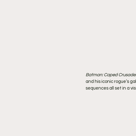
Batman: Caped Crusade
and his iconic rogue’s ga
sequences all set in a visu