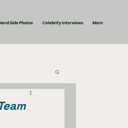
Nerd Side Photos
Celebrity Interviews
More
l Post
Star Trek
 Team