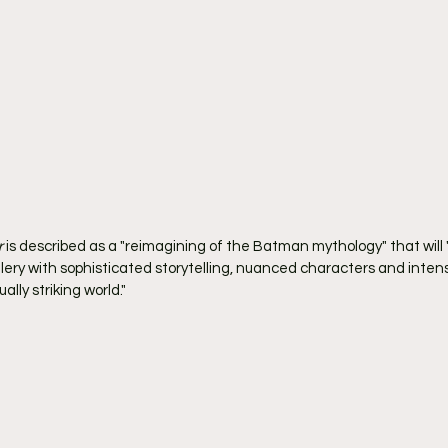
r
 is described as a "reimagining of the Batman mythology" that wil
llery with sophisticated storytelling, nuanced characters and inten
ally striking world."