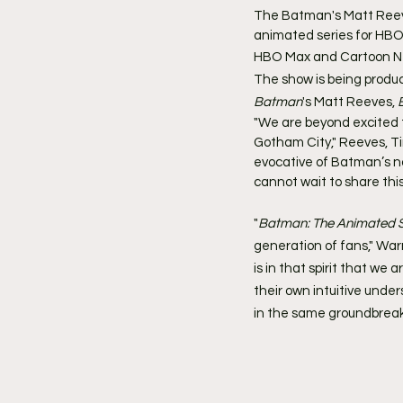
The Batman's Matt Reev
animated series for HB
HBO Max and Cartoon Ne
The show is being produc
Batman
's Matt Reeves, 
"We are beyond excited to
Gotham City," Reeves, Tim
evocative of Batman’s no
cannot wait to share this
"
Batman: The Animated S
generation of fans," War
is in that spirit that we
their own intuitive under
in the same groundbreak