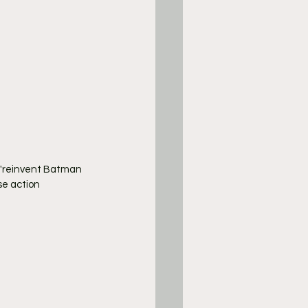
l "reinvent Batman 
se action 