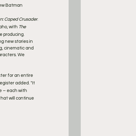
new Batman 
n: Caped Crusader
.
ho, with 
The 
e producing.
g new stories in 
ng, cinematic and 
aracters. We 
er for an entire 
gister added. "It 
ce – each with 
hat will continue 