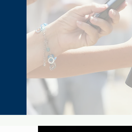
The Batman Part II Feels
Prim
Closer Than Ever After
Fina
Major Filming Update
Ahea