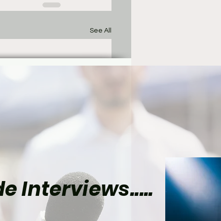
See All
e Interviews.....