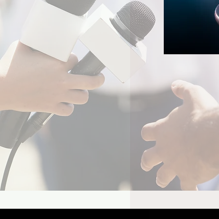
e Video's Batman Show
lly Reveals Its Joker
d of Season 2