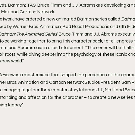
es, Batman: TAS' Bruce Timm and J.J. Abrams are developing a 
O Max and Cartoon Network.
twork have ordered a new animated Batman series called 
Batma
ed by Warner Bros. Animation, Bad Robot Productions and 6th & Ida
Batman: The Animated Series
' Bruce Timm and J.J. Abrams executiv
 be working together to bring this character back, to tell engrossin
m and Abrams said in a joint statement. "The series will be thrilli
ir roots, while diving deeper into the psychology of these iconic ch
 new world."
eries
 was a masterpiece that shaped the perception of the charact
ner Bros. Animation and Cartoon Network Studios President Sam Re
 are bringing together three master storytellers in J.J., Matt and Bru
standing and affection for the character – to create a new series t
ing legacy."