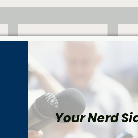
Your Nerd Sid