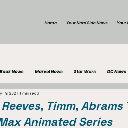
Home
Your Nerd Side News
Your 
 Book News
Marvel News
Star Wars
DC News
y 19, 2021
1 min read
e Reviews
Gaming News
Disney News
Genera
 Reeves, Timm, Abrams
Your Nerd Side News
Max Animated Series