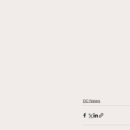
DC News