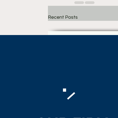
Recent Posts
Comments