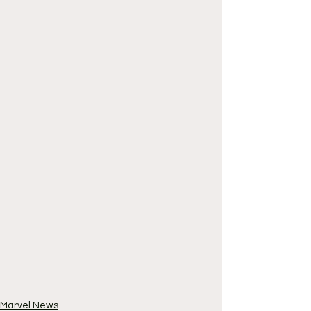
Marvel News