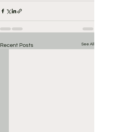
See All
Recent Posts