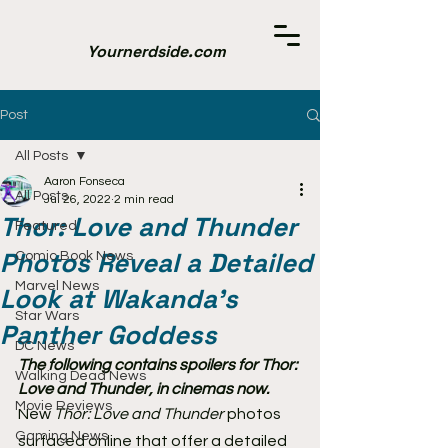
Yournerdside.com
Post
All Posts
Aaron Fonseca
All Posts
Jul 26, 2022
2 min read
Thor: Love and Thunder
Featured
Photos Reveal a Detailed
Comic Book News
Marvel News
Look at Wakanda's
Star Wars
Panther Goddess
DC News
The following contains spoilers for Thor: 
Walking Dead News
Love and Thunder, in cinemas now.
Movie Reviews
New 
Thor: Love and Thunder 
photos 
Gaming News
surfaced online that offer a detailed 