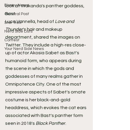
Disney News
look at Wakanda's panther goddess, 
Bast.
General Post
Luca Vannella, head of 
Love and 
Star Trek
Thunder
's hair and makeup 
Nerd Side Lists
department, shared the images on 
Contest
Twitter. They include a high-res close-
Your Nerd Side News
up of actor Akosia Sabet as Bast's 
humanoid form, who appears during 
the scene in which the gods and 
goddesses of many realms gather in 
Omnipotence City. One of the most 
impressive aspects of Sabet's ornate 
costume is her black-and-gold 
headdress, which evokes the cat ears 
associated with Bast's panther form 
seen in 2018's 
Black Panther
.