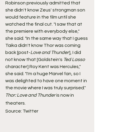
Robinson previously admitted that 
she didn't know Zeus' strongman son 
would feature in the film until she 
watched the final cut. "I saw that at 
the premiere with everybody else," 
she said. "In the same way that I guess 
Taika didn't know Thor was coming 
back [post-
Love and Thunder
], I did 
not know that [Goldstein's 
Ted Lasso 
character] Roy Kent was Hercules," 
she said. "I'm a huge Marvel fan, so I 
was delighted to have one moment in 
the movie where I was truly surprised."
Thor: Love and Thunder 
is now in 
theaters.
Source: Twitter