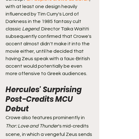
with at least one design heavily 
influenced by Tim Curry's Lord of 
Darkness in the 1985 fantasy cult 
classic 
Legend
. Director Taika Waititi 
subsequently confirmed that Crowe's 
accent almost didn't make it into the 
movie either, until he decided that 
having Zeus speak with a faux-British 
accent would potentially be even 
more offensive to Greek audiences.
Hercules' Surprising 
Post-Credits MCU 
Debut
Crowe also features prominently in 
Thor: Love and Thunder
's mid-credits 
scene, in which a vengeful Zeus sends 