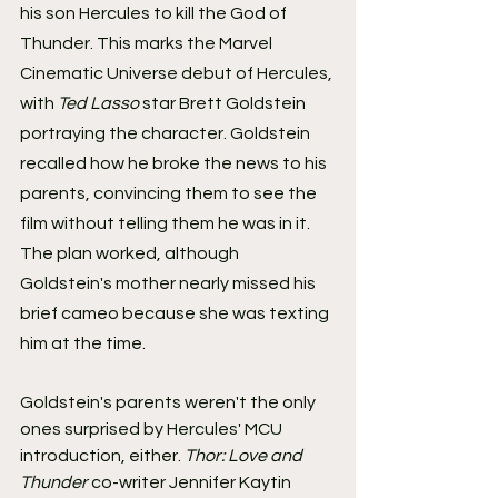
his son Hercules to kill the God of 
Thunder. This marks the Marvel 
Cinematic Universe debut of Hercules, 
with 
Ted Lasso 
star Brett Goldstein 
portraying the character. Goldstein 
recalled how he broke the news to his 
parents, convincing them to see the 
film without telling them he was in it. 
The plan worked, although 
Goldstein's mother nearly missed his 
brief cameo because she was texting 
him at the time.
Goldstein's parents weren't the only 
ones surprised by Hercules' MCU 
introduction, either. 
Thor: Love and 
Thunder 
co-writer Jennifer Kaytin 