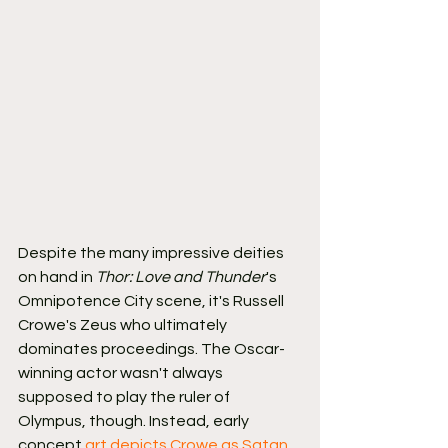
Despite the many impressive deities 
on hand in 
Thor: Love and Thunder
's 
Omnipotence City scene, it's Russell 
Crowe's Zeus who ultimately 
dominates proceedings. The Oscar-
winning actor wasn't always 
supposed to play the ruler of 
Olympus, though. Instead, early 
concept 
art depicts Crowe as Satan
, 