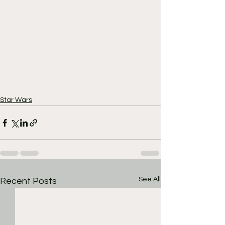
Star Wars
See All
Recent Posts