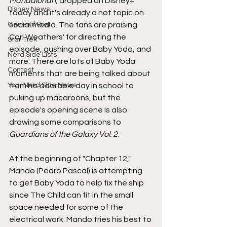
Mandalorian
, dropped on Disney+ 
Disney News
today and it's already a hot topic on 
General Post
social media. The fans are praising 
Carl Weathers' for directing the 
Star Trek
episode, gushing over Baby Yoda, and 
Nerd Side Lists
more. There are lots of Baby Yoda 
Contest
moments that are being talked about 
Your Nerd Side News
from his adorable day in school to 
puking up macaroons, but the 
episode's opening scene is also 
drawing some comparisons to 
Guardians of the Galaxy Vol. 2
.
At the beginning of "Chapter 12," 
Mando (Pedro Pascal) is attempting 
to get Baby Yoda to help fix the ship 
since The Child can fit in the small 
space needed for some of the 
electrical work. Mando tries his best to 