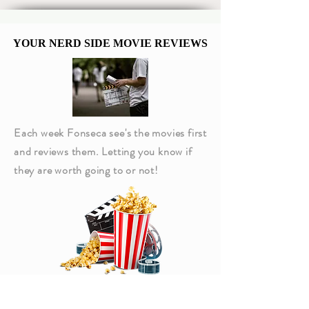
Kenobi Sixth-Scale
Bounty Hunter 
Figure
Captain Americ
YOUR NERD SIDE MOVIE REVIEWS
YOUR NERD SIDE MOVIE REVIEWS
Each week Fonseca see's the movies first
and reviews them. Letting you know if
they are worth going to or not!
Click Above to read