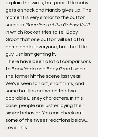
explain the wires, but poor little baby 
gets a shock and Mando gives up. The 
moment is very similar to the button 
scene in 
Guardians of the Galaxy Vol 2.
in which Rocket tries to tell Baby 
Groot that one button will set off a 
bomb and kill everyone, but the little 
guy just isn't getting it.
There have been a lot of comparisons 
to Baby Yoda and Baby Groot since 
the former hit the scene last year. 
We've seen fan art, short films, and 
some battles between the two 
adorable Disney characters. In this 
case, people are just enjoying their 
similar behavior. You can check out 
some of the tweet reactions below...
Love This