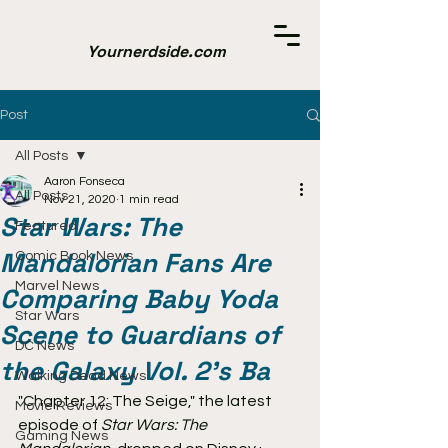
Yournerdside.com
Post
All Posts
Aaron Fonseca
All Posts
Nov 21, 2020
1 min read
Star Wars: The
Featured
Mandalorian Fans Are
Comic Book News
Marvel News
Comparing Baby Yoda
Star Wars
Scene to Guardians of
DC News
the Galaxy Vol. 2’s Ba
Walking Dead News
"Chapter 12: The Seige," the latest 
Movie Reviews
episode of 
Star Wars: The 
Gaming News