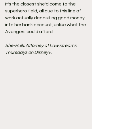
It's the closest she'd come to the 
superhero field, all due to this line of 
work actually depositing good money 
into her bank account, unlike what the 
Avengers could afford.
She-Hulk: Attorney at Law streams 
Thursdays on Disney+.