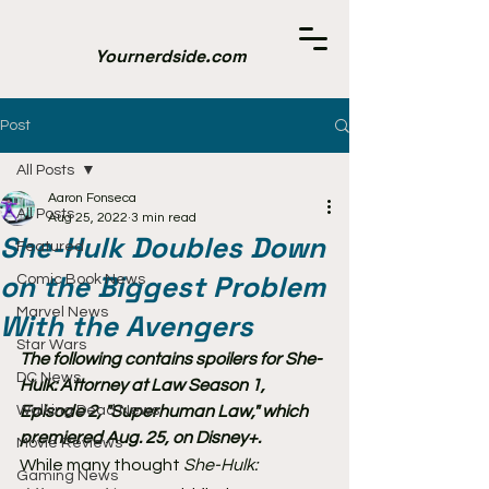
Yournerdside.com
Post
All Posts
Aaron Fonseca
All Posts
Aug 25, 2022
3 min read
She-Hulk Doubles Down
Featured
on the Biggest Problem
Comic Book News
Marvel News
With the Avengers
Star Wars
The following contains spoilers for She-
DC News
Hulk: Attorney at Law Season 1, 
Walking Dead News
Episode 2, "Superhuman Law," which 
premiered Aug. 25, on Disney+.
Movie Reviews
While many thought 
She-Hulk: 
Gaming News