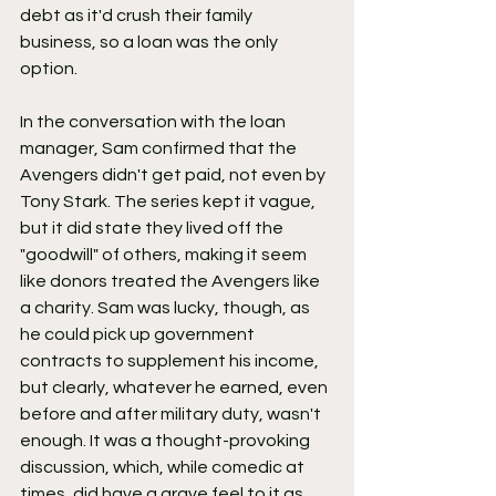
debt as it'd crush their family 
business, so a loan was the only 
option.
In the conversation with the loan 
manager, Sam confirmed that the 
Avengers didn't get paid, not even by 
Tony Stark. The series kept it vague, 
but it did state they lived off the 
"goodwill" of others, making it seem 
like donors treated the Avengers like 
a charity. Sam was lucky, though, as 
he could pick up government 
contracts to supplement his income, 
but clearly, whatever he earned, even 
before and after military duty, wasn't 
enough. It was a thought-provoking 
discussion, which, while comedic at 
times, did have a grave feel to it as 