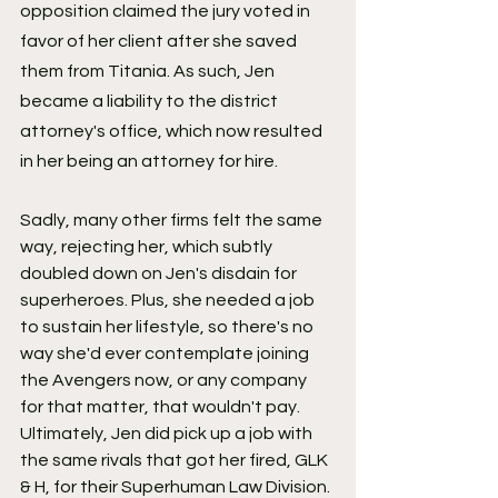
opposition claimed the jury voted in 
favor of her client after she saved 
them from Titania. As such, Jen 
became a liability to the district 
attorney's office, which now resulted 
in her being an attorney for hire.
Sadly, many other firms felt the same 
way, rejecting her, which subtly 
doubled down on Jen's disdain for 
superheroes. Plus, she needed a job 
to sustain her lifestyle, so there's no 
way she'd ever contemplate joining 
the Avengers now, or any company 
for that matter, that wouldn't pay. 
Ultimately, Jen did pick up a job with 
the same rivals that got her fired, GLK 
& H, for their Superhuman Law Division. 