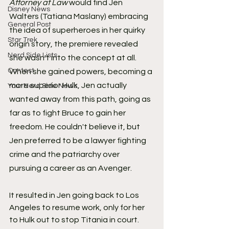
Attorney at Law
 would find Jen 
Disney News
Walters (Tatiana Maslany) embracing 
General Post
the idea of superheroes in her quirky 
Star Trek
origin story, the premiere revealed 
Nerd Side Lists
she wasn't into the concept at all. 
Contest
When she gained powers, becoming a 
more superior Hulk, Jen actually 
Your Nerd Side News
wanted away from this path, going as 
far as to fight Bruce to gain her 
freedom. He couldn't believe it, but 
Jen preferred to be a lawyer fighting 
crime and the patriarchy over 
pursuing a career as an Avenger.
It resulted in Jen going back to Los 
Angeles to resume work, only for her 
to Hulk out to stop Titania in court. 