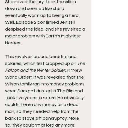
She saved the jury, took the villain 
down and seemed like she'd 
eventually warm up to being a hero. 
Well, Episode 2 confirmed Jen still 
despised the idea, and she revisited a 
major problem with Earth's Mightiest 
Heroes.
This revolves around benefits and 
salaries, which first cropped up on 
The 
Falcon and the Winter Soldier
. In "New 
World Order," it was revealed that the 
Wilson family ran into money problems 
when Sam got dusted in The Blip and 
took five years to return. He obviously 
couldn't earn any money as a dead 
man, so they needed help from the 
bank to stave off bankruptcy. More 
so, they couldn't afford any more 