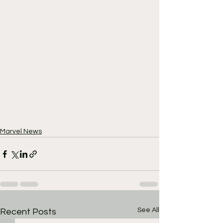
Marvel News
See All
Recent Posts