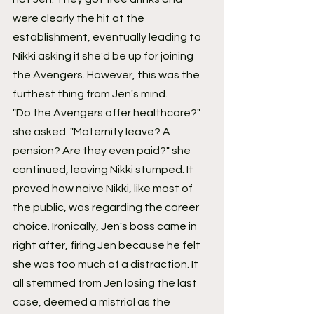
were clearly the hit at the 
establishment, eventually leading to 
Nikki asking if she'd be up for joining 
the Avengers. However, this was the 
furthest thing from Jen's mind.
"Do the Avengers offer healthcare?" 
she asked. "Maternity leave? A 
pension? Are they even paid?" she 
continued, leaving Nikki stumped. It 
proved how naive Nikki, like most of 
the public, was regarding the career 
choice. Ironically, Jen's boss came in 
right after, firing Jen because he felt 
she was too much of a distraction. It 
all stemmed from Jen losing the last 
case, deemed a mistrial as the 