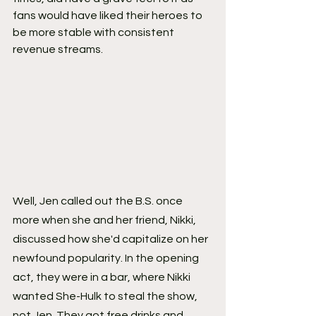
fans would have liked their heroes to 
be more stable with consistent 
revenue streams.
Well, Jen called out the B.S. once 
more when she and her friend, Nikki, 
discussed how she'd capitalize on her 
newfound popularity. In the opening 
act, they were in a bar, where Nikki 
wanted She-Hulk to steal the show, 
not Jen. They got free drinks and 