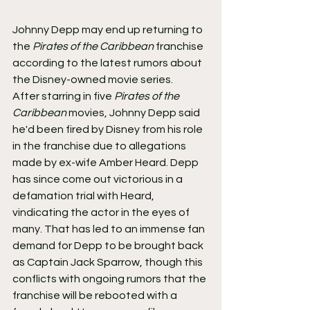
Johnny Depp may end up returning to 
the 
Pirates of the Caribbean
 franchise 
according to the latest rumors about 
the Disney-owned movie series.
After starring in five 
Pirates of the 
Caribbean
 movies, Johnny Depp said 
he'd been fired by Disney from his role 
in the franchise due to allegations 
made by ex-wife Amber Heard. Depp 
has since come out victorious in a 
defamation trial with Heard, 
vindicating the actor in the eyes of 
many. That has led to an immense fan 
demand for Depp to be brought back 
as Captain Jack Sparrow, though this 
conflicts with ongoing rumors that the 
franchise will be rebooted with a 