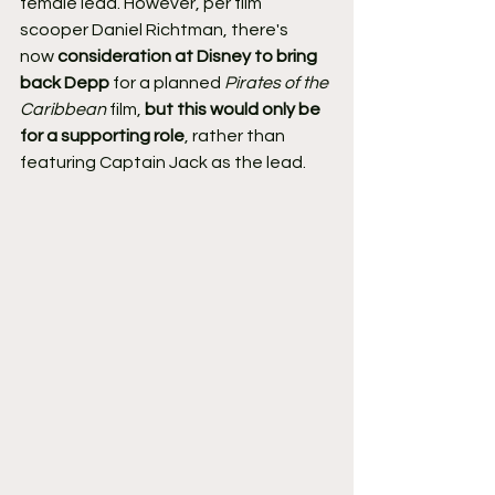
female lead. However, per film 
scooper Daniel Richtman, there's 
now 
consideration at Disney to bring 
back Depp
 for a planned 
Pirates of the 
Caribbean
 film, 
but this would only be 
for a supporting role
, rather than 
featuring Captain Jack as the lead.