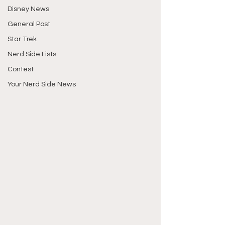
Disney News
General Post
Star Trek
Nerd Side Lists
Contest
Your Nerd Side News