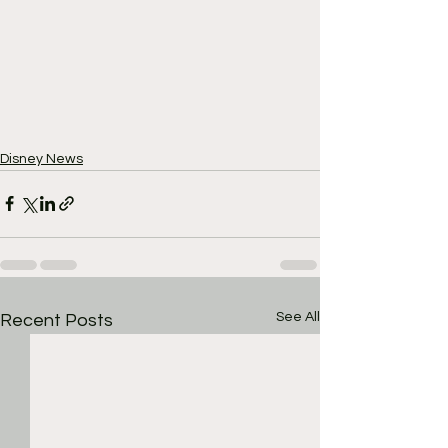
Disney News
See All
Recent Posts