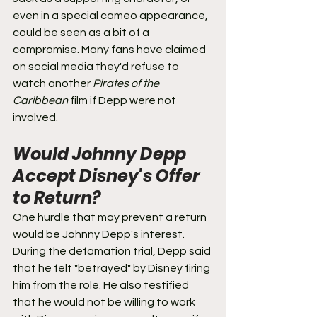
even in a special cameo appearance, 
could be seen as a bit of a 
compromise. Many fans have claimed 
on social media they'd refuse to 
watch another 
Pirates of the 
Caribbean
 film if Depp were not 
involved.
Would Johnny Depp 
Accept Disney's Offer 
to Return? 
One hurdle that may prevent a return 
would be Johnny Depp's interest. 
During the defamation trial, Depp said 
that he felt "betrayed" by Disney firing 
him from the role. He also testified 
that he would not be willing to work 