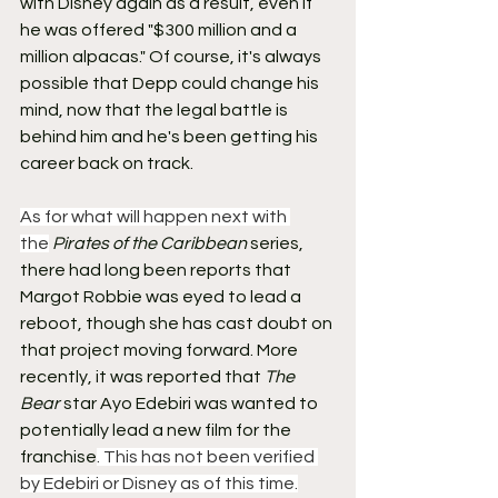
with Disney again as a result, even if 
he was offered "$300 million and a 
million alpacas." Of course, it's always 
possible that Depp could change his 
mind, now that the legal battle is 
behind him and he's been getting his 
career back on track.
As for what will happen next with 
the
Pirates of the Caribbean
 series, 
there had long been reports that 
Margot Robbie was eyed to lead a 
reboot, though she has cast doubt on 
that project moving forward. More 
recently, it was reported that 
The 
Bear
 star Ayo Edebiri was wanted to 
potentially lead a new film for the 
franchise
. This has not been verified 
by Edebiri or Disney as of this time.