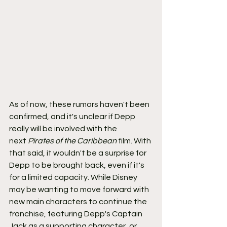
As of now, these rumors haven't been 
confirmed, and it's unclear if Depp 
really will be involved with the 
next 
Pirates of the Caribbean 
film. With 
that said, it wouldn't be a surprise for 
Depp to be brought back, even if it's 
for a limited capacity. While Disney 
may be wanting to move forward with 
new main characters to continue the 
franchise, featuring Depp's Captain 
Jack as a supporting character, or 