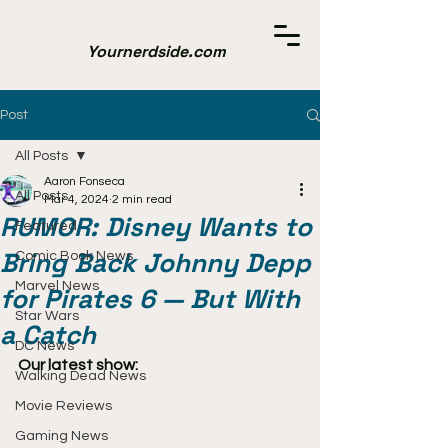
Yournerdside.com
Post
All Posts
Aaron Fonseca
All Posts
Mar 4, 2024
2 min read
RUMOR: Disney Wants to
Featured
Bring Back Johnny Depp
Comic Book News
Marvel News
for Pirates 6 — But With
Star Wars
a Catch
DC News
Our latest show:
Walking Dead News
Movie Reviews
Gaming News