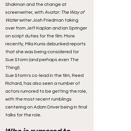
Shakman and the change at 
screenwriter, with 
Avatar: The Way of 
Water 
writer Josh Friedman taking 
over from Jeff Kaplan and Ian Springer 
on script duties for the film. More 
recently, Mila Kunis debunked reports 
that she was being considered for 
Sue Storm (and perhaps even The 
Thing!). 
Sue Storm's co-lead in the film, Reed 
Richard, has also seen a number of 
actors rumored to be getting the role, 
with the most recent rumblings 
centering on Adam Driver being in final 
talks for the role.