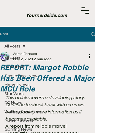
Yournerdside.com
Post
All Posts
Aaron Fonseca
All Posts
May 2, 2023
2 min read
REPORT: Margot Robbie
Featured
Has Been Offered a Major
Comic Book News
Marvel News
MCU Role
Star Wars
This article covers a developing story. 
DC News
Continue to check back with us as we 
Walking Dead News
will be adding more information as it 
becomes available.
Movie Reviews
A report from reliable Marvel 
Gaming News