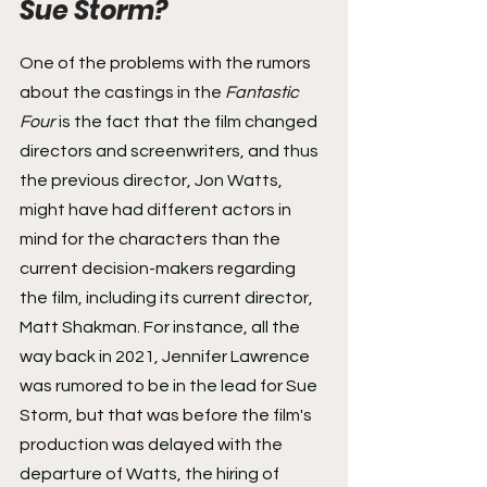
Sue Storm? 
One of the problems with the rumors 
about the castings in the 
Fantastic 
Four
 is the fact that the film changed 
directors and screenwriters, and thus 
the previous director, Jon Watts, 
might have had different actors in 
mind for the characters than the 
current decision-makers regarding 
the film, including its current director, 
Matt Shakman. For instance, all the 
way back in 2021, Jennifer Lawrence 
was rumored to be in the lead for Sue 
Storm, but that was before the film's 
production was delayed with the 
departure of Watts, the hiring of 