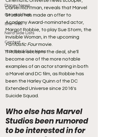
Cinematic Universe news scooper, 
Disney News
Daniel Richtman, reveals that Marvel 
General Post
Studios has made an offer to 
Academy Award-nominated actor, 
Star Trek
Margot Robbie, to play Sue Storm, the 
Nerd Side Lists
Invisible Woman, in the upcoming 
Contest
Fantastic Four
 movie.
Your Nerd Side News
If Robbie accepts the deal, she'll 
become one of the more notable 
examples of an actor starring in both 
a Marvel and DC film, as Robbie has 
been the Harley Quinn of the DC 
Extended Universe since 2016's 
Suicide Squad.
Who else has Marvel 
Studios been rumored 
to be interested in for 