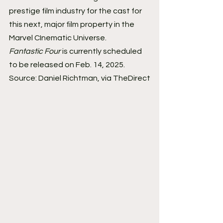
prestige film industry for the cast for 
this next, major film property in the 
Marvel CInematic Universe. 
Fantastic Four
 is currently scheduled 
to be released on Feb. 14, 2025. 
Source: Daniel Richtman, via TheDirect