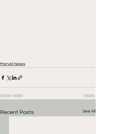
Marvel News
See All
Recent Posts