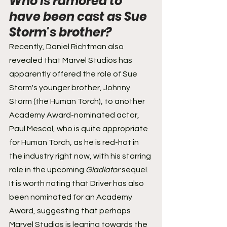
Who is rumored to 
have been cast as Sue 
Storm's brother? 
Recently, Daniel Richtman also 
revealed that Marvel Studios has 
apparently offered the role of Sue 
Storm's younger brother, Johnny 
Storm (the Human Torch), to another 
Academy Award-nominated actor, 
Paul Mescal, who is quite appropriate 
for Human Torch, as he is red-hot in 
the industry right now, with his starring 
role in the upcoming 
Gladiator
 sequel. 
It is worth noting that Driver has also 
been nominated for an Academy 
Award, suggesting that perhaps 
Marvel Studios is leaning towards the 