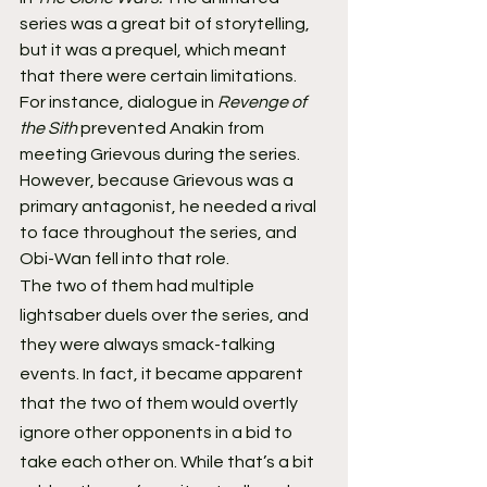
series was a great bit of storytelling, 
but it was a prequel, which meant 
that there were certain limitations. 
For instance, dialogue in 
Revenge of 
the Sith
 prevented Anakin from 
meeting Grievous during the series. 
However, because Grievous was a 
primary antagonist, he needed a rival 
to face throughout the series, and 
Obi-Wan fell into that role.
The two of them had multiple 
lightsaber duels over the series, and 
they were always smack-talking 
events. In fact, it became apparent 
that the two of them would overtly 
ignore other opponents in a bid to 
take each other on. While that’s a bit 