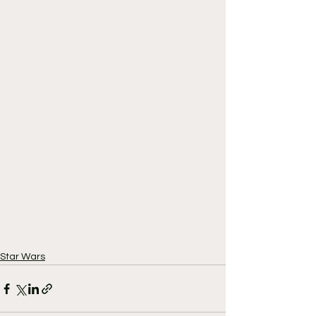
Star Wars