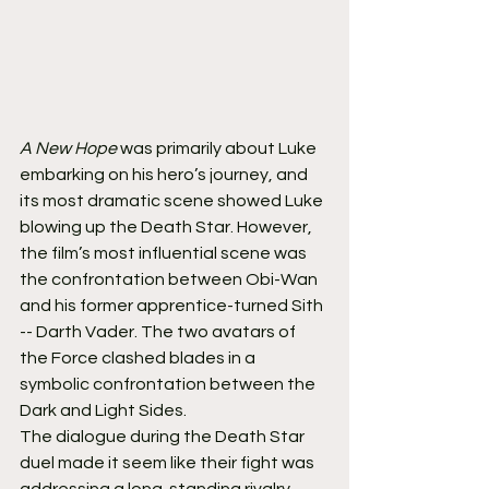
A New Hope
 was primarily about Luke 
embarking on his hero’s journey, and 
its most dramatic scene showed Luke 
blowing up the Death Star. However, 
the film’s most influential scene was 
the confrontation between Obi-Wan 
and his former apprentice-turned Sith 
-- Darth Vader. The two avatars of 
the Force clashed blades in a 
symbolic confrontation between the 
Dark and Light Sides.
The dialogue during the Death Star 
duel made it seem like their fight was 