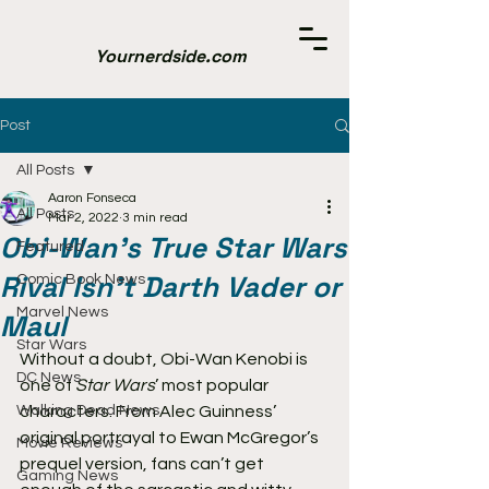
Yournerdside.com
Post
All Posts
Aaron Fonseca
All Posts
Mar 2, 2022
3 min read
Obi-Wan’s True Star Wars
Featured
Rival Isn’t Darth Vader or
Comic Book News
Marvel News
Maul
Star Wars
Without a doubt, Obi-Wan Kenobi is 
DC News
one of 
Star Wars
’ most popular 
Walking Dead News
characters. From Alec Guinness’ 
original portrayal to Ewan McGregor’s 
Movie Reviews
prequel version, fans can’t get 
Gaming News