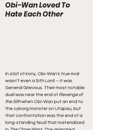
Obi-Wan Loved To 
Hate Each Other
In a bit of irony, Obi-Wan’s true rival 
wasn’t even a Sith Lord -- it was 
General Grievous. Their most notable 
duel was near the end of 
Revenge of 
the Sith 
when Obi-Wan put an end to 
the cyborg monster on Utapau, but 
that confrontation was the end of a 
long-standing feud that materialized 
in 
The Clone Wars.
 The animated 