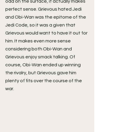
odd on the surface, it actually makes 
perfect sense. Grievous hated Jedi 
and Obi-Wan was the epitome of the 
Jedi Code, so it was a given that 
Grievous would want to have it out for 
him. It makes even more sense 
considering both Obi-Wan and 
Grievous enjoy smack talking. Of 
course, Obi-Wan ended up winning 
the rivalry, but Grievous gave him 
plenty of fits over the course of the 
war.