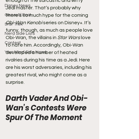
enough of the sarcastic and witty 
Disney News
Jedi master. That’s probably why 
General Post
there’s so much hype for the coming 
Obi-Wan Kenobi
 series on Disney+. It’s 
Star Trek
funny, though, as much as people love 
Nerd Side Lists
Obi-Wan, the villains in 
Star Wars
 love 
Contest
to hate him. Accordingly, Obi-Wan 
Your Nerd Side News
developed a number of heated 
rivalries during his time as a Jedi. Here 
are his worst adversaries, including his 
greatest rival, who might come as a 
surprise.
Darth Vader And Obi-
Wan’s Contests Were 
Spur Of The Moment