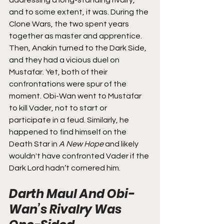
addressing a long-standing rivalry, 
and to some extent, it was. During the 
Clone Wars, the two spent years 
together as master and apprentice. 
Then, Anakin turned to the Dark Side, 
and they had a vicious duel on 
Mustafar. Yet, both of their 
confrontations were spur of the 
moment. Obi-Wan went to Mustafar 
to kill Vader, not to start or 
participate in a feud. Similarly, he 
happened to find himself on the 
Death Star in 
A New Hope
 and likely 
wouldn't have confronted Vader if the 
Dark Lord hadn’t cornered him.
Darth Maul And Obi-
Wan’s Rivalry Was 