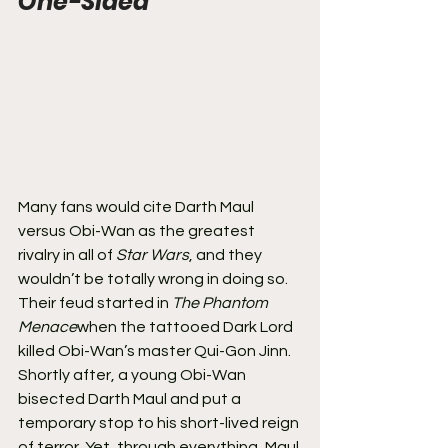
One-Sided
Many fans would cite Darth Maul 
versus Obi-Wan as the greatest 
rivalry in all of 
Star Wars
, and they 
wouldn’t be totally wrong in doing so. 
Their feud started in 
The Phantom 
Menace
when the tattooed Dark Lord 
killed Obi-Wan’s master Qui-Gon Jinn. 
Shortly after, a young Obi-Wan 
bisected Darth Maul and put a 
temporary stop to his short-lived reign 
of terror. Yet, through everything, Maul 