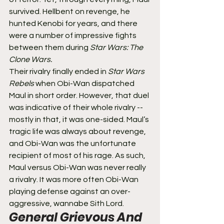
survived. Hellbent on revenge, he 
hunted Kenobi for years, and there 
were a number of impressive fights 
between them during 
Star Wars: The 
Clone Wars.
Their rivalry finally ended in 
Star Wars 
Rebels
 when Obi-Wan dispatched 
Maul in short order. However, that duel 
was indicative of their whole rivalry --  
mostly in that, it was one-sided. Maul’s 
tragic life was always about revenge, 
and Obi-Wan was the unfortunate 
recipient of most of his rage. As such, 
Maul versus Obi-Wan was never really 
a rivalry. It was more often Obi-Wan 
playing defense against an over-
aggressive, wannabe Sith Lord.
General Grievous And 