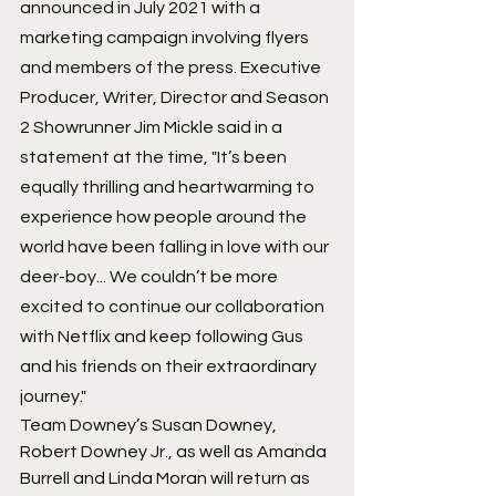
announced in July 2021 with a 
marketing campaign involving flyers 
and members of the press. Executive 
Producer, Writer, Director and Season 
2 Showrunner Jim Mickle said in a 
statement at the time, "It’s been 
equally thrilling and heartwarming to 
experience how people around the 
world have been falling in love with our 
deer-boy... We couldn’t be more 
excited to continue our collaboration 
with Netflix and keep following Gus 
and his friends on their extraordinary 
journey."
Team Downey’s Susan Downey, 
Robert Downey Jr., as well as Amanda 
Burrell and Linda Moran will return as 