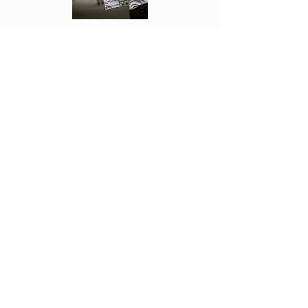
Each week Fonseca see's the movies first
and reviews them. Letting you know if
they are worth going to or not!
Click Above to read