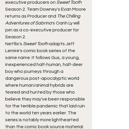
executive producers on 
Sweet Tooth
Season 2. Team Downey's Evan Moore 
returns as Producer and 
The Chilling 
Adventures of Sabrina
's Oanh Ly will 
join as a co-executive producer for 
Season 2.
Netflix's 
Sweet Tooth
 adapts Jeff 
Lemire's comic book series of the 
same name. It follows Gus, a young, 
inexperienced half-human, half-deer 
boy who journeys through a 
dangerous post-apocalyptic world 
where human/animal hybrids are 
feared and hunted by those who 
believe they may've been responsible 
for the terrible pandemic that laid ruin 
to the world ten years earlier. The 
series is notably more lighthearted 
than the comic book source material.