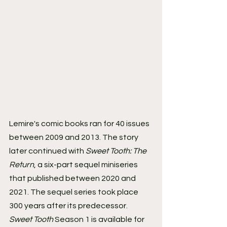
Lemire's comic books ran for 40 issues 
between 2009 and 2013. The story 
later continued with 
Sweet Tooth: The 
Return
, a six-part sequel miniseries 
that published between 2020 and 
2021. The sequel series took place 
300 years after its predecessor.
Sweet Tooth
 Season 1 is available for 