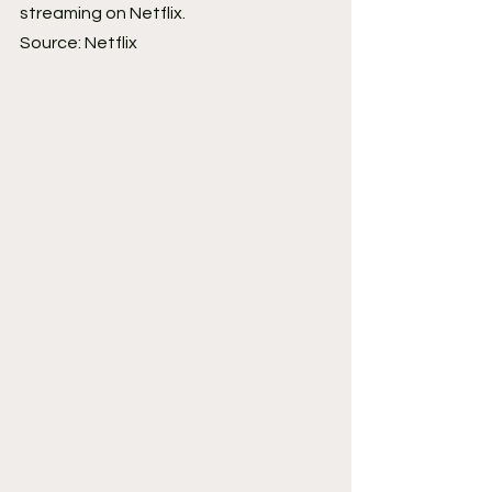
streaming on Netflix.
Source: Netflix