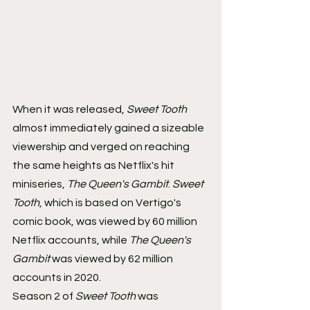
When it was released, 
Sweet Tooth
almost immediately gained a sizeable 
viewership and verged on reaching 
the same heights as Netflix's hit 
miniseries, 
The Queen's Gambit
. 
Sweet 
Tooth
, which is based on Vertigo's 
comic book, was viewed by 60 million 
Netflix accounts, while 
The Queen's 
Gambit
 was viewed by 62 million 
accounts in 2020.
Season 2 of 
Sweet Tooth
 was 