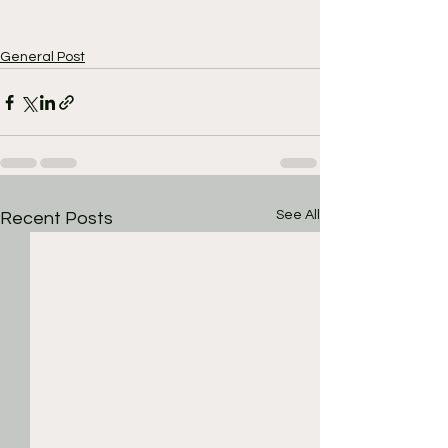
General Post
See All
Recent Posts