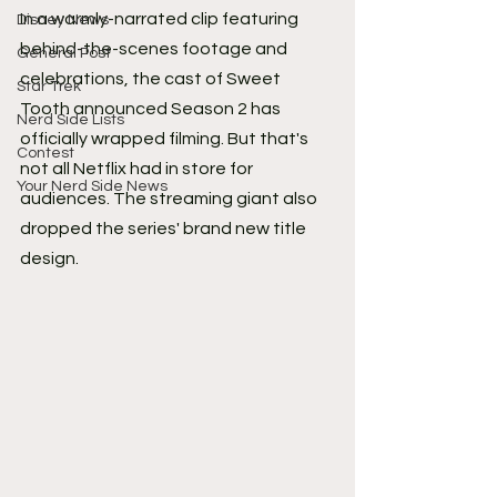
In a warmly-narrated clip featuring 
Disney News
behind-the-scenes footage and 
General Post
celebrations, the cast of Sweet 
Star Trek
Tooth announced Season 2 has 
Nerd Side Lists
officially wrapped filming. But that's 
Contest
not all Netflix had in store for 
Your Nerd Side News
audiences. The streaming giant also 
dropped the series' brand new title 
design.