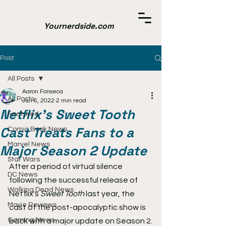
Yournerdside.com
Post
All Posts
Aaron Fonseca
All Posts
Jun 6, 2022
2 min read
Netflix's Sweet Tooth
Featured
Cast Treats Fans to a
Comic Book News
Marvel News
Major Season 2 Update
Star Wars
After a period of virtual silence 
DC News
following the successful release of 
Walking Dead News
Netflix's 
Sweet Tooth
 last year, the 
Movie Reviews
cast of the post-apocalyptic show is 
Gaming News
back with a major update on Season 2.