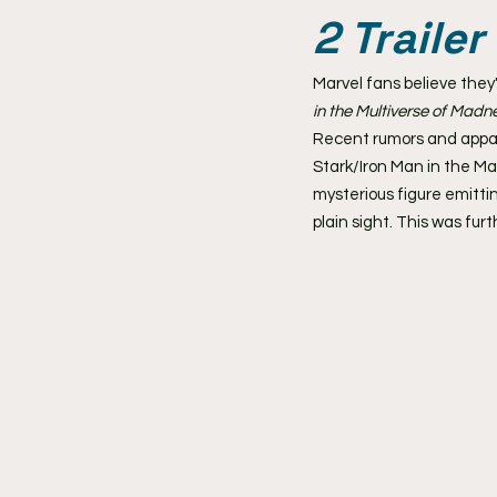
2 Trailer
Marvel fans believe they'
in the Multiverse of Madn
Recent rumors and appare
Stark/Iron Man in the Ma
mysterious figure emitti
plain sight. This was fu