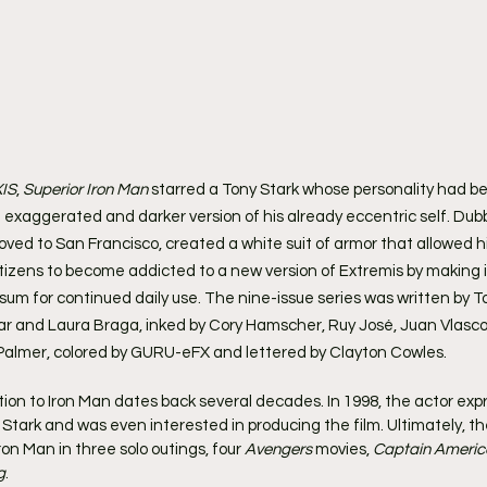
IS
, 
Superior Iron Man
 starred a Tony Stark whose personality had be
 exaggerated and darker version of his already eccentric self. Dub
oved to San Francisco, created a white suit of armor that allowed h
itizens to become addicted to a new version of Extremis by making i
um for continued daily use. The nine-issue series was written by To
ınar and Laura Braga, inked by Cory Hamscher, Ruy José, Juan Vlasco,
lmer, colored by GURU-eFX and lettered by Clayton Cowles.
tion to Iron Man dates back several decades. In 1998, the actor expr
y Stark and was even interested in producing the film. Ultimately, th
on Man in three solo outings, four 
Avengers
 movies, 
Captain America
g
.