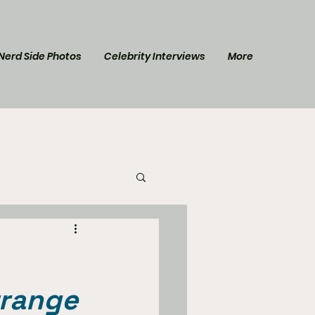
Nerd Side Photos
Celebrity Interviews
More
l Post
Star Trek
trange