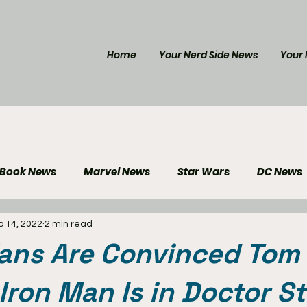
Home
Your Nerd Side News
Your 
 Book News
Marvel News
Star Wars
DC News
b 14, 2022
2 min read
e Reviews
Gaming News
Disney News
Genera
Fans Are Convinced Tom
Your Nerd Side News
 Iron Man Is in Doctor S