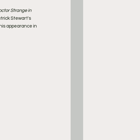
ctor Strange in 
atrick Stewart's 
his appearance in 