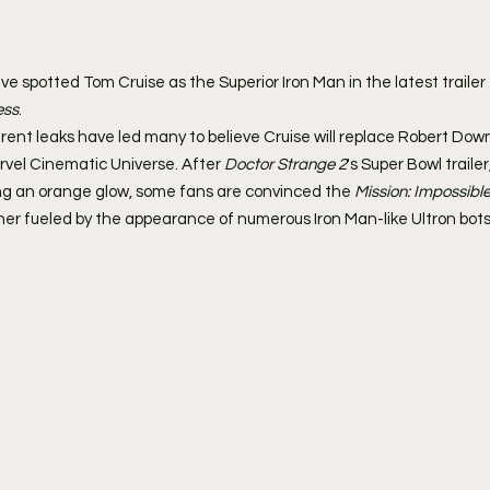
ve spotted Tom Cruise as the Superior Iron Man in the latest trailer 
ess
.
nt leaks have led many to believe Cruise will replace Robert Down
rvel Cinematic Universe. After 
Doctor Strange 2
's Super Bowl traile
ng an orange glow, some fans are convinced the 
Mission: Impossibl
rther fueled by the appearance of numerous Iron Man-like Ultron bots