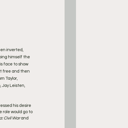
en inverted, 
bing himself the 
is face to show 
t free and then 
m Taylor, 
 Jay Leisten, 
essed his desire 
e role would go to 
: Civil War
 and 