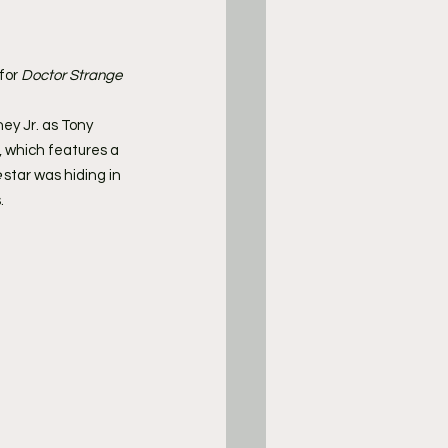
for 
Doctor Strange 
ey Jr. as Tony 
r, which features a 
e
 star was hiding in 
.