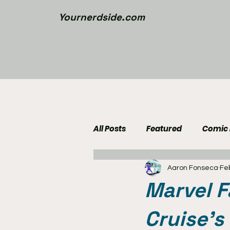
Yournerdside.com
All Posts
Featured
Comic
Aaron Fonseca
Fe
Walking Dead News
Movi
Marvel 
Nerd Side Lists
Contest
Cruise's