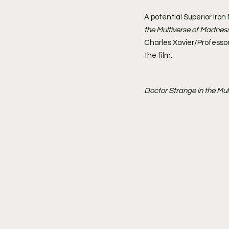
A potential Superior Iro
the Multiverse of Madnes
Charles Xavier/Professor
the film.
Doctor Strange in the Mu