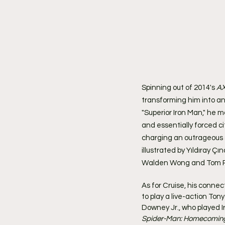
Spinning out of 2014's 
AX
transforming him into an
"Superior Iron Man," he m
and essentially forced c
charging an outrageous s
illustrated by Yıldıray Ç
Walden Wong and Tom Pa
As for Cruise, his connec
to play a live-action Ton
Downey Jr., who played Ir
Spider-Man: Homecomin