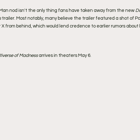
n Man nod isn't the only thing fans have taken away from the new 
Do
s
 trailer. Most notably, many believe the trailer featured a shot of P
 X from behind, which would lend credence to earlier rumors about 
ltiverse of Madness
 arrives in theaters May 6.