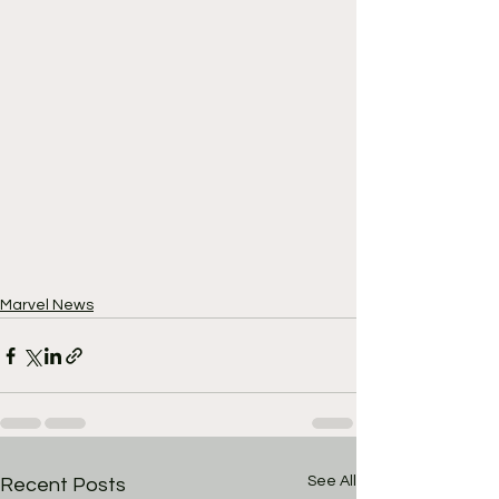
Marvel News
See All
Recent Posts