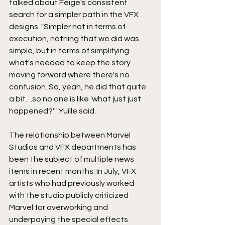
talked about Feige's consistent 
search for a simpler path in the VFX 
designs. "Simpler not in terms of 
execution, nothing that we did was 
simple, but in terms of simplifying 
what's needed to keep the story 
moving forward where there's no 
confusion. So, yeah, he did that quite 
a bit…so no one is like 'what just just 
happened?'" Yuille said.
The relationship between Marvel 
Studios and VFX departments has 
been the subject of multiple news 
items in recent months. In July, VFX 
artists who had previously worked 
with the studio publicly criticized 
Marvel for overworking and 
underpaying the special effects 