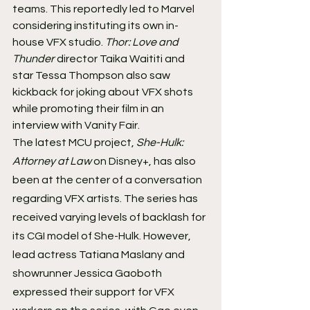
teams. This reportedly led to Marvel 
considering instituting its own in-
house VFX studio. 
Thor: Love and 
Thunder
 director Taika Waititi and 
star Tessa Thompson also saw 
kickback for joking about VFX shots 
while promoting their film in an 
interview with Vanity Fair.
The latest MCU project, 
She-Hulk: 
Attorney at Law
 on Disney+, has also 
been at the center of a conversation 
regarding VFX artists. The series has 
received varying levels of backlash for 
its CGI model of She-Hulk. However, 
lead actress Tatiana Maslany and 
showrunner Jessica Gaoboth 
expressed their support for VFX 