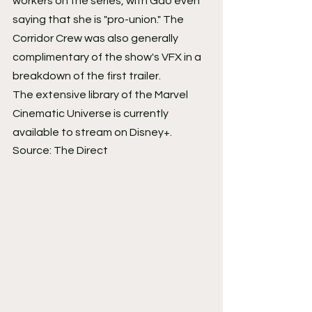
workers on the series, with Gao even 
saying that she is "pro-union." The 
Corridor Crew was also generally 
complimentary of the show's VFX in a 
breakdown of the first trailer.
The extensive library of the Marvel 
Cinematic Universe is currently 
available to stream on Disney+.
Source: The Direct