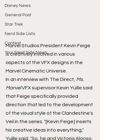
Disney News
General Post
Star Trek
Nerd Side Lists
Contest
Marvel Studios President Kevin Feige 
Your Nerd Side News
is creatively involved in various 
aspects of the VFX designs in the 
Marvel Cinematic Universe.
In an interview with The Direct, 
Ms. 
Marvel
 VFX supervisor Kevin Yuille said 
that Feige specifically provided 
direction that led to the development 
of the visual style of the Clandestine's 
Veil in the series. "[Kevin Feige] inserts 
his creative ideas into everything," 
Yuille said. "So, he and Victoria Alonso, 