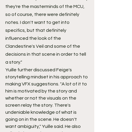
they're the masterminds of the MCU, 
so of course, there were definitely 
notes. I don't want to get into 
specifics, but that definitely 
influenced the look of the 
Clandestine's Veil and some of the 
decisions in that scene in order to tell 
a story."
Yuille further discussed Feige's 
storytelling mindset in his approach to 
making VFX suggestions. "A lot of it to 
him is motivated by the story and 
whether or not the visuals on the 
screen relay the story. There's 
undeniable knowledge of what is 
going on in the scene. He doesn't 
want ambiguity," Yuille said. He also 