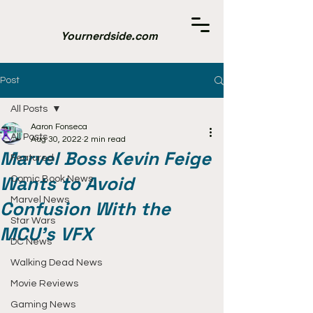
Yournerdside.com
Post
All Posts
Aaron Fonseca
All Posts
Aug 30, 2022
2 min read
Marvel Boss Kevin Feige
Featured
Wants to Avoid
Comic Book News
Marvel News
Confusion With the
Star Wars
MCU's VFX
DC News
Walking Dead News
Movie Reviews
Gaming News