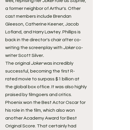
well, reprising her 
Joker
 role as Sophie, 
a former neighbor of Arthur's. Other 
cast members include Brendan 
Gleeson, Catherine Keener, Jacob 
Lofland, and Harry Lawtey. Phillips is 
back in the director's chair after co-
writing the screenplay with 
Joker
 co-
writer Scott Silver
. 
The original 
Joker
 was incredibly 
successful, becoming the first R-
rated movie to surpass $1 billion at 
the global box office. It was also highly 
praised by filmgoers and critics. 
Phoenix won the Best Actor Oscar for 
his role in the film, which also won 
another Academy Award for Best 
Original Score. That certainly had 