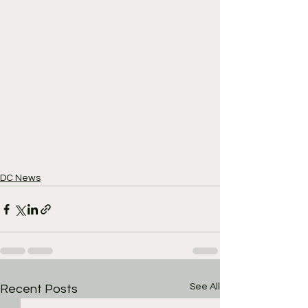
DC News
See All
Recent Posts