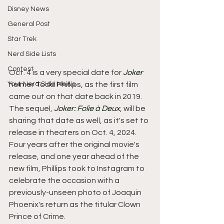
Disney News
General Post
Star Trek
Nerd Side Lists
Contest
Oct. 4 is a very special date for 
Joker
Your Nerd Side News
helmer Todd Phillips, as the first film 
came out on that date back in 2019. 
The sequel, 
Joker: Folie à Deux
, will be 
sharing that date as well, as it's set to 
release in theaters on Oct. 4, 2024. 
Four years after the original movie's 
release, and one year ahead of the 
new film, Phillips took to Instagram to 
celebrate the occasion with a 
previously-unseen photo of Joaquin 
Phoenix's return as the titular Clown 
Prince of Crime.