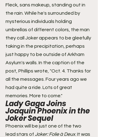
Fleck, sans makeup, standing out in 
the rain. While he's surrounded by 
mysterious individuals holding 
umbrellas of different colors, the man 
they call Joker appears to be gleefully 
taking in the precipitation, perhaps 
just happy to be outside of Arkham 
Asylum's walls. In the caption of the 
post, Phillips wrote, "Oct. 4. Thanks for 
all the messages. Four years ago we 
had quite a ride. Lots of great 
memories. More to come."
Lady Gaga Joins 
Joaquin Phoenix in the 
Joker Sequel 
Phoenix will be just one of the two 
lead stars of 
Joker: Folie à Deux
. It was 