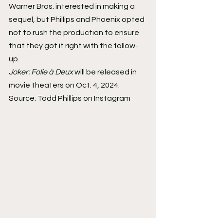
Warner Bros. interested in making a 
sequel, but Phillips and Phoenix opted 
not to rush the production to ensure 
that they got it right with the follow-
up.
Joker: Folie à Deux
 will be released in 
movie theaters on Oct. 4, 2024.
Source: Todd Phillips on Instagram