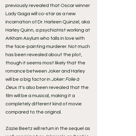
previously revealed that Oscar winner 
Lady Gaga will co-star as a new 
incarnation of Dr. Harleen Quinzel, aka 
Harley Quinn, a psychiatrist working at 
Arkham Asylum who falls in love with 
the face-painting murderer. Not much 
has been revealed about the plot, 
though it seems most likely that the 
romance between Joker and Harley 
will be a big factor in 
Joker: Folie à 
Deux
. It's also been revealed that the 
film will be a musical, making it a 
completely different kind of movie 
compared to the original.
Zazie Beetz will return in the sequel as 