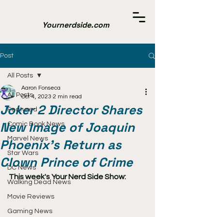
Yournerdside.com
Post
All Posts
Aaron Fonseca
All Posts
Oct 4, 2023
2 min read
Joker 2 Director Shares
Featured
New Image of Joaquin
Comic Book News
Marvel News
Phoenix's Return as
Star Wars
Clown Prince of Crime
DC News
This week's Your Nerd Side Show:
Walking Dead News
Movie Reviews
Gaming News