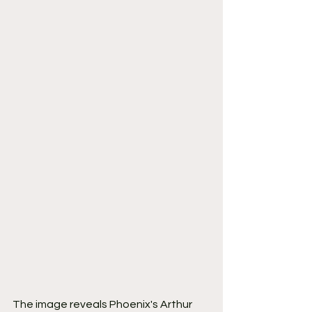
The image reveals Phoenix's Arthur 