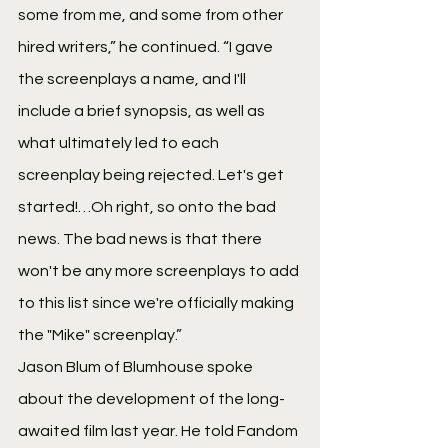
some from me, and some from other 
hired writers,” he continued. “I gave 
the screenplays a name, and I'll 
include a brief synopsis, as well as 
what ultimately led to each 
screenplay being rejected. Let's get 
started!…Oh right, so onto the bad 
news. The bad news is that there 
won't be any more screenplays to add 
to this list since we're officially making 
the "Mike" screenplay.”
Jason Blum of Blumhouse spoke 
about the development of the long-
awaited film last year. He told Fandom 