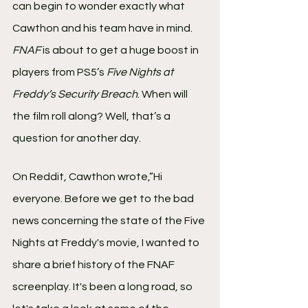
can begin to wonder exactly what 
Cawthon and his team have in mind. 
FNAF
 is about to get a huge boost in 
players from PS5’s 
Five Nights at 
Freddy’s Security Breach
. When will 
the film roll along? Well, that’s a 
question for another day.
On Reddit, Cawthon wrote,”Hi 
everyone. Before we get to the bad 
news concerning the state of the Five 
Nights at Freddy's movie, I wanted to 
share a brief history of the FNAF 
screenplay. It's been a long road, so 