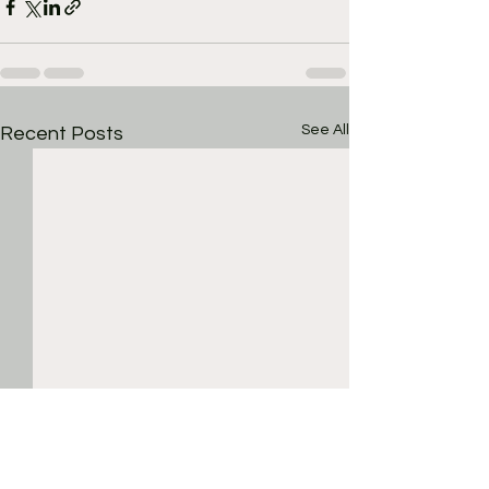
See All
Recent Posts