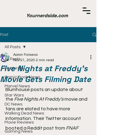
Yournerdside.com
Post
All Posts
Aaron Fonseca
All Posts
Nov 21, 2020
2 min read
Five Nights at Freddy's
Featured
Movie Gets Filming Date
Comic Book News
Marvel News
Blumhouse posts an update about 
Star Wars
the 
Five Nights At Freddy’s
 movie and 
DC News
fans are elated to have more 
Walking Dead News
information. Their Twitter account 
Movie Reviews
booted a Reddit post from
 FNAF 
Gaming News