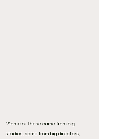
“Some of these came from big 
studios, some from big directors, 