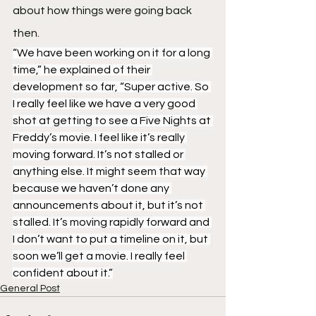
about how things were going back 
then.
“We have been working on it for a long 
time,” he explained of their 
development so far, “Super active. So 
I really feel like we have a very good 
shot at getting to see a Five Nights at 
Freddy’s movie. I feel like it’s really 
moving forward. It’s not stalled or 
anything else. It might seem that way 
because we haven’t done any 
announcements about it, but it’s not 
stalled. It’s moving rapidly forward and 
I don’t want to put a timeline on it, but 
soon we’ll get a movie. I really feel 
confident about it.”
General Post