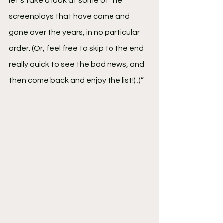
let's take a look at some of the 
screenplays that have come and 
gone over the years, in no particular 
order. (Or, feel free to skip to the end 
really quick to see the bad news, and 
then come back and enjoy the list!) ;)”