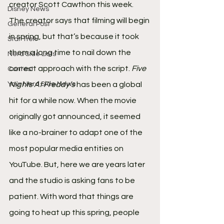
creator Scott Cawthon this week. 
Disney News
The creator says that filming will begin 
General Post
in spring, but that’s because it took 
Star Trek
them a long time to nail down the 
Nerd Side Lists
correct approach with the script. 
Five 
Contest
Your Nerd Side News
Nights At Freddy’s
 has been a global 
hit for a while now. When the movie 
originally got announced, it seemed 
like a no-brainer to adapt one of the 
most popular media entities on 
YouTube. But, here we are years later 
and the studio is asking fans to be 
patient. With word that things are 
going to heat up this spring, people 