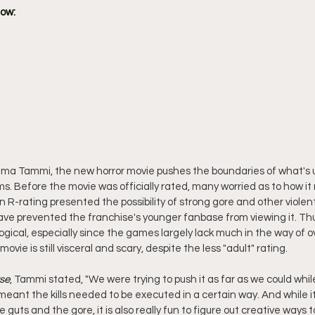
how:
ma Tammi, the new horror movie pushes the boundaries of what's u
s. Before the movie was officially rated, many worried as to how it
n R-rating presented the possibility of strong gore and other violen
ave prevented the franchise's younger fanbase from viewing it. Thu
gical, especially since the games largely lack much in the way of over
vie is still visceral and scary, despite the less "adult" rating.
rse
, Tammi stated, "We were trying to push it as far as we could while 
eant the kills needed to be executed in a certain way. And while it 
he guts and the gore, it is also really fun to figure out creative ways