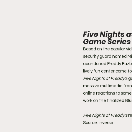
Five Nights a
Game Series
Based on the popular vi
security guard named Mik
abandoned Freddy Fazbea
lively fun center come to 
Five Nights at Freddy's
 g
massive multimedia franc
online reactions to some
work on the finalized Bl
Five Nights at Freddy's
 r
Source: Inverse