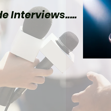
e Interviews.....
el Already Has Plans
Tom Holland’s Spider-
 5