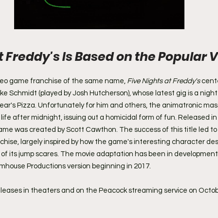
t Freddy's Is Based on the Popular V
 
deo game franchise of the same name, 
Five Nights at Freddy's
 cent
e Schmidt (played by Josh Hutcherson), whose latest gig is a night 
r's Pizza. Unfortunately for him and others, the animatronic mas
life after midnight, issuing out a homicidal form of fun. Released in 
ame was created by Scott Cawthon. The success of this title led to t
hise, largely inspired by how the game's interesting character de
 of its jump scares. The movie adaptation has been in development 
umhouse Productions version beginning in 2017.
eleases in theaters and on the Peacock streaming service on Octob