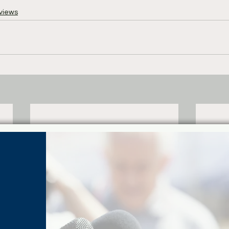
views