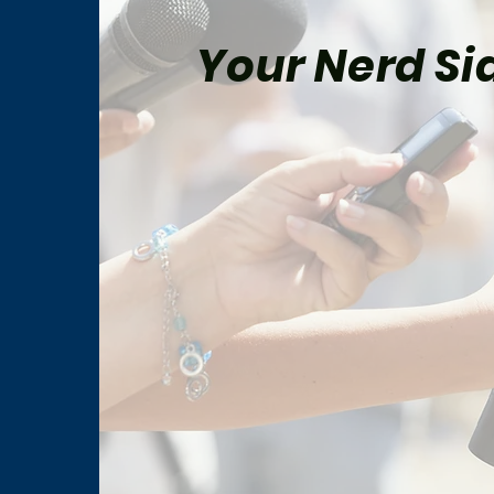
Your Nerd Sid
The Best Star Wars Book
Marv
Trilogies From Canon and
for 
Legends
Man