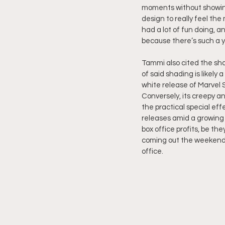
moments without showing
design to really feel th
had a lot of fun doing, a
because there’s such a 
Tammi also cited the sha
of said shading is likely 
white release of Marvel S
Conversely, its creepy a
the practical special ef
releases amid a growing 
box office profits, be the
coming out the weekend r
office.