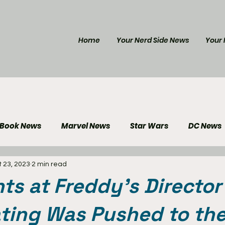
Home
Your Nerd Side News
Your 
 Book News
Marvel News
Star Wars
DC News
 23, 2023
2 min read
e Reviews
Gaming News
Disney News
Genera
hts at Freddy's Director
Your Nerd Side News
ting Was Pushed to the