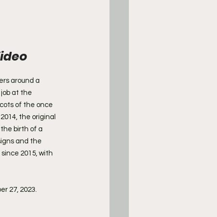
ideo 
ers around a 
job at the 
cots of the once 
2014, the original 
he birth of a 
signs and the 
since 2015, with 
er 27, 2023.