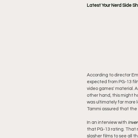
Latest Your Nerd Side S
According to director Em
expected from PG-13 film
video games' material. A
other hand, this might h
was ultimately far more lo
Tammi assured that the mo
In an interview with 
Inve
that PG-13 rating. That m
slasher films to see all t