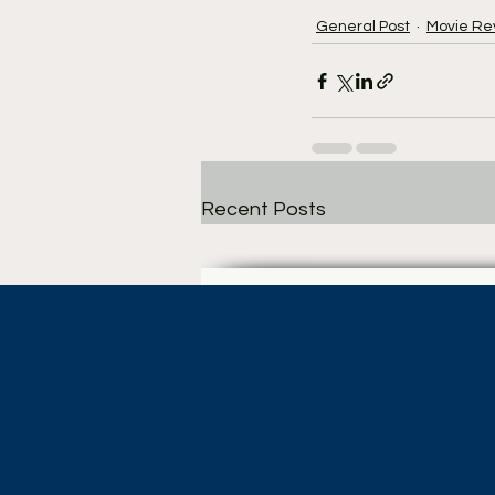
General Post
Movie Re
Recent Posts