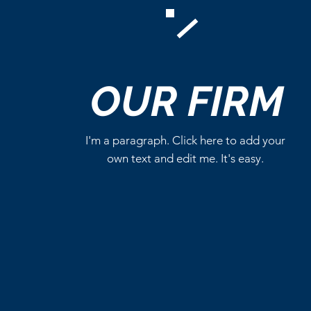
Comments
OUR
FIRM
Write a comment...
I'm a paragraph. Click here to add your
own text and edit me. It's easy.
Critics Aren’t Screaming for
Eli Roth’s Ice Cream Man