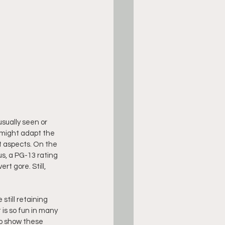
sually seen or 
 might adapt the 
t aspects. On the 
s, a PG-13 rating 
t gore. Still, 
still retaining 
is so fun in many 
 to show these 