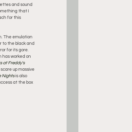
uettes and sound 
omething that I 
ch for this 
on. The emulation 
r to the black and 
r for its gore. 
ch has worked on 
s at Freddy's
 scare up massive 
e Nights
 is also 
ccess at the box 