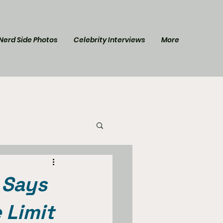
Nerd Side Photos
Celebrity Interviews
More
l Post
Star Trek
 Says
 Limit