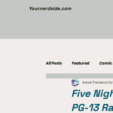
Yournerdside.com
All Posts
Featured
Comic
Aaron Fonseca
Oct
Walking Dead News
Movi
Five Nig
Nerd Side Lists
Contest
PG-13 Ra