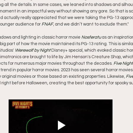
 all the details. In some cases, we leaned into shadows and silho
e moment in an impactful way without showing any gore. So that is s
nd actually really appreciated that we were taking the PG-13 approa
younger audience for 
FNAF
, and we didn’t want to exclude them."
dows and lighting in classic horror movie 
Nosferatu
 as an inspirati
a big part of how the movie maintained its PG-13 rating. This is simila
tudios' 
Werewolf by Night
 Disney+ special, which evoked classic horro
nimatronics are brought to life by Jim Henson's Creature Shop, whi
fects for numerous major movies throughout the decades. 
Five Night
trend in popular horror movies. 2023 has seen several horror movies
y original movies or those based on existing properties. Likewise, 
Fiv
ight before Halloween, creating the best opportunity for spooky su