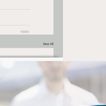
See All