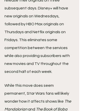
release their originals on three 
subsequent days. Disney+ will have 
new originals on Wednesdays, 
followed by HBO Max originals on 
Thursdays and Netflix originals on 
Fridays. This eliminates some 
competition between the services 
while also providing subscribers with 
new movies and TV throughout the 
second half of each week.
While this move does seem 
permanent, Star Wars fans will likely 
wonder how it affects shows like 
The 
Mandalorian
 and 
The Book of Boba 