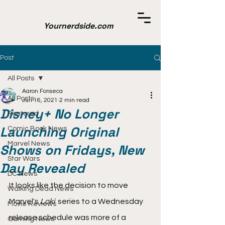
Yournerdside.com
Post
All Posts
Aaron Fonseca
All Posts
Jun 16, 2021
2 min read
Disney+ No Longer
Featured
Launching Original
Comic Book News
Marvel News
Shows on Fridays, New
Star Wars
Day Revealed
DC News
It looks like the decision to move 
Walking Dead News
Marvel's 
Loki 
 series to a Wednesday 
Movie Reviews
release schedule was more of a 
Gaming News