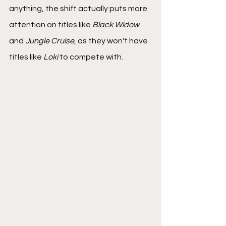
anything, the shift actually puts more 
attention on titles like 
Black Widow
and 
Jungle Cruise
, as they won't have 
titles like 
Loki
 to compete with.