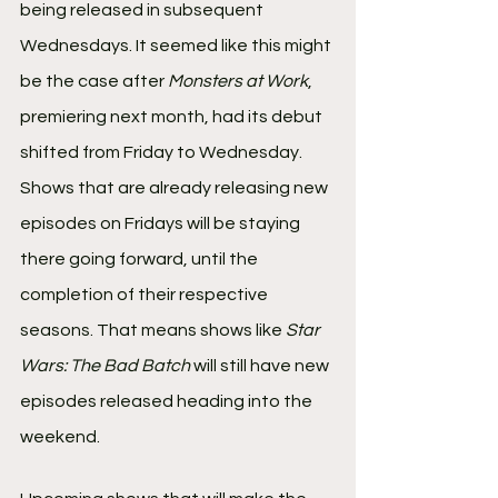
being released in subsequent 
Wednesdays. It seemed like this might 
be the case after 
Monsters at Work
, 
premiering next month, had its debut 
shifted from Friday to Wednesday.
Shows that are already releasing new 
episodes on Fridays will be staying 
there going forward, until the 
completion of their respective 
seasons. That means shows like 
Star 
Wars: The Bad Batch
 will still have new 
episodes released heading into the 
weekend. 