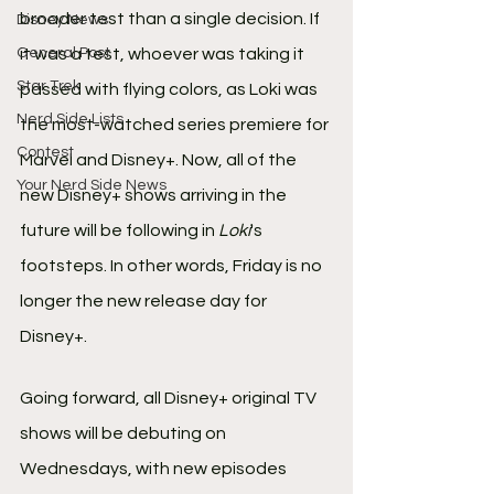
broader test than a single decision. If 
Disney News
General Post
it was a test, whoever was taking it 
Star Trek
passed with flying colors, as Loki was 
Nerd Side Lists
the most-watched series premiere for 
Contest
Marvel and Disney+. Now, all of the 
Your Nerd Side News
new Disney+ shows arriving in the 
future will be following in 
Loki
's 
footsteps. In other words, Friday is no 
longer the new release day for 
Disney+.
Going forward, all Disney+ original TV 
shows will be debuting on 
Wednesdays, with new episodes 