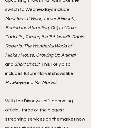
Upcoming shows that will make the 
switch to Wednesdays include
Monsters at Work
, 
Turner & Hooch
, 
Behind the Attraction, Chip 'n' Dale: 
Park Life
, 
Turning the Tables with Robin 
Roberts
, 
The Wonderful World of 
Mickey Mouse
, 
Growing Up Animal
, 
and 
Short Circuit
. This likely also 
includes future Marvel shows like 
Hawkeye
 and 
Ms. Marvel
.
With the Disney+ shift becoming 
official, three of the biggest 
streaming services on the market now 