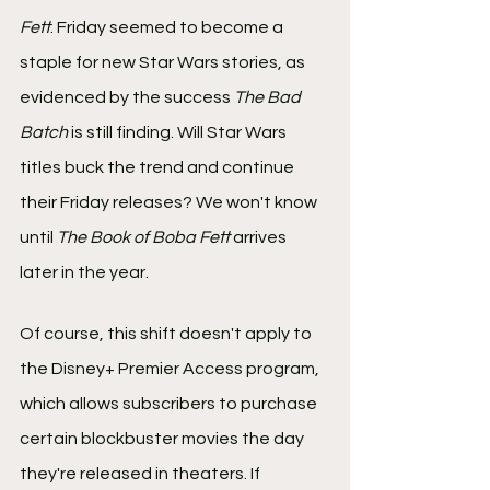
Fett
. Friday seemed to become a 
staple for new Star Wars stories, as 
evidenced by the success 
The Bad 
Batch
 is still finding. Will Star Wars 
titles buck the trend and continue 
their Friday releases? We won't know 
until 
The Book of Boba Fett 
arrives 
later in the year.
Of course, this shift doesn't apply to 
the Disney+ Premier Access program, 
which allows subscribers to purchase 
certain blockbuster movies the day 
they're released in theaters. If 