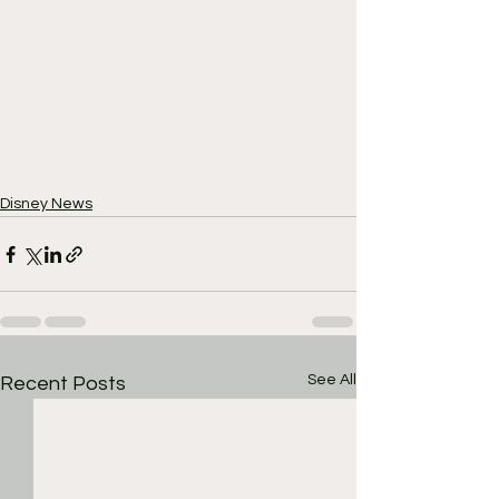
Disney News
See All
Recent Posts